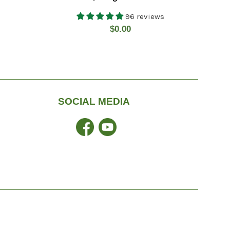
96 reviews
Regular
$0.00
price
SOCIAL MEDIA
Facebook
YouTube