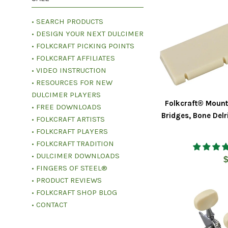
• SEARCH PRODUCTS
• DESIGN YOUR NEXT DULCIMER
• FOLKCRAFT PICKING POINTS
• FOLKCRAFT AFFILIATES
• VIDEO INSTRUCTION
• RESOURCES FOR NEW
DULCIMER PLAYERS
Folkcraft® Mount
• FREE DOWNLOADS
Bridges, Bone Delr
• FOLKCRAFT ARTISTS
• FOLKCRAFT PLAYERS
• FOLKCRAFT TRADITION
• DULCIMER DOWNLOADS
R
$
• FINGERS OF STEEL®
p
• PRODUCT REVIEWS
• FOLKCRAFT SHOP BLOG
• CONTACT