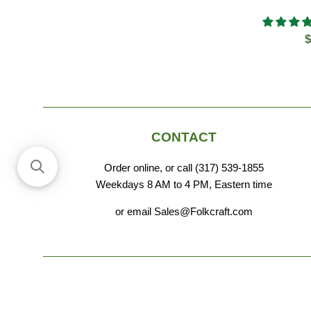
R
$
p
CONTACT
Order online, or call (317) 539-1855
Weekdays 8 AM to 4 PM, Eastern time
or email Sales@Folkcraft.com