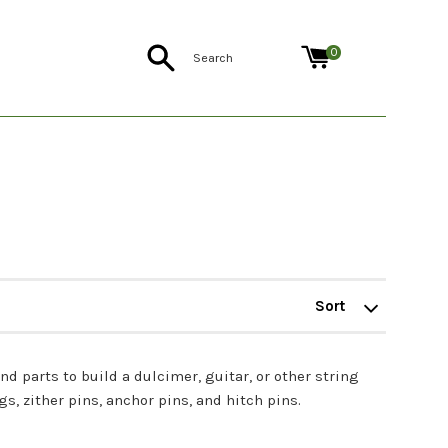
Search
0
Sort
by
nd parts to build a dulcimer, guitar, or other string
, zither pins, anchor pins, and hitch pins.