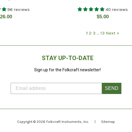
96 reviews
40 reviews
egular
Regular
26.00
$5.00
rice
price
1
2
3
…
13
Next »
STAY UP-TO-DATE
Sign up for the Folkcraft newsletter!
SEND
Copyright © 2026
Folkcraft Instruments
, Inc.
|
Sitemap