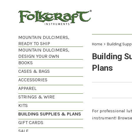
Skip
to
content
MOUNTAIN DULCIMERS,
READY TO SHIP
›
Home
Building Supp
MOUNTAIN DULCIMERS,
Building S
DESIGN YOUR OWN
BOOKS
Plans
CASES & BAGS
ACCESSORIES
APPAREL
STRINGS & WIRE
KITS
For professional lut
BUILDING SUPPLIES & PLANS
instrument! Browse 
GIFT CARDS
SALE