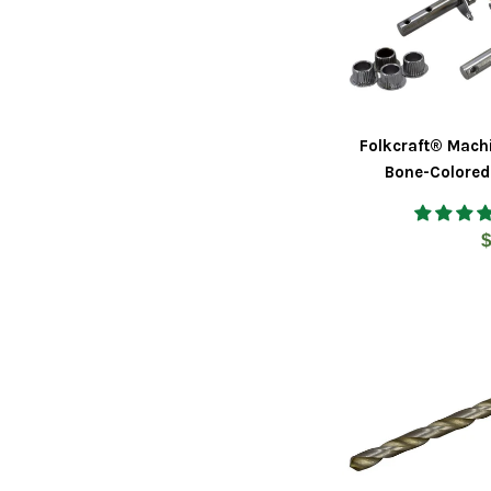
Folkcraft® Mach
Bone-Colored
R
$
p