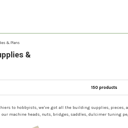
lies & Plans
upplies &
150 products
hiers to hobbyists, we've got all the building supplies, pieces, a
our machine heads, nuts, bridges, saddles, dulcimer tuning pegs