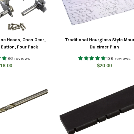
ine Heads, Open Gear,
Traditional Hourglass Style Mou
 Button, Four Pack
Dulcimer Plan
96 reviews
138 reviews
egular
Regular
18.00
$20.00
rice
price