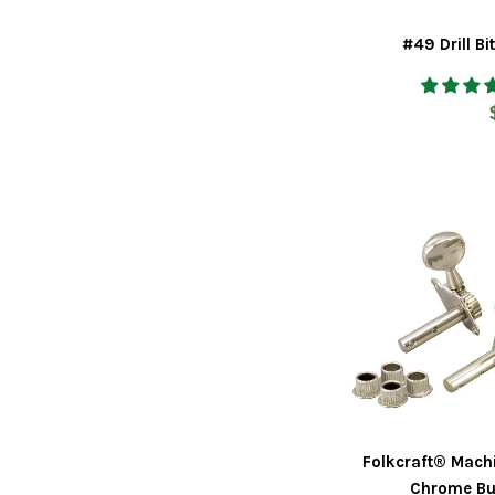
#49 Drill Bi
Folkcraft® Mach
Chrome Bu