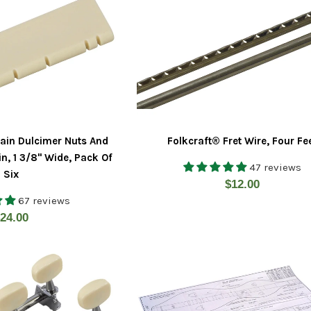
ain Dulcimer Nuts And
Folkcraft® Fret Wire, Four Fe
in, 1 3/8" Wide, Pack Of
47 reviews
Six
Regular
$12.00
67 reviews
price
egular
24.00
rice