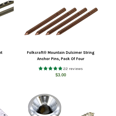
et
Folkcraft® Mountain Dulcimer String
Anchor Pins, Pack Of Four
22 reviews
Regular
$3.00
price