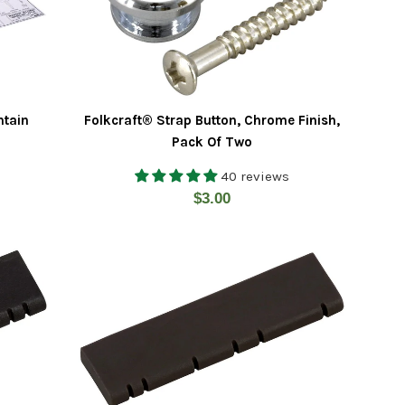
ntain
Folkcraft® Strap Button, Chrome Finish,
Pack Of Two
40 reviews
Regular
$3.00
price