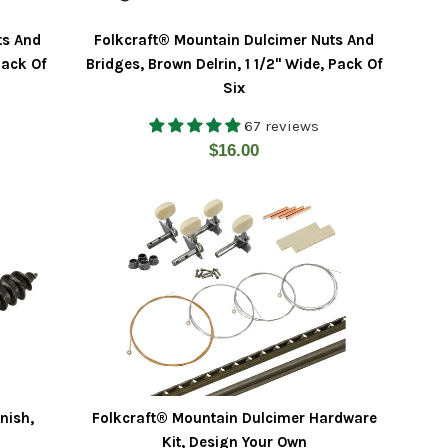
ts And
Folkcraft® Mountain Dulcimer Nuts And
Pack Of
Bridges, Brown Delrin, 1 1/2" Wide, Pack Of
Six
67 reviews
Regular
$16.00
price
nish,
Folkcraft® Mountain Dulcimer Hardware
Kit, Design Your Own