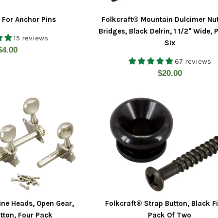
t For Anchor Pins
Folkcraft® Mountain Dulcimer Nu
Bridges, Black Delrin, 1 1/2" Wide, 
15 reviews
Six
Regular
$4.00
67 reviews
price
Regular
$20.00
price
ine Heads, Open Gear,
Folkcraft® Strap Button, Black Fi
tton, Four Pack
Pack Of Two