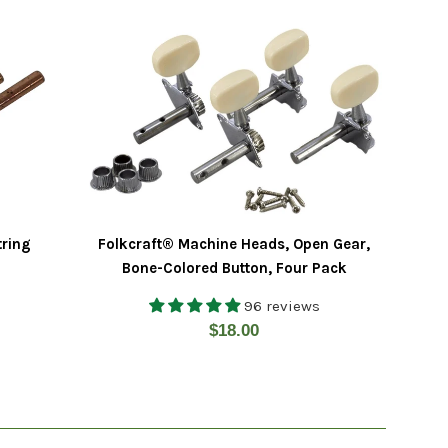
tring
Folkcraft® Machine Heads, Open Gear,
Bone-Colored Button, Four Pack
96 reviews
Regular
$18.00
price