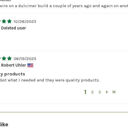
 wire on a dulcimer build a couple of years ago and again on anot
10/28/2025
Deleted user
06/19/2025
Robert Uhler
ty products
Got what I needed and they were quality products.
1
2
3
like