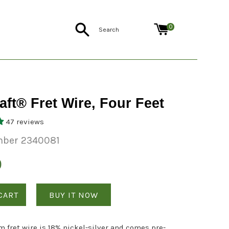
Search
0
aft® Fret Wire, Four Feet
47 reviews
mber 2340081
0
CART
BUY IT NOW
 fret wire is 18% nickel-silver and comes pre-