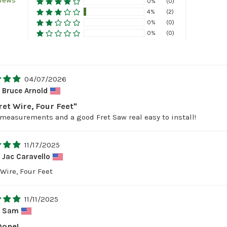
views
0%
(0)
4%
(2)
0%
(0)
0%
(0)
04/07/2026
Bruce Arnold
ret Wire, Four Feet"
measurements and a good Fret Saw real easy to install!
11/17/2025
Jac Caravello
Wire, Four Feet
11/11/2025
Sam
Done!