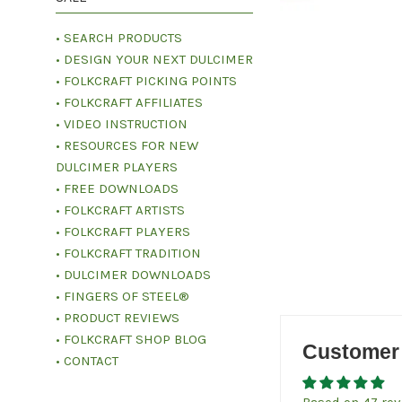
• SEARCH PRODUCTS
• DESIGN YOUR NEXT DULCIMER
• FOLKCRAFT PICKING POINTS
• FOLKCRAFT AFFILIATES
• VIDEO INSTRUCTION
• RESOURCES FOR NEW
DULCIMER PLAYERS
• FREE DOWNLOADS
• FOLKCRAFT ARTISTS
• FOLKCRAFT PLAYERS
• FOLKCRAFT TRADITION
• DULCIMER DOWNLOADS
• FINGERS OF STEEL®
• PRODUCT REVIEWS
• FOLKCRAFT SHOP BLOG
Customer
• CONTACT