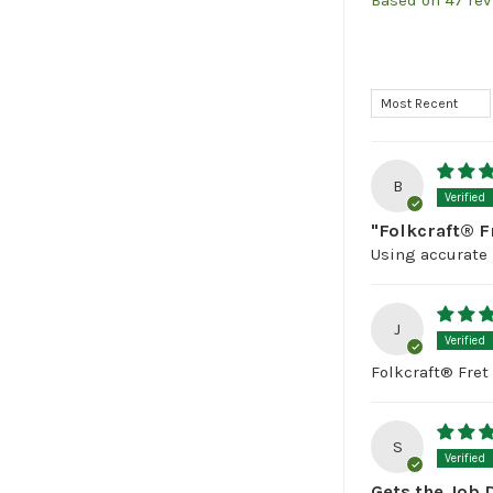
Based on 47 re
Sort by
B
"Folkcraft® F
Using accurate 
J
Folkcraft® Fret 
S
Gets the Job 