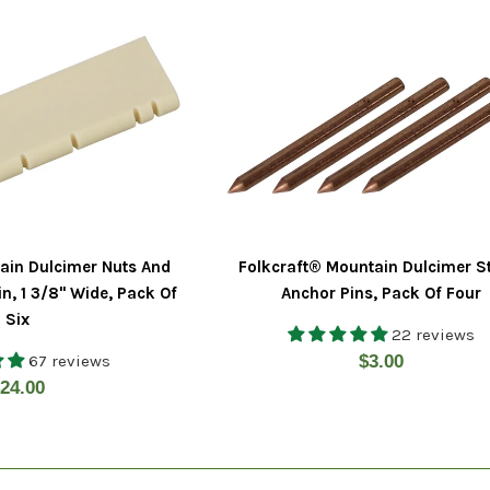
ain Dulcimer Nuts And
Folkcraft® Mountain Dulcimer S
in, 1 3/8" Wide, Pack Of
Anchor Pins, Pack Of Four
Six
22 reviews
Regular
67 reviews
$3.00
egular
24.00
price
rice