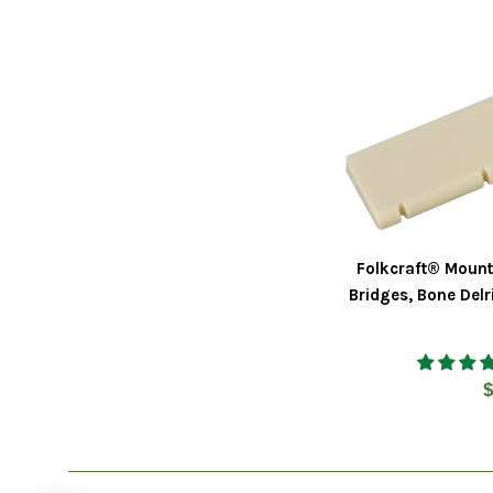
Folkcraft® Mount
Bridges, Bone Delr
R
$
p