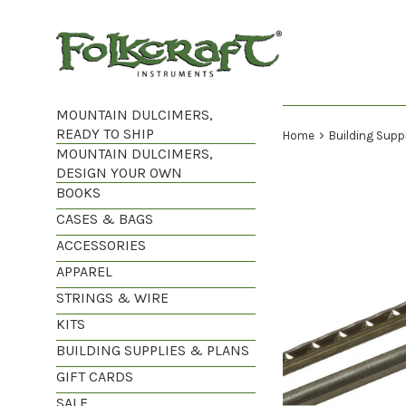
Skip
to
content
MOUNTAIN DULCIMERS,
READY TO SHIP
›
Home
Building Supp
MOUNTAIN DULCIMERS,
DESIGN YOUR OWN
BOOKS
CASES & BAGS
ACCESSORIES
APPAREL
STRINGS & WIRE
KITS
BUILDING SUPPLIES & PLANS
GIFT CARDS
SALE