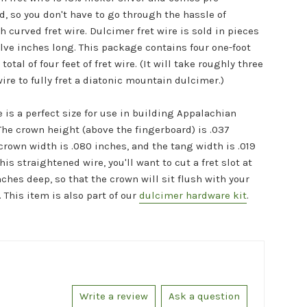
d, so you don't have to go through the hassle of
 curved fret wire. Dulcimer fret wire is sold in pieces
elve inches long. This package contains four one-foot
 total of four feet of fret wire. (It will take roughly three
 wire to fully fret a diatonic mountain dulcimer.)
e is a perfect size for use in building Appalachian
The crown height (above the fingerboard) is .037
crown width is .080 inches, and the tang width is .019
his straightened wire, you'll want to cut a fret slot at
nches deep, so that the crown will sit flush with your
 This item is also part of our
dulcimer hardware kit
.
Write a review
Ask a question