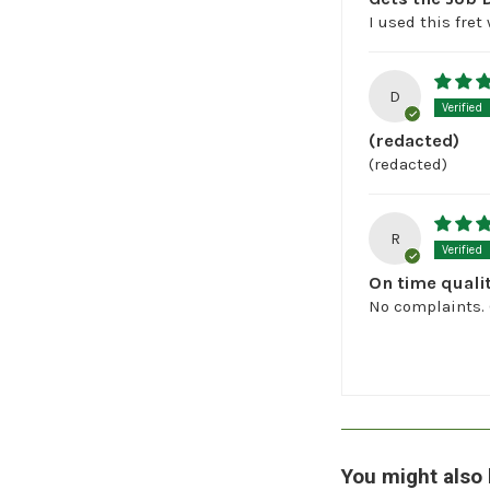
I used this fret
D
(redacted)
(redacted)
R
On time quali
No complaints. 
You might also 