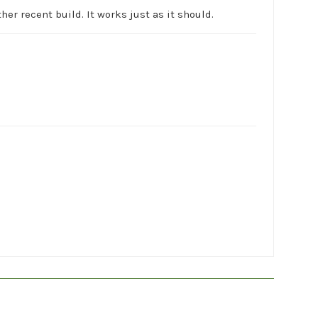
her recent build. It works just as it should.