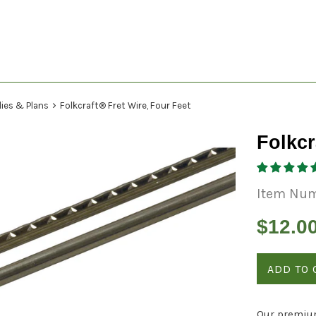
›
lies & Plans
Folkcraft® Fret Wire, Four Feet
Folkcr
Item Nu
Regular
$12.0
price
ADD TO 
Our premium