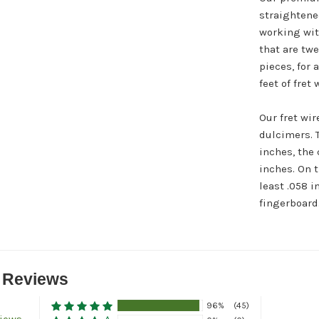
straightene
working with
that are tw
pieces, for a
feet of fret
Our fret wir
dulcimers. 
inches, the 
inches. On t
least .058 i
fingerboard.
 Reviews
96%
(45)