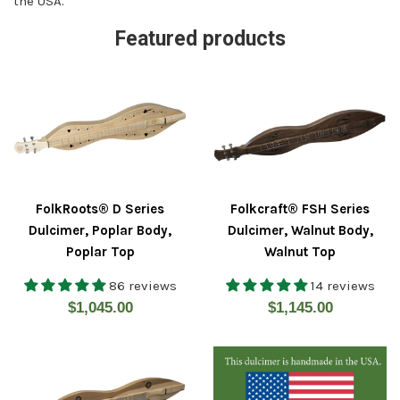
the USA.
Featured products
FolkRoots® D Series
Folkcraft® FSH Series
Dulcimer, Poplar Body,
Dulcimer, Walnut Body,
Poplar Top
Walnut Top
86 reviews
14 reviews
Regular
Regular
$1,045.00
$1,145.00
price
price