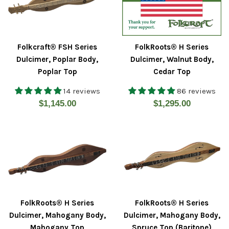
Folkcraft® FSH Series
FolkRoots® H Series
Dulcimer, Poplar Body,
Dulcimer, Walnut Body,
Poplar Top
Cedar Top
14 reviews
86 reviews
Regular
Regular
$1,145.00
$1,295.00
price
price
FolkRoots® H Series
FolkRoots® H Series
Dulcimer, Mahogany Body,
Dulcimer, Mahogany Body,
Mahogany Top
Spruce Top (Baritone)