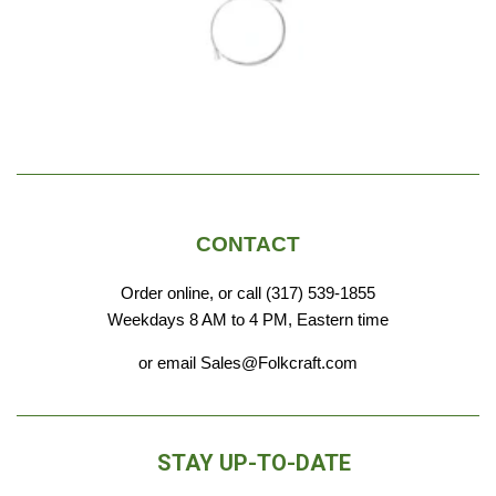
olid
replacement strings for the various
includes
instruments in my collection. I trust
whic
these guys for sure!
me
add
i
CONTACT
Order online, or call (317) 539-1855
Weekdays 8 AM to 4 PM, Eastern time
or email Sales@Folkcraft.com
STAY UP-TO-DATE