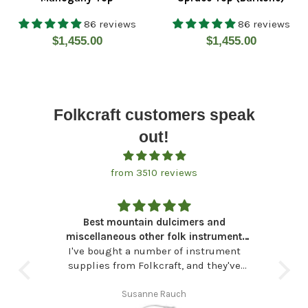
86 reviews
86 reviews
Regular
Regular
$1,455.00
$1,455.00
price
price
Folkcraft customers speak
out!
from 3510 reviews
eded
Best mountain dulcimers and
A w
 bag
miscellaneous other folk instrument
 The
I've bought a number of instrument
needs
Dr
avent
supplies from Folkcraft, and they've
i
side
never let me down. I've also found they
du
ble a
are, specifically, my "go to" store for
Susanne Rauch