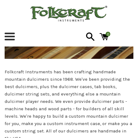
Skip
to
content
Folkcraft
0
Menu
Instruments
Folkcraft Instruments has been crafting handmade
mountain dulcimers since 1968. We've been providing the
best dulcimers, plus the dulcimer cases, tab books,
dulcimer string sets, and everything else a mountain
dulcimer player needs. We even provide dulcimer parts -
machine heads and wood parts - for builders of all skill
levels. We're happy to build a custom mountain dulcimer
for you, make you a custom instrument case, or make you a
custom string set. All of our dulcimers are handmade in