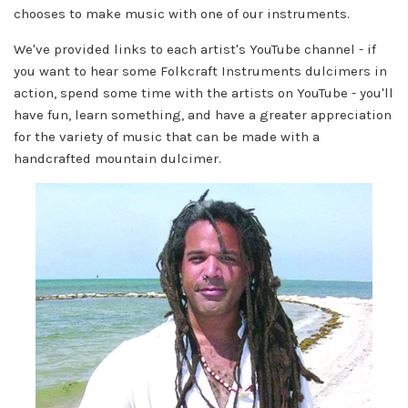
chooses to make music with one of our instruments.
We've provided links to each artist's YouTube channel - if
you want to hear some Folkcraft Instruments dulcimers in
action, spend some time with the artists on YouTube - you'll
have fun, learn something, and have a greater appreciation
for the variety of music that can be made with a
handcrafted mountain dulcimer.