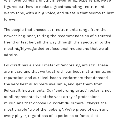
With over 50 years of dulcimer-building experience, we've
figured out how to make a great-sounding instrument.
Warm tone, with a big voice, and sustain that seems to last
forever.
The people that choose our instruments range from the
newest beginner, taking the recommendation of a trusted
friend or teacher, all the way through the spectrum to the
most highly-regarded professional musicians that we all
admire.
Folkcraft has a small roster of "endorsing artists". These
are musicians that we trust with our best instruments, our
reputation, and our livelihoods. Performers that demand
the very best dulcimers available, and get them from
Folkcraft Instruments. Our "endorsing artist" roster is not
at all representative of the vast array of professional
musicians that choose Folkcraft dulcimers - they're the
most visible "tip of the iceberg". We're proud of each and
every player, regardless of experience or fame, that