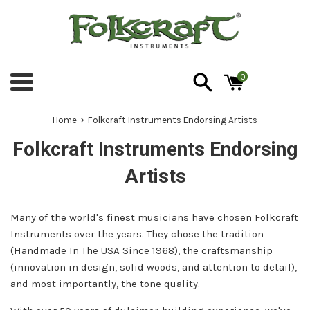
Skip
to
content
0
Menu
›
Home
Folkcraft Instruments Endorsing Artists
Folkcraft Instruments Endorsing
Artists
Many of the world's finest musicians have chosen Folkcraft
Instruments over the years. They chose the tradition
(Handmade In The USA Since 1968), the craftsmanship
(innovation in design, solid woods, and attention to detail),
and most importantly, the tone quality.