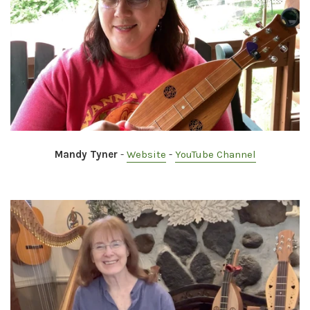
Mandy Tyner
-
Website
-
YouTube Channel