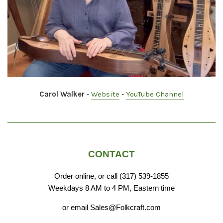
Carol Walker
-
Website
-
YouTube Channel
CONTACT
Order online, or call (317) 539-1855
Weekdays 8 AM to 4 PM, Eastern time
or email Sales@Folkcraft.com