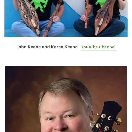
John Keane and Karen Keane
-
YouTube Channel