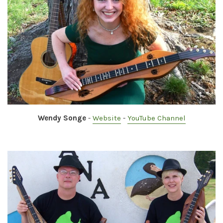
Wendy Songe
-
Website
-
YouTube Channel