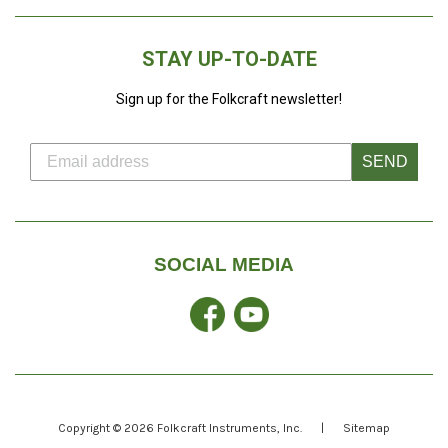
STAY UP-TO-DATE
Sign up for the Folkcraft newsletter!
SEND
SOCIAL MEDIA
Facebook
YouTube
Copyright © 2026
Folkcraft Instruments
, Inc.
|
Sitemap