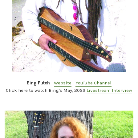
Bing Futch
-
Website
-
YouTube Channel
Click here to watch Bing's May, 2022
Livestream Interview