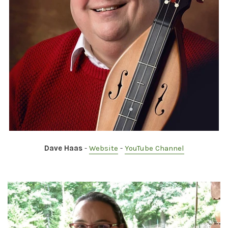
Dave Haas
-
Website
-
YouTube Channel