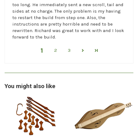
too long. He immediately sent a new scroll, tail and
sides at no charge. The only problem is my having
to restart the build from step one. Also, the
instructions are pretty horrible and need to be
rewritten. Richard was great to work with and I look
forward to the build.
1
2
3
You might also like