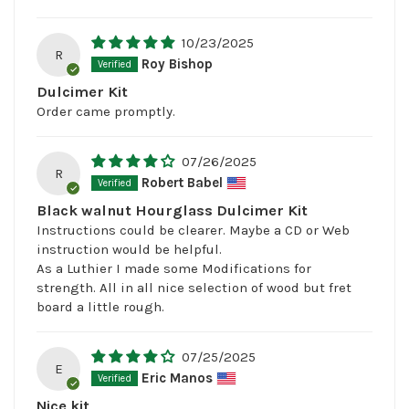
10/23/2025
R
Roy Bishop
Dulcimer Kit
Order came promptly.
07/26/2025
R
Robert Babel
Black walnut Hourglass Dulcimer Kit
Instructions could be clearer. Maybe a CD or Web
instruction would be helpful.
As a Luthier I made some Modifications for
strength. All in all nice selection of wood but fret
board a little rough.
07/25/2025
E
Eric Manos
Nice kit