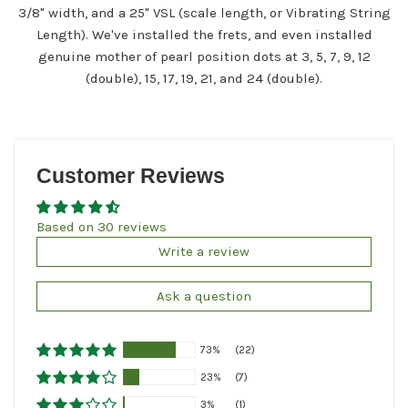
3/8" width, and a 25" VSL (scale length, or Vibrating String
Length). We've installed the frets, and even installed
genuine mother of pearl position dots at 3, 5, 7, 9, 12
(double), 15, 17, 19, 21, and 24 (double).
Customer Reviews
Based on 30 reviews
Write a review
Ask a question
73%
(22)
23%
(7)
3%
(1)