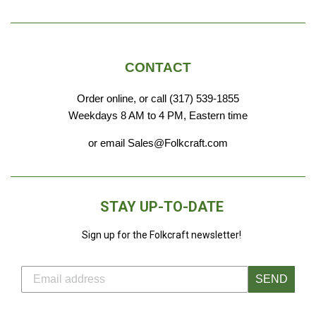
CONTACT
Order online, or call (317) 539-1855
Weekdays 8 AM to 4 PM, Eastern time
or email Sales@Folkcraft.com
STAY UP-TO-DATE
Sign up for the Folkcraft newsletter!
SEND