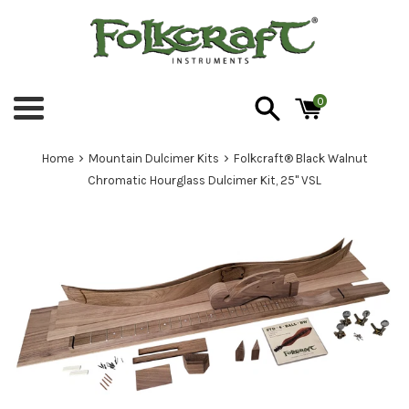
Skip
to
content
0
Menu
›
›
Home
Mountain Dulcimer Kits
Folkcraft® Black Walnut
Chromatic Hourglass Dulcimer Kit, 25" VSL