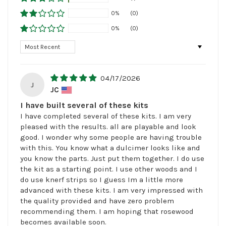
0%
(0)
0%
(0)
Sort by
04/17/2026
J
JC
I have built several of these kits
I have completed several of these kits. I am very
pleased with the results. all are playable and look
good. I wonder why some people are having trouble
with this. You know what a dulcimer looks like and
you know the parts. Just put them together. I do use
the kit as a starting point. I use other woods and I
do use knerf strips so I guess Im a little more
advanced with these kits. I am very impressed with
the quality provided and have zero problem
recommending them. I am hoping that rosewood
becomes available soon.