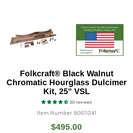
Folkcraft® Black Walnut
Chromatic Hourglass Dulcimer
Kit, 25" VSL
30 reviews
Item Number 90611241
Regular
$495.00
price