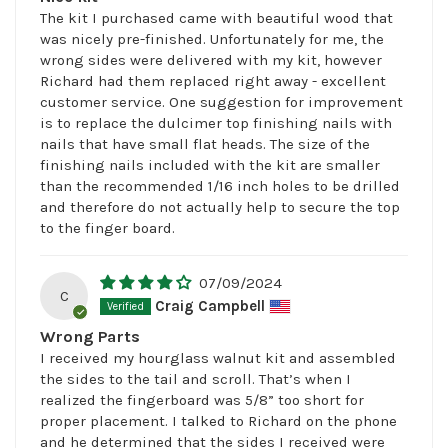
The kit I purchased came with beautiful wood that
was nicely pre-finished. Unfortunately for me, the
wrong sides were delivered with my kit, however
Richard had them replaced right away - excellent
customer service. One suggestion for improvement
is to replace the dulcimer top finishing nails with
nails that have small flat heads. The size of the
finishing nails included with the kit are smaller
than the recommended 1/16 inch holes to be drilled
and therefore do not actually help to secure the top
to the finger board.
07/09/2024
C
Craig Campbell
Wrong Parts
I received my hourglass walnut kit and assembled
the sides to the tail and scroll. That’s when I
realized the fingerboard was 5/8” too short for
proper placement. I talked to Richard on the phone
and he determined that the sides I received were