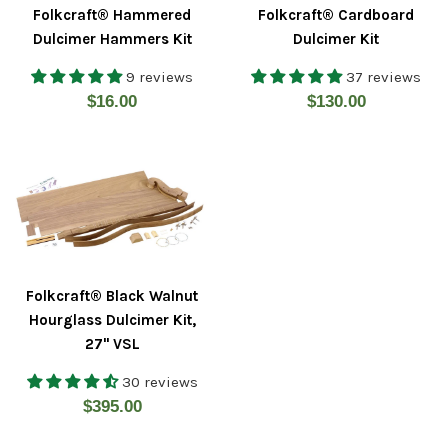
Folkcraft® Hammered
Folkcraft® Cardboard
Dulcimer Hammers Kit
Dulcimer Kit
9 reviews
37 reviews
Regular
Regular
$16.00
$130.00
price
price
Folkcraft® Black Walnut
Hourglass Dulcimer Kit,
27" VSL
30 reviews
Regular
$395.00
price