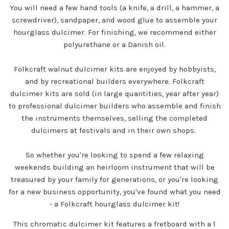
You will need a few hand tools (a knife, a drill, a hammer, a
screwdriver), sandpaper, and wood glue to assemble your
hourglass dulcimer. For finishing, we recommend either
polyurethane or a Danish oil.
Folkcraft walnut dulcimer kits are enjoyed by hobbyists,
and by recreational builders everywhere. Folkcraft
dulcimer kits are sold (in large quantities, year after year)
to professional dulcimer builders who assemble and finish
the instruments themselves, selling the completed
dulcimers at festivals and in their own shops.
So whether you're looking to spend a few relaxing
weekends building an heirloom instrument that will be
treasured by your family for generations, or you're looking
for a new business opportunity, you've found what you need
- a Folkcraft hourglass dulcimer kit!
This chromatic dulcimer kit features a fretboard with a 1