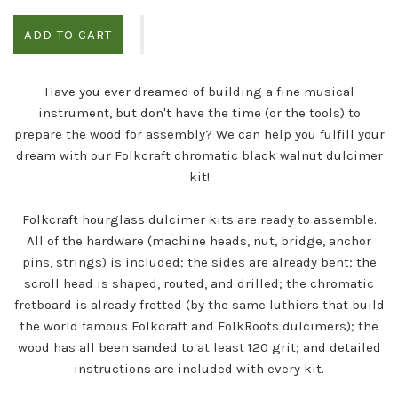
ADD TO CART
Have you ever dreamed of building a fine musical
instrument, but don't have the time (or the tools) to
prepare the wood for assembly? We can help you fulfill your
dream with our Folkcraft chromatic black walnut dulcimer
kit!
Folkcraft hourglass dulcimer kits are ready to assemble.
All of the hardware (machine heads, nut, bridge, anchor
pins, strings) is included; the sides are already bent; the
scroll head is shaped, routed, and drilled; the chromatic
fretboard is already fretted (by the same luthiers that build
the world famous Folkcraft and FolkRoots dulcimers); the
wood has all been sanded to at least 120 grit; and detailed
instructions are included with every kit.