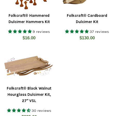
Folkcraft® Hammered
Folkcraft® Cardboard
Dulcimer Hammers Kit
Dulcimer Kit
9 reviews
37 reviews
Regular
Regular
$16.00
$130.00
price
price
Folkcraft® Black Walnut
Hourglass Dulcimer Kit,
27" VSL
30 reviews