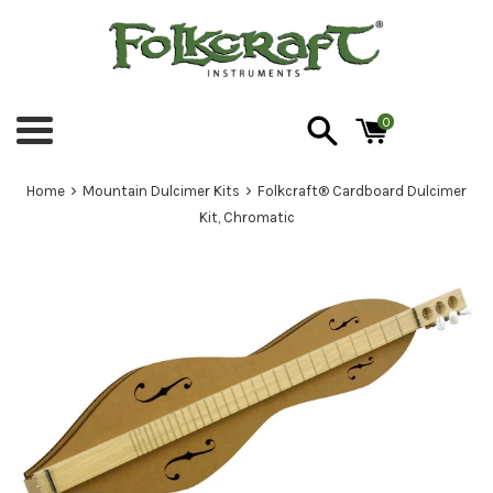
Skip
to
content
0
Menu
›
›
Home
Mountain Dulcimer Kits
Folkcraft® Cardboard Dulcimer
Kit, Chromatic