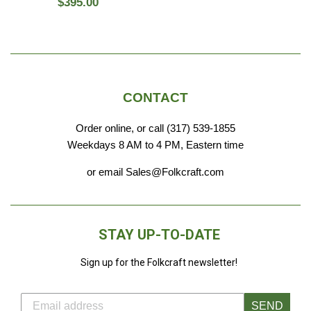
Regular
$395.00
price
CONTACT
Order online, or call (317) 539-1855
Weekdays 8 AM to 4 PM, Eastern time
or email Sales@Folkcraft.com
STAY UP-TO-DATE
Sign up for the Folkcraft newsletter!
SEND