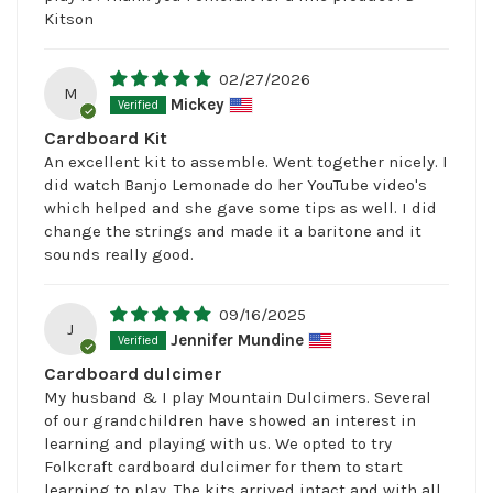
Kitson
02/27/2026
M
Mickey
Cardboard Kit
An excellent kit to assemble. Went together nicely. I
did watch Banjo Lemonade do her YouTube video's
which helped and she gave some tips as well. I did
change the strings and made it a baritone and it
sounds really good.
09/16/2025
J
Jennifer Mundine
Cardboard dulcimer
My husband & I play Mountain Dulcimers. Several
of our grandchildren have showed an interest in
learning and playing with us. We opted to try
Folkcraft cardboard dulcimer for them to start
learning to play. The kits arrived intact and with all