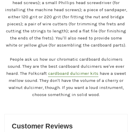
head screws); a small Phillips head screwdriver (for
installing the machine head screws); a piece of sandpaper,
either 120 grit or 220 grit (for fitting the nut and bridge
pieces); a pair of wire cutters (for trimming the frets and
cutting the strings to length); and a flat file (for finishing
the ends of the frets). You'll also need to provide some
white or yellow glue (for assembling the cardboard parts).
People ask us how our chromatic cardboard dulcimers
sound. They are the best cardboard dulcimers we've ever
heard. The Folkcraft
cardboard dulcimer kits
have a sweet
mellow sound. They don't have the volume of a cherry or
walnut dulcimer, though. If you want a loud instrument,
choose something in solid wood.
Customer Reviews