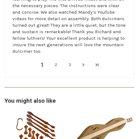
the necessary pieces. The instructions were clear
and concise. We also watched Mandy’s YouTube
videos for more detail on assembly. Both dulcimers
turned out great! They are a little quiet, but the tone
and sustain is remarkable! Thank you Richard and
fellow luthiers! Your excellent product is helping to
insure the next generations will love the mountain
dulcimer too.
1
2
3
You might also like