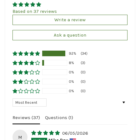
Based on 37 reviews
Write a review
Ask a question
92%
(34)
8%
(3)
0%
(0)
0%
(0)
0%
(0)
Sort by
Reviews (
37
)
Questions (
1
)
06/05/2026
M