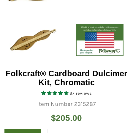
Folkcraft® Cardboard Dulcimer
Kit, Chromatic
37 reviews
Item Number 2315287
Regular
$205.00
price