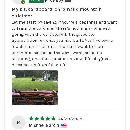
Mike Roy
My kit, cardboard, chromatic mountain
dulcimer
Let me start by saying if you’re a beginner and want
to learn the dulcimer there’s nothing wrong with
going with the cardboard kit it gives you
appreciation for what you had built. Yes I’ve own a
few dulcimers all diatonic, but I want to learn
chromatic so this is the way I went, as far as
shipping, an actual product review. It’s all great
because it’s from folkcraft.
04/20/2026
M
Michael Garcia