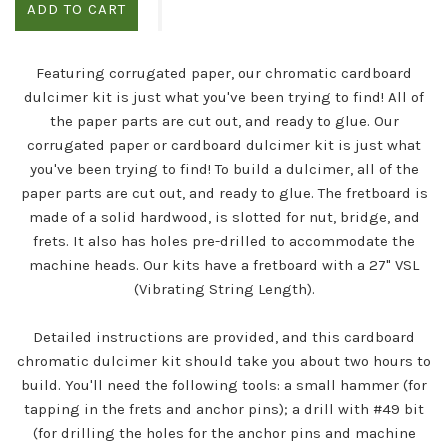
ADD TO CART
Featuring corrugated paper, our chromatic cardboard
dulcimer kit is just what you've been trying to find! All of
the paper parts are cut out, and ready to glue.
Our
corrugated paper or cardboard dulcimer kit is just what
you've been trying to find! To build a dulcimer, all of the
paper parts are cut out, and ready to glue. The fretboard is
made of a solid hardwood, is slotted for nut, bridge, and
frets. It also has holes pre-drilled to accommodate the
machine heads.
Our kits have a fretboard with a 27" VSL
(Vibrating String Length).
Detailed instructions are provided, and this cardboard
chromatic dulcimer kit should take you about two hours to
build. You'll need the following tools: a small hammer (for
tapping in the frets and anchor pins); a drill with #49 bit
(for drilling the holes for the anchor pins and machine