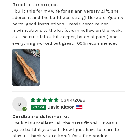
Great little project
I built this for my wife for an anniversary gift, she
adores it and the build was straightforward. Quality
parts, good instructions. I made some minor
modifications to the kit (strum hollow on the neck,
cut the nut slots a bit deeper, touch of paint) and
everything worked out great. 100% recommended
03/14/2026
D
David Kitson
Cardboard dulicmer kit
The kit is excellent , all the parts fit well. It was a
joy to build it yourself . Now I just have to learn to
play it . Thank you Folkcraft for a fine product . D