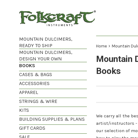
Skip
to
content
MOUNTAIN DULCIMERS,
READY TO SHIP
›
Home
Mountain Dul
MOUNTAIN DULCIMERS,
Mountain 
DESIGN YOUR OWN
BOOKS
Books
CASES & BAGS
ACCESSORIES
APPAREL
STRINGS & WIRE
KITS
We carry all the b
BUILDING SUPPLIES & PLANS
artist/instructors
GIFT CARDS
our selection of mo
SALE