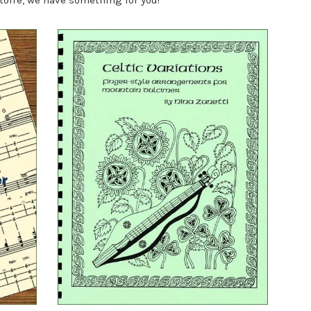
toire, we have something for you!