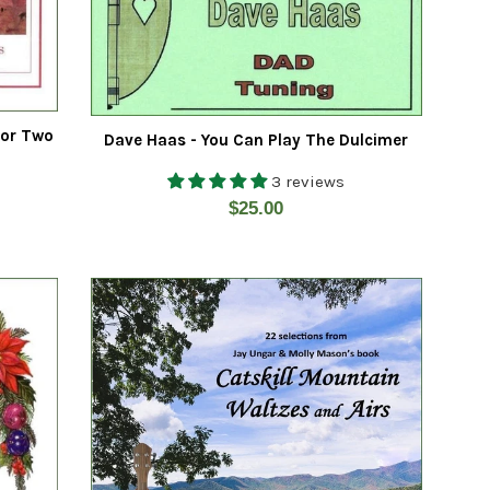
For Two
Dave Haas - You Can Play The Dulcimer
3 reviews
Regular
$25.00
price