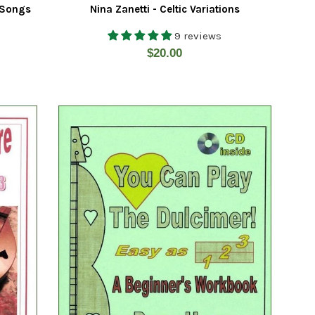
 Songs
Nina Zanetti - Celtic Variations
9 reviews
Regular
$20.00
price