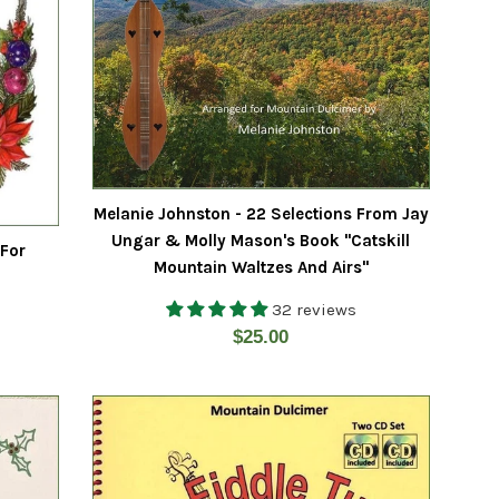
Melanie Johnston - 22 Selections From Jay
Ungar & Molly Mason's Book "Catskill
 For
Mountain Waltzes And Airs"
32 reviews
Regular
$25.00
price