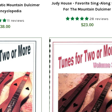
Judy House - Favorite Sing-Along
atic Mountain Dulcimer
For The Mountain Dulcimer
ncyclopedia
28 reviews
11 reviews
Regular
$23.00
egular
38.00
price
rice