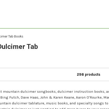
cimer Tab Books
Dulcimer Tab
298 products
est mountain dulcimer songbooks, dulcimer instruction books, a
 - Bing Futch, Dave Haas, John & Karen Keane, Aaron O'Rourke, M
untain dulcimer tablature, music books, and specialty songs to 