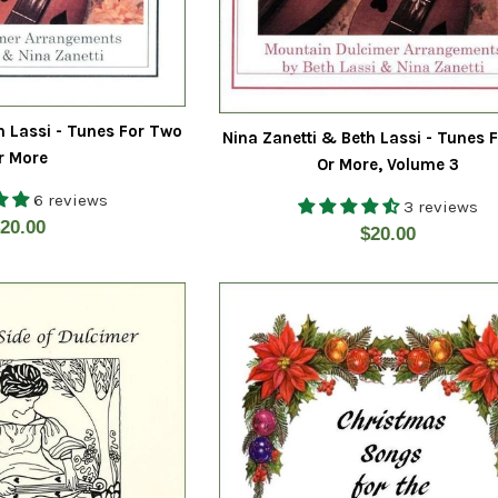
h Lassi - Tunes For Two
Nina Zanetti & Beth Lassi - Tunes 
r More
Or More, Volume 3
6 reviews
3 reviews
egular
20.00
Regular
$20.00
rice
price