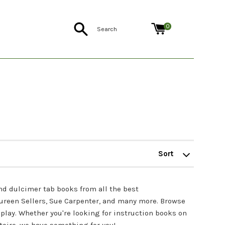
Search
0
Sort
by
nd dulcimer tab books from all the best
aureen Sellers, Sue Carpenter, and many more. Browse
play. Whether you're looking for instruction books on