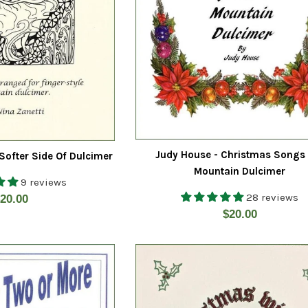
Judy House - Christmas Songs
 Softer Side Of Dulcimer
Mountain Dulcimer
9 reviews
28 reviews
egular
20.00
Regular
$20.00
rice
price