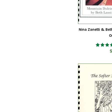
Nina Zanetti & Bet
O
R
$
p