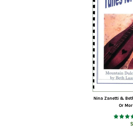
Nina Zanetti & Bet
Or Mor
R
$
p