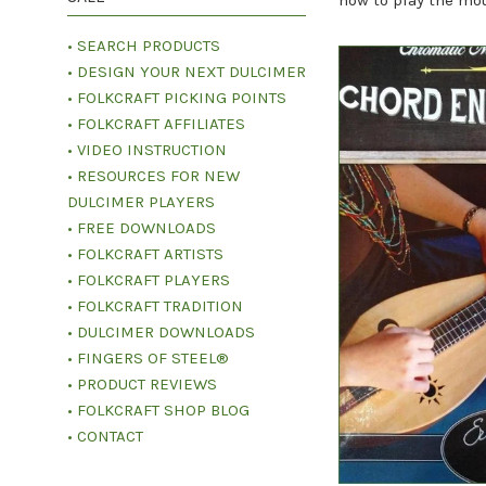
how to play the mou
• SEARCH PRODUCTS
• DESIGN YOUR NEXT DULCIMER
• FOLKCRAFT PICKING POINTS
• FOLKCRAFT AFFILIATES
• VIDEO INSTRUCTION
• RESOURCES FOR NEW
DULCIMER PLAYERS
• FREE DOWNLOADS
• FOLKCRAFT ARTISTS
• FOLKCRAFT PLAYERS
• FOLKCRAFT TRADITION
• DULCIMER DOWNLOADS
• FINGERS OF STEEL®
• PRODUCT REVIEWS
• FOLKCRAFT SHOP BLOG
• CONTACT