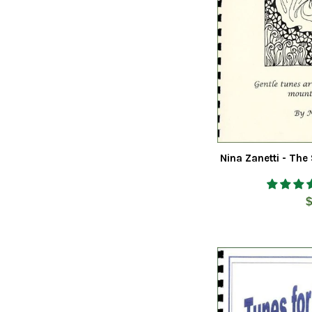
Nina Zanetti - The
R
$
p