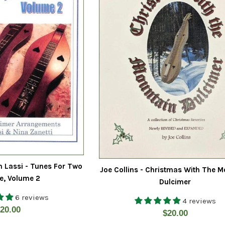
h Lassi - Tunes For Two
Joe Collins - Christmas With The M
e, Volume 2
Dulcimer
6 reviews
4 reviews
egular
20.00
Regular
$20.00
rice