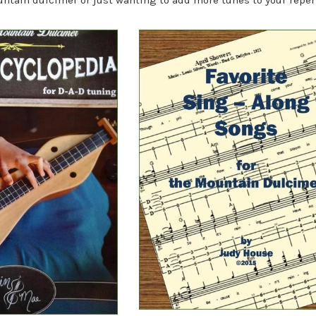
ntain dulcimer or just wanting to add more tunes to your reper