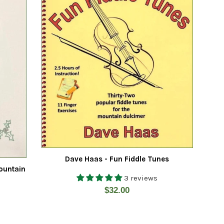
Dave Haas - Fun Fiddle Tunes
ountain
3 reviews
Regular
$32.00
price