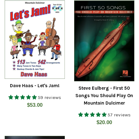
Dave Haas - Let's Jam!
Steve Eulberg - First 50
Songs You Should Play On
59 reviews
Mountain Dulcimer
Regular
$53.00
price
57 reviews
Regular
$20.00
price