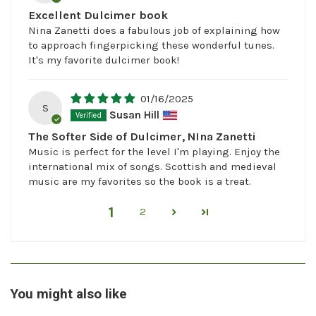
Excellent Dulcimer book
Nina Zanetti does a fabulous job of explaining how
to approach fingerpicking these wonderful tunes.
It's my favorite dulcimer book!
01/16/2025
S
Susan Hill
The Softer Side of Dulcimer, NIna Zanetti
Music is perfect for the level I'm playing. Enjoy the
international mix of songs. Scottish and medieval
music are my favorites so the book is a treat.
1
2
You might also like