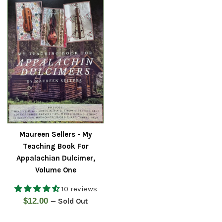
Maureen Sellers - My
Teaching Book For
Appalachian Dulcimer,
Volume One
10 reviews
Regular
$12.00
—
Sold Out
price