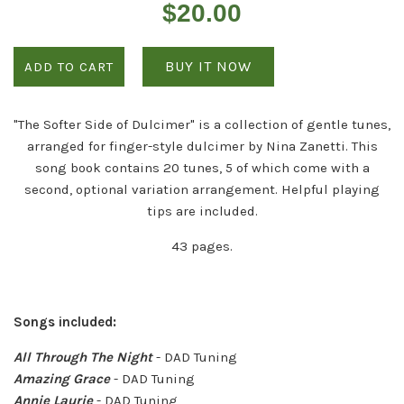
Regular
$20.00
price
BUY IT NOW
ADD TO CART
"The Softer Side of Dulcimer" is a collection of gentle tunes,
arranged for finger-style dulcimer by Nina Zanetti. This
song book contains 20 tunes, 5 of which come with a
second, optional variation arrangement. Helpful playing
tips are included.
43 pages.
Songs included:
All Through The Night
- DAD Tuning
Amazing Grace
- DAD Tuning
Annie Laurie
- DAD Tuning