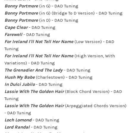
Bonny Portmore
(in G) - DAD Tuning
Bonny Portmore
(in G) (Bridge To D Version) - DAD Tuning
Bonny Portmore
(in D) - DAD Tuning
Cape Clear
- DAD Tuning
Farewell
- DAD Tuning
For Ireland I'll Not Tell Her Name
(Low Version) - DAD
Tuning
For Ireland I'll Not Tell Her Name
(High Version, With
Variations) - DAD Tuning
The Grenadier And The Lady
- DAD Tuning
Hush My Babe
(Charlestown) - DAD Tuning
In Dulci Jubilo
- DAD Tuning
Lassie With The Golden Hair
(Block Chord Version) - DAD
Tuning
Lassie With The Golden Hair
(Arpeggiated Chords Version)
- DAD Tuning
Loch Lomond
- DAD Tuning
Lord Randal
- DAD Tuning