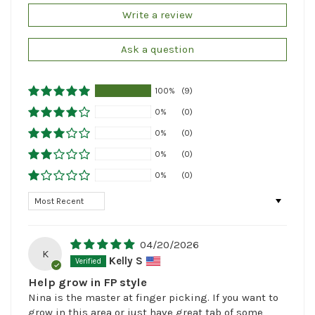
Write a review
Ask a question
100%
(9)
0%
(0)
0%
(0)
0%
(0)
0%
(0)
Sort by
04/20/2026
K
Kelly S
Help grow in FP style
Nina is the master at finger picking. If you want to
grow in this area or just have great tab of some