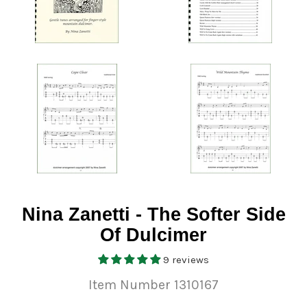
Nina Zanetti - The Softer Side
Of Dulcimer
9 reviews
Item Number 1310167