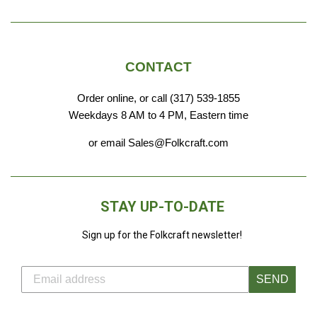
CONTACT
Order online, or call (317) 539-1855
Weekdays 8 AM to 4 PM, Eastern time
or email Sales@Folkcraft.com
STAY UP-TO-DATE
Sign up for the Folkcraft newsletter!
SEND