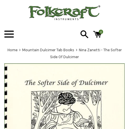
Skip
to
content
0
Menu
›
›
Home
Mountain Dulcimer Tab Books
Nina Zanetti - The Softer
Side Of Dulcimer