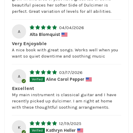
beautiful pieces her softer Side of Dulcimer is
perfect. Great variation of levels for all abilities.
04/04/2026
A
Alta Blomquist
Very Enjoyable
A nice book with great songs. Works well when you
want so quiet downtime and soothing music
03/17/2026
A
Aline Carol Pepper
Excellent
My main instrument is classical guitar and I have
recently picked up dulcimer. I am right at home
with these thoughtful soothing arrangements.
12/19/2025
K
Kathryn Heller