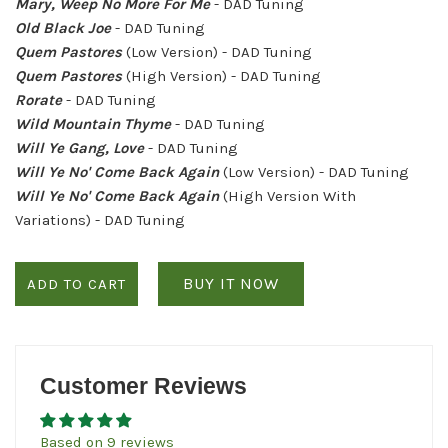
Mary, Weep No More For Me
- DAD Tuning
Old Black Joe
- DAD Tuning
Quem Pastores
(Low Version) - DAD Tuning
Quem Pastores
(High Version) - DAD Tuning
Rorate
- DAD Tuning
Wild Mountain Thyme
- DAD Tuning
Will Ye Gang, Love
- DAD Tuning
Will Ye No' Come Back Again
(Low Version) - DAD Tuning
Will Ye No' Come Back Again
(High Version With
Variations) - DAD Tuning
BUY IT NOW
ADD TO CART
Customer Reviews
Based on 9 reviews