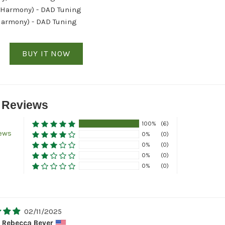
 Harmony) - DAD Tuning
Harmony) - DAD Tuning
BUY IT NOW
 Reviews
100%
(6)
iews
0%
(0)
0%
(0)
0%
(0)
0%
(0)
02/11/2025
Rebecca Beyer