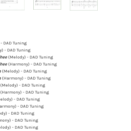
 - DAD Tuning
) - DAD Tuning
Thee
(Melody) - DAD Tuning
Thee
(Harmony) - DAD Tuning
n
(Melody) - DAD Tuning
n
(Harmony) - DAD Tuning
(Melody) - DAD Tuning
(Harmony) - DAD Tuning
elody) - DAD Tuning
armony) - DAD Tuning
dy) - DAD Tuning
ony) - DAD Tuning
lody) - DAD Tuning