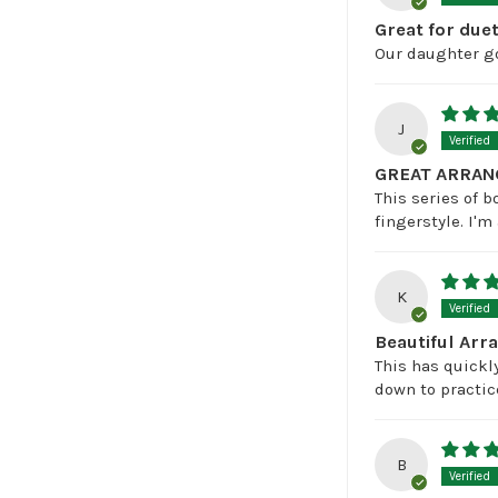
Great for duet
Our daughter go
J
GREAT ARRAN
This series of b
fingerstyle. I'
K
Beautiful Ar
This has quickly
down to practic
B