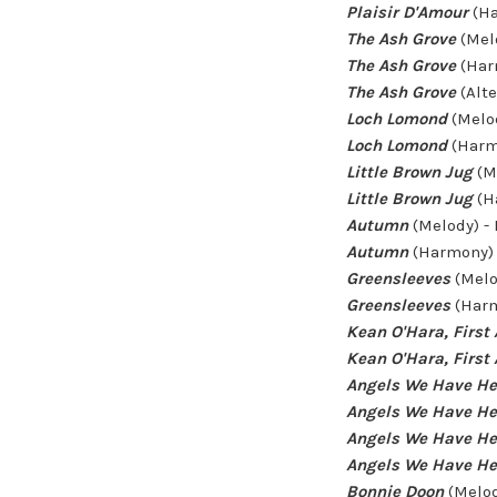
Plaisir D'Amour
(Ha
The Ash Grove
(Mel
The Ash Grove
(Har
The Ash Grove
(Alt
Loch Lomond
(Melo
Loch Lomond
(Harm
Little Brown Jug
(M
Little Brown Jug
(H
Autumn
(Melody) -
Autumn
(Harmony) 
Greensleeves
(Melo
Greensleeves
(Harm
Kean O'Hara, First 
Kean O'Hara, First 
Angels We Have He
Angels We Have He
Angels We Have He
Angels We Have He
Bonnie Doon
(Melod