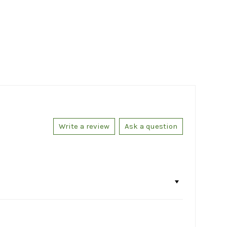
Write a review
Ask a question