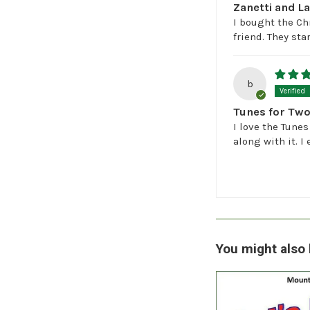
Zanetti and L
I bought the Ch
friend. They st
b
Tunes for Tw
I love the Tunes
along with it. I
You might also 