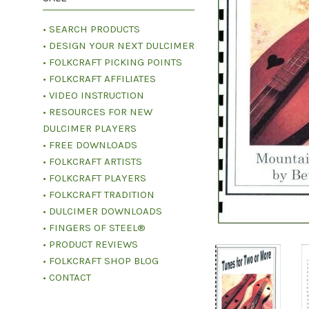
• SEARCH PRODUCTS
• DESIGN YOUR NEXT DULCIMER
• FOLKCRAFT PICKING POINTS
• FOLKCRAFT AFFILIATES
• VIDEO INSTRUCTION
• RESOURCES FOR NEW
DULCIMER PLAYERS
• FREE DOWNLOADS
• FOLKCRAFT ARTISTS
• FOLKCRAFT PLAYERS
• FOLKCRAFT TRADITION
• DULCIMER DOWNLOADS
• FINGERS OF STEEL®
• PRODUCT REVIEWS
• FOLKCRAFT SHOP BLOG
• CONTACT