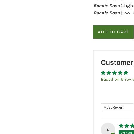
Bonnie Doon
(High
Bonnie Doon
(Low 
ADD TO CART
Customer
Based on 6 rev
Sort by
R