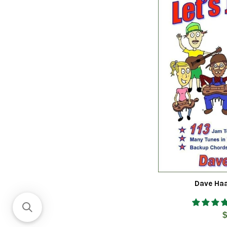
Dave Haa
R
$