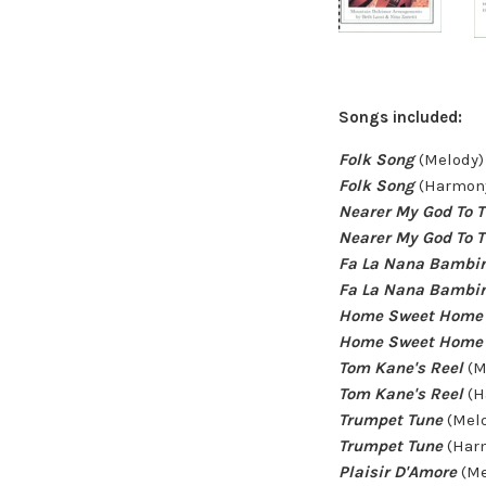
Songs included:
Folk Song
(Melody)
Folk Song
(Harmony
Nearer My God To 
Nearer My God To 
Fa La Nana Bambi
Fa La Nana Bambi
Home Sweet Home
Home Sweet Home
Tom Kane's Reel
(M
Tom Kane's Reel
(H
Trumpet Tune
(Melo
Trumpet Tune
(Harm
Plaisir D'Amore
(Me