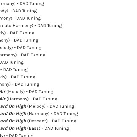
rmony) - DAD Tuning
ody) - DAD Tuning
mony) - DAD Tuning
ernate Harmony) - DAD Tuning
dy) - DAD Tuning
ony) - DAD Tuning
elody) - DAD Tuning
armony) - DAD Tuning
 DAD Tuning
- DAD Tuning
dy) - DAD Tuning
ony) - DAD Tuning
Air
(Melody) - DAD Tuning
Air
(Harmony) - DAD Tuning
ard On High
(Melody) - DAD Tuning
ard On High
(Harmony) - DAD Tuning
ard On High
(Descant) - DAD Tuning
ard On High
(Bass) - DAD Tuning
y) - DAD Tuning