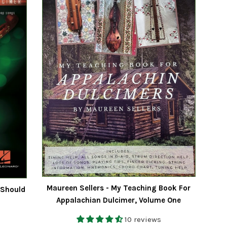
Maureen Sellers - My Teaching Book For
 Should
Appalachian Dulcimer, Volume One
10 reviews