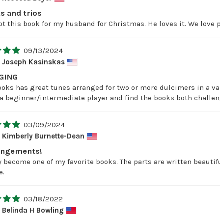
s and trios
t this book for my husband for Christmas. He loves it. We love p
09/13/2024
Joseph Kasinskas
GING
ooks has great tunes arranged for two or more dulcimers in a vari
m a beginner/intermediate player and find the books both challe
03/09/2024
Kimberly Burnette-Dean
rangements!
 become one of my favorite books. The parts are written beautiful
e.
03/18/2022
Belinda H Bowling