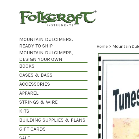
Skip
to
content
MOUNTAIN DULCIMERS,
READY TO SHIP
›
Home
Mountain Dul
MOUNTAIN DULCIMERS,
DESIGN YOUR OWN
BOOKS
CASES & BAGS
ACCESSORIES
APPAREL
STRINGS & WIRE
KITS
BUILDING SUPPLIES & PLANS
GIFT CARDS
SALE