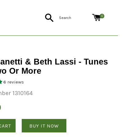
Search
0
anetti & Beth Lassi - Tunes
wo Or More
6 reviews
ber 1310164
0
CART
BUY IT NOW