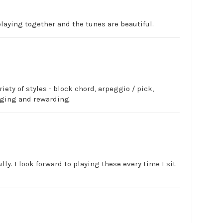
laying together and the tunes are beautiful.
ety of styles - block chord, arpeggio / pick,
nging and rewarding.
ly. I look forward to playing these every time I sit