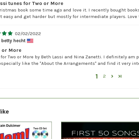
assi tunes for Two or More
ristmas book some time ago and love it. I recently bought books
art easy and get harder but mostly for intermediate players. Lo
02/02/2022
betty hecht
o or More
 for Two or More by Beth Lassi and Nina Zanetti. I definitely am 
 especially like the "About the Arrangements" and find it very int
1
2
like