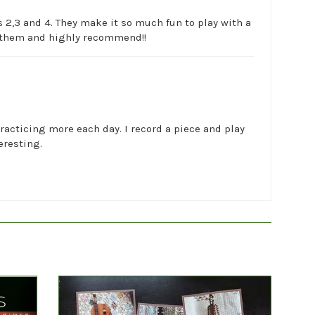
 2,3 and 4. They make it so much fun to play with a
ve them and highly recommend!!
practicing more each day. I record a piece and play
eresting.