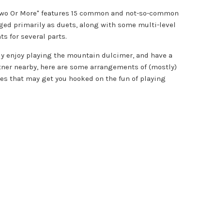
Two Or More" features 15 common and not-so-common
ged primarily as duets, along with some multi-level
s for several parts.
ady enjoy playing the mountain dulcimer, and have a
tner nearby, here are some arrangements of (mostly)
nes that may get you hooked on the fun of playing