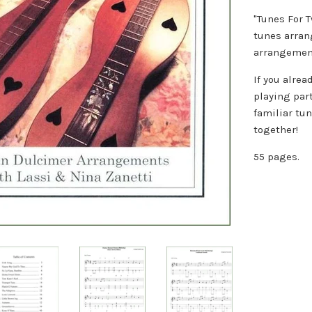
"Tunes For 
tunes arran
arrangement
If you alre
playing par
familiar tu
together!
55 pages.