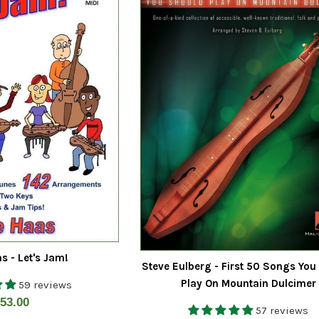
s - Let's Jam!
Steve Eulberg - First 50 Songs You
Play On Mountain Dulcimer
59 reviews
egular
53.00
57 reviews