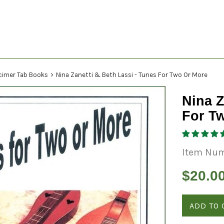
›
cimer Tab Books
Nina Zanetti & Beth Lassi - Tunes For Two Or More
Nina Z
For T
Item Num
Regular
$20.0
price
ADD TO 