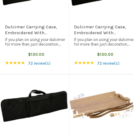
Dulcimer Carrying Case,
Dulcimer Carrying Case,
Embroidered With
Embroidered With
"Folkcraft® Instruments"
"FolkRoots® Dulcimers"
If you plan on using your dulcimer
If you plan on using your dulcimer
Logo, Black
Logo, Black
for more than just decoration,
for more than just decoration,
then you are going to need some
then you are going to need some
form of protection when you take
form of protection when you take
$130.00
$130.00
your dulcimer on the road. This
your dulcimer on the road. This
Rating: 4.97 out of 5 stars
Rating: 4.97 out of 5
★★★★★
★★★★★
black carrying case not only ...
black carrying case not only ...
72 review(s)
72 review(s)