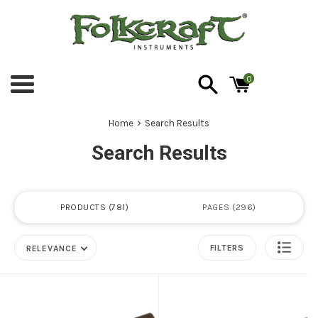
Skip
to
content
0
Menu
›
Home
Search Results
Search Results
PRODUCTS
781
PAGES
296
FILTERS
RELEVANCE