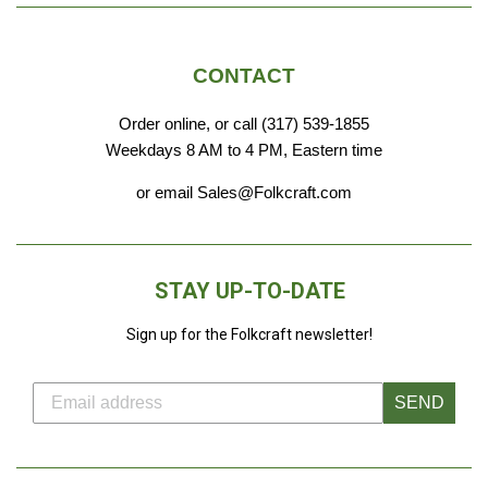
CONTACT
Order online, or call (317) 539-1855
Weekdays 8 AM to 4 PM, Eastern time
or email Sales@Folkcraft.com
STAY UP-TO-DATE
Sign up for the Folkcraft newsletter!
SEND