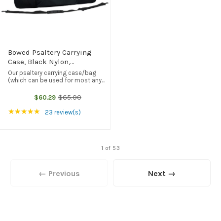
Bowed Psaltery Carrying
Case, Black Nylon,
Embroidered With
Our psaltery carrying case/bag
Folkcraft® Logo
(which can be used for most any
comparably-sized instrument) is
made of heavyweight black nylon.
$65.00
$60.29
Old
It features a soft nylon interior
price
(with super-heavy Cordura on one
Rating: 4.83 out of 5 stars
★★★★★
23 review(s)
...
1 of 53
← Previous
Next →