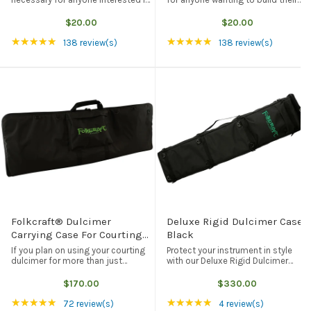
building their very own fretless
very own arched mandolin. This full
mountain-style, 5-string banjo.
scale size drawing gives exact
$20.00
$20.00
This full scale drawing gives exact
dimensions, shapes for every
Rating: 4.84 out of 5 stars
Rating: 4.84 out of 5
★★★★★
★★★★★
dimensions and shapes for every
mandolin part, as well as ...
138 review(s)
138 review(s)
...
Folkcraft® Dulcimer
Deluxe Rigid Dulcimer Case,
Carrying Case For Courting
Black
Dulcimers, Black
If you plan on using your courting
Protect your instrument in style
dulcimer for more than just
with our Deluxe Rigid Dulcimer
decoration, then you are going to
Case. Lightweight, durable, and
need some form of protection
good for your instrument, our rigid
$170.00
$330.00
when you take your dulcimer on
dulcimer case will fit any of our
Rating: 4.97 out of 5 stars
Rating: 5 out of 5 st
★★★★★
★★★★★
the road. This black carrying case
standard (FolkRoots D Series, ...
72 review(s)
4 review(s)