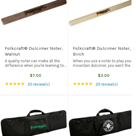
Folkcraft® Dulcimer Noter,
Folkcraft® Dulcimer Noter,
Walnut
Birch
A quality noter can make all the
When you use a noter to play your
difference when you're learning to
mountain dulcimer, you want the
play noter-style dulcimer. Our
best combination of great tone
dulcimer noter is made of solid
quality, low price, and durability.
$7.00
$3.00
black walnut (5" long, 1/2" in
Our wood noters fit those qualities
Rating: 5 out of 5 stars
Rating: 5 out of 5 st
★★★★★
★★★★★
diameter) and is easy on the ...
perfectly. Our birch ...
20 review(s)
20 review(s)