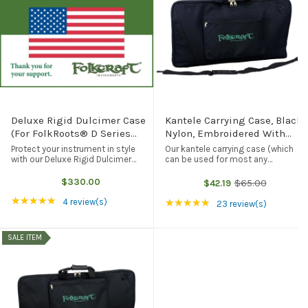
Deluxe Rigid Dulcimer Case
Kantele Carrying Case, Black
(For FolkRoots® D Series
Nylon, Embroidered With
And FolkRoots® H Series
Folkcraft® Logo, Black
Protect your instrument in style
Our kantele carrying case (which
Dulcimers), Black
with our Deluxe Rigid Dulcimer
can be used for most any
Case. Lightweight, durable, and
comparably-sized instrument) is
good for your instrument, our rigid
made of heavyweight black nylon.
$330.00
$65.00
$42.19
Old
dulcimer case will fit any of our
It features a soft nylon interior
price
Rating: 5 out of 5 stars
★★★★★
standard (FolkRoots D Series, ...
(Cordura on one side of the inside,
Rating: 4.83 out of 5
4 review(s)
★★★★★
23 review(s)
so ...
SALE ITEM