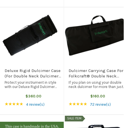
not ...
Deluxe Rigid Dulcimer Case
Dulcimer Carrying Case For
(For Double Neck Dulcimers,
Folkcraft® Double Neck
LAP-JOs®, DulciVox
Dulcimers, Black
Protect your instrument in style
If you plan on using your double
Dulcimers, And Resonator
with our Deluxe Rigid Dulcimer
neck dulcimer for more than just
Case. Lightweight, durable, and
decoration, then you are going to
Dulcimers), Black
good for your instrument, our rigid
need some form of protection
$360.00
$160.00
dulcimer case will fit any of our
when you take your instrument on
Rating: 5 out of 5 stars
Rating: 4.97 out of 5
★★★★★
★★★★★
wider-bodied dulcimers - ...
the road. This black carrying case ...
4 review(s)
72 review(s)
SALE ITEM