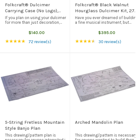
Folkcraft® Dulcimer
Folkcraft® Black Walnut
Carrying Case (No Logo),
Hourglass Dulcimer Kit, 27"
Black
VSL
If you plan on using your dulcimer
Have you ever dreamed of building
for more than just decoration,
a fine musical instrument, but
then you are going to need some
don't have the time (or the tools)
form of protection when you take
to prepare the wood for
$140.00
$395.00
your dulcimer on the road. This
assembly? We can help you fulfill
Rating: 4.97 out of 5 stars
Rating: 4.7 out of 5 s
★★★★★
★★★★★
black carrying case not only ...
your dream with the Folkcraft
72 review(s)
30 review(s)
black ...
5-String Fretless Mountain
Arched Mandolin Plan
Style Banjo Plan
This drawing/pattern plan is
This drawing/pattern is necessary
necessary for anyone interested in
for anyone wanting to build their