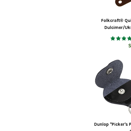
Folkcraft® Qu
Dulcimer/Uku
R
$
p
Dunlop "Picker's 