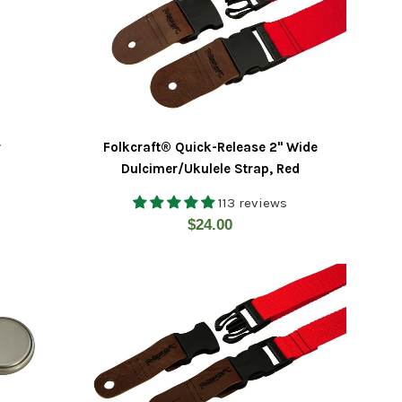
r
Folkcraft® Quick-Release 2" Wide
Dulcimer/Ukulele Strap, Red
113 reviews
Regular
$24.00
price