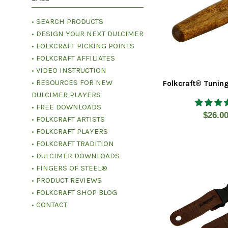
• SEARCH PRODUCTS
• DESIGN YOUR NEXT DULCIMER
• FOLKCRAFT PICKING POINTS
• FOLKCRAFT AFFILIATES
• VIDEO INSTRUCTION
• RESOURCES FOR NEW
Folkcraft® Tunin
DULCIMER PLAYERS
• FREE DOWNLOADS
Regul
$26.0
• FOLKCRAFT ARTISTS
price
• FOLKCRAFT PLAYERS
• FOLKCRAFT TRADITION
• DULCIMER DOWNLOADS
• FINGERS OF STEEL®
• PRODUCT REVIEWS
• FOLKCRAFT SHOP BLOG
• CONTACT