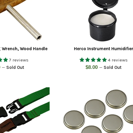
g Wrench, Wood Handle
Herco Instrument Humidifie
7 reviews
4 reviews
ar
Regular
0
$8.00
—
Sold Out
—
Sold Out
price