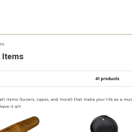
ems
 Items
41 products
mall items (tuners, capos, and more!) that make your life as a
ave it all!