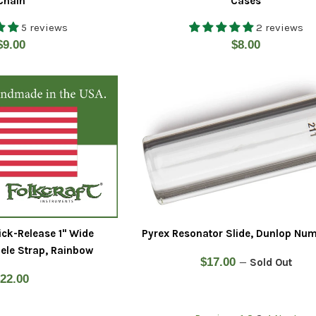
Chain
Cases
5 reviews
2 reviews
Regular
Regular
$9.00
$8.00
price
price
ick-Release 1" Wide
Pyrex Resonator Slide, Dunlop Num
ele Strap, Rainbow
Regular
$17.00
—
Sold Out
egular
22.00
price
rice