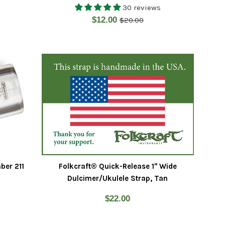
30 reviews
Regular
Sale
$12.00
$20.00
price
price
ber 211
Folkcraft® Quick-Release 1" Wide
Dulcimer/Ukulele Strap, Tan
Regular
$22.00
price