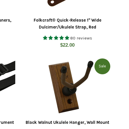
uners,
Folkcraft® Quick-Release 1" Wide
Dulcimer/Ukulele Strap, Red
80 reviews
Regular
$22.00
price
Sale
trument
Black Walnut Ukulele Hanger, Wall Mount