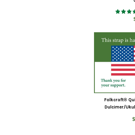
Folkcraft® Qu
Dulcimer/Ukul
R
$
p