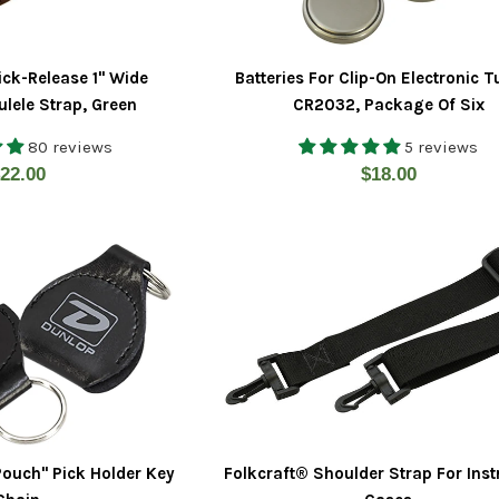
ick-Release 1" Wide
Batteries For Clip-On Electronic T
lele Strap, Green
CR2032, Package Of Six
80 reviews
5 reviews
egular
Regular
22.00
$18.00
rice
price
Pouch" Pick Holder Key
Folkcraft® Shoulder Strap For Ins