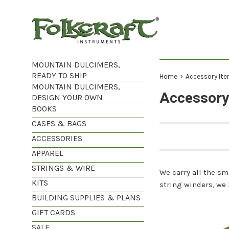
Skip
to
content
MOUNTAIN DULCIMERS,
READY TO SHIP
›
Home
Accessory It
MOUNTAIN DULCIMERS,
Accessory
DESIGN YOUR OWN
BOOKS
CASES & BAGS
ACCESSORIES
APPAREL
STRINGS & WIRE
We carry all the s
KITS
string winders, we h
BUILDING SUPPLIES & PLANS
GIFT CARDS
SALE