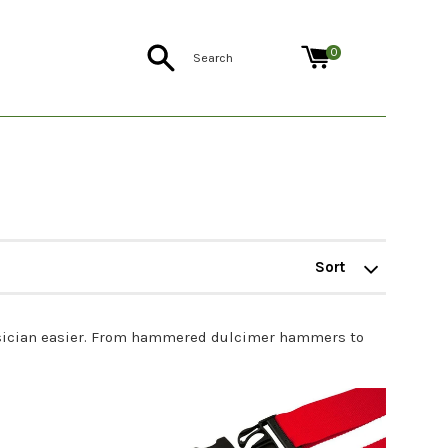
Search
0
Sort
by
 musician easier. From hammered dulcimer hammers to