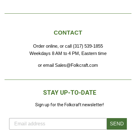
CONTACT
Order online, or call (317) 539-1855
Weekdays 8 AM to 4 PM, Eastern time
or email Sales@Folkcraft.com
STAY UP-TO-DATE
Sign up for the Folkcraft newsletter!
SEND