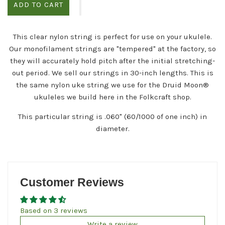
ADD TO CART
This clear nylon string is perfect for use on your ukulele.
Our monofilament strings are "tempered" at the factory, so
they will accurately hold pitch after the initial stretching-
out period. We sell our strings in 30-inch lengths. This is
the same nylon uke string we
use
for
the Druid Moon®
ukuleles we build here in the Folkcraft shop.
This particular string is .060" (60/1000 of one inch) in
diameter.
Customer Reviews
Based on 3 reviews
Write a review