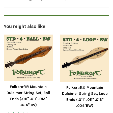
You might also like
Folkcraft® Mountain
Folkcraft® Mountain
Dulcimer String Set, Ball
Dulcimer String Set, Loop
Ends (.011" .011" .013"
Ends (.011" .011" .013"
.024"BW)
.024"BW)