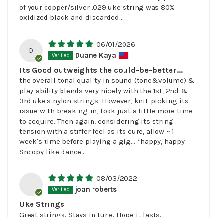
of your copper/silver .029 uke string was 80%
oxidized black and discarded...
06/01/2026
D
Duane Kaya
Its Good outweights the could-be-better...
the overall tonal quality in sound (tone&volume) &
play-ability blends very nicely with the 1st, 2nd &
3rd uke's nylon strings. However, knit-picking its
issue with breaking-in, took just a little more time
to acquire. Then again, considering its string
tension with a stiffer feel as its cure, allow ~ 1
week's time before playing a gig... *happy, happy
Snoopy-like dance...
08/03/2022
j
joan roberts
Uke Strings
Great strings. Stays in tune. Hope it lasts.