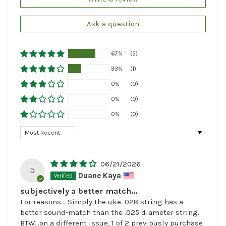
Ask a question
67%
(2)
33%
(1)
0%
(0)
0%
(0)
0%
(0)
Sort by
06/21/2026
D
Duane Kaya
subjectively a better match...
For reasons... Simply the uke .028 string has a
better sound-match than the .025 diameter string.
BTW...on a different issue, 1 of 2 previously purchase