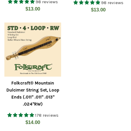
98 reviews
98 reviews
Regular
$13.00
Regular
$13.00
price
price
Folkcraft® Mountain
Dulcimer String Set, Loop
Ends (.011" .011" .013"
.024"RW)
178 reviews
Regular
$14.00
price