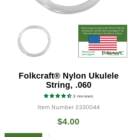
Folkcraft® Nylon Ukulele
String, .060
3 reviews
Item Number 2330044
Regular
$4.00
price