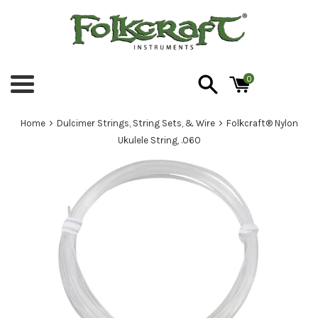
Skip
to
content
0
Menu
›
›
Home
Dulcimer Strings, String Sets, & Wire
Folkcraft® Nylon
Ukulele String, .060