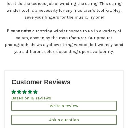
let it do the tedious job of winding the string. This string
winder tool is a necessity for any musician's tool kit. Hey,
save your fingers for the music. Try one!
Please note:
our string winder comes to us in a variety of
colors, chosen by the manufacturer. Our product
photograph shows a yellow string winder, but we may send
you a different color, depending upon availability.
Customer Reviews
Based on 12 reviews
Write a review
Ask a question