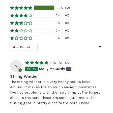
100%
(12)
0%
(0)
0%
(0)
0%
(0)
0%
(0)
Sort by
12/22/2023
M
Molly McCurdy
String Winder
The string winder is a very handy tool to have
around. It makes life so much easier! Sometimes
I've had problems with them working at the tuners
close to the scroll head. On some dulcimers, the
tuning gear is pretty close to the scroll head.