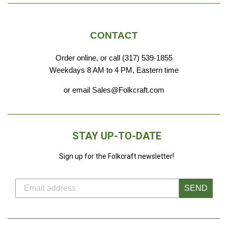
CONTACT
Order online, or call (317) 539-1855
Weekdays 8 AM to 4 PM, Eastern time
or email Sales@Folkcraft.com
STAY UP-TO-DATE
Sign up for the Folkcraft newsletter!
SEND