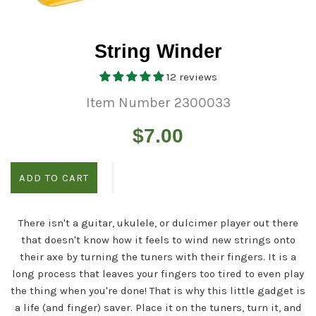
String Winder
12 reviews
Item Number 2300033
Regular
$7.00
price
ADD TO CART
There isn't a guitar, ukulele, or dulcimer player out there
that doesn't know how it feels to wind new strings onto
their axe by turning the tuners with their fingers. It is a
long process that leaves your fingers too tired to even play
the thing when you're done! That is why this little gadget is
a life (and finger) saver. Place it on the tuners, turn it, and