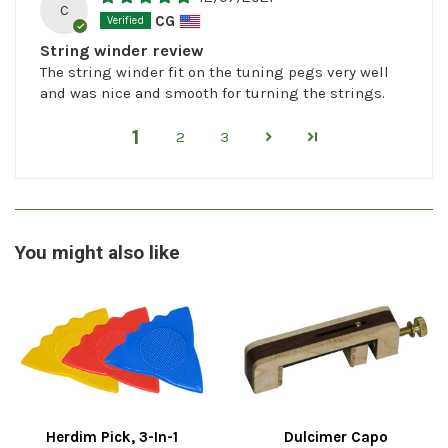
C
CG
String winder review
The string winder fit on the tuning pegs very well
and was nice and smooth for turning the strings.
1
2
3
You might also like
Herdim Pick, 3-In-1
Dulcimer Capo