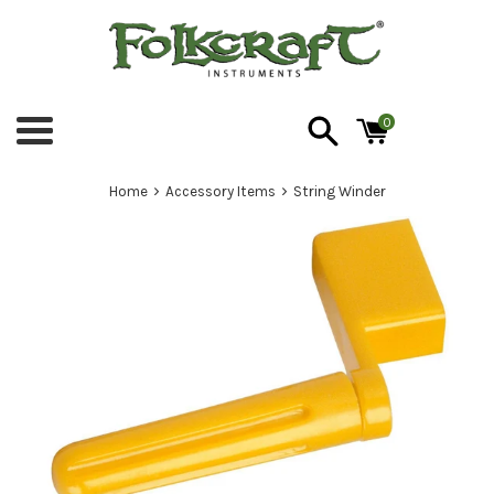
Skip
to
content
0
Menu
›
›
Home
Accessory Items
String Winder