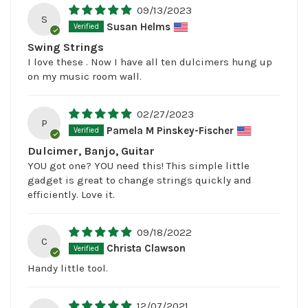
09/13/2023
S
Susan Helms
Swing Strings
I love these . Now I have all ten dulcimers hung up
on my music room wall.
02/27/2023
P
Pamela M Pinskey-Fischer
Dulcimer, Banjo, Guitar
YOU got one? YOU need this! This simple little
gadget is great to change strings quickly and
efficiently. Love it.
09/18/2022
C
Christa Clawson
Handy little tool.
12/07/2021