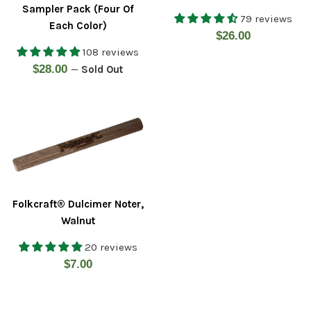
Sampler Pack (Four Of
79 reviews
Each Color)
Regular
$26.00
108 reviews
price
Regular
$28.00
—
Sold Out
price
Folkcraft® Dulcimer Noter,
Walnut
20 reviews
Regular
$7.00
price