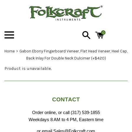
Skip
to
content
0
Menu
›
Home
Gabon Ebony Fingerboard Veneer, Flat Head Veneer, Heel Cap,
Back Inlay For Double Neck Dulcimer (+$420)
Product is unavailable.
CONTACT
Order online, or call (317) 539-1855
Weekdays 8 AM to 4 PM, Eastern time
or email Sales@Folkcraft.com