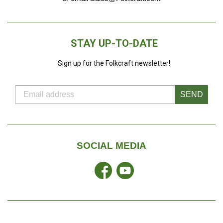
STAY UP-TO-DATE
Sign up for the Folkcraft newsletter!
SEND
SOCIAL MEDIA
Facebook
YouTube