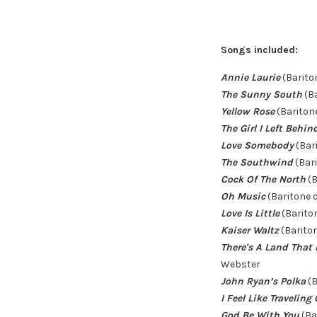
Songs included:
Annie Laurie
(Barito
The Sunny South
(Ba
Yellow Rose
(Baritone
The Girl I Left Behi
Love Somebody
(Bar
The Southwind
(Bari
Cock Of The North
(B
Oh Music
(Baritone 
Love Is Little
(Barito
Kaiser Waltz
(Barito
There's A Land That 
Webster
John Ryan’s Polka
(B
I Feel Like Traveling
God Be With You
(Ba