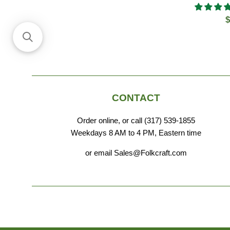
R
$
p
CONTACT
Order online, or call (317) 539-1855
Weekdays 8 AM to 4 PM, Eastern time
or email Sales@Folkcraft.com