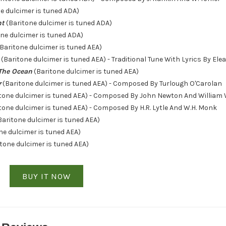
e dulcimer is tuned ADA)
ht
(Baritone dulcimer is tuned ADA)
ne dulcimer is tuned ADA)
Baritone dulcimer is tuned AEA)
(Baritone dulcimer is tuned AEA) - Traditional Tune With Lyrics By Ele
The Ocean
(Baritone dulcimer is tuned AEA)
r
(Baritone dulcimer is tuned AEA) - Composed By Turlough O'Carolan
tone dulcimer is tuned AEA) - Composed By John Newton And William
tone dulcimer is tuned AEA) - Composed By H.R. Lytle And W.H. Monk
Baritone dulcimer is tuned AEA)
ne dulcimer is tuned AEA)
tone dulcimer is tuned AEA)
BUY IT NOW