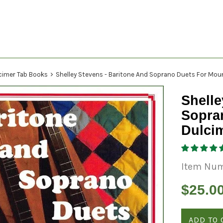
›
cimer Tab Books
Shelley Stevens - Baritone And Soprano Duets For Mou
Shelle
Sopra
Dulci
Item Num
Regular
$25.0
price
ADD TO 