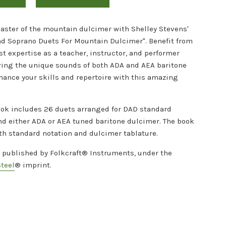
ster of the mountain dulcimer with Shelley Stevens'
nd Soprano Duets For Mountain Dulcimer". Benefit from
st expertise as a teacher, instructor, and performer
ring the unique sounds of both ADA and AEA baritone
hance your skills and repertoire with this amazing
ok includes 26 duets arranged for DAD standard
nd either ADA or AEA tuned baritone dulcimer. The book
th standard notation and dulcimer tablature.
s published by Folkcraft® Instruments, under the
Steel
® imprint.