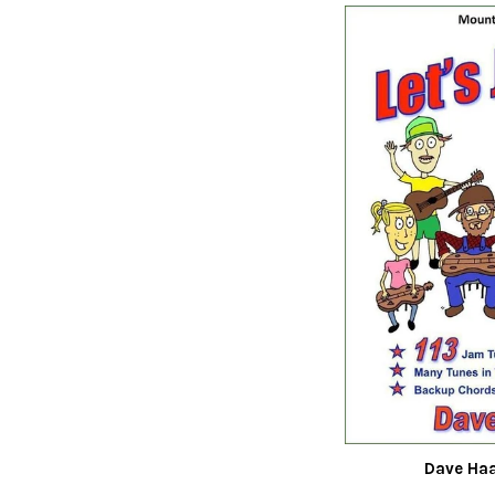
Dave Haa