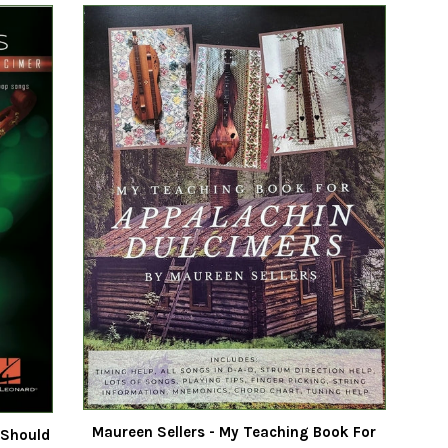
Maureen Sellers - My Teaching Book For
 Should