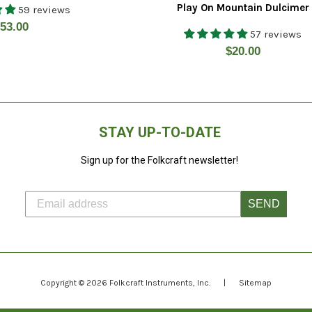
Play On Mountain Dulcimer
59 reviews
egular
53.00
57 reviews
rice
Regular
$20.00
price
STAY UP-TO-DATE
Sign up for the Folkcraft newsletter!
SEND
Copyright © 2026
Folkcraft Instruments
, Inc.
|
Sitemap