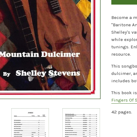
Become a ma
"Baritone A
Shelley's va
while explo
tunings. En
resource.
This songbo
dulcimer, a
includes bo
This book i
Fingers Of 
42 pages.