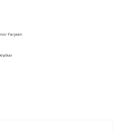
anor Farjean
 Walker