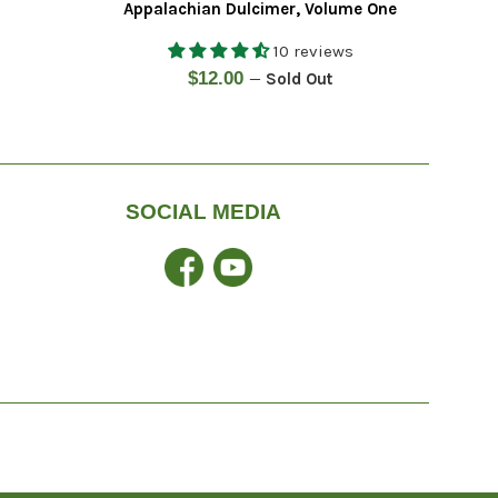
Appalachian Dulcimer, Volume One
10 reviews
Regular
$12.00
—
Sold Out
price
SOCIAL MEDIA
Facebook
YouTube