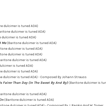
ne dulcimer is tuned ADA)
ritone dulcimer is tuned ADA)
 dulcimer is tuned ADA)
nd Me
(Baritone dulcimer is tuned ADA)
itone dulcimer is tuned ADA)
tone dulcimer is tuned ADA)
aritone dulcimer is tuned ADA)
dulcimer is tuned ADA)
ne dulcimer is tuned ADA)
ne dulcimer is tuned ADA) - Composed By Johann Strauss
Is Fairer Than Day (In The Sweet By And By)
(Baritone dulcimer is t
aritone dulcimer is tuned ADA)
 On
(Baritone dulcimer is tuned ADA)
ritone dulcimer is tuned ADA) - Composed By J. Rankin And W. Tomer