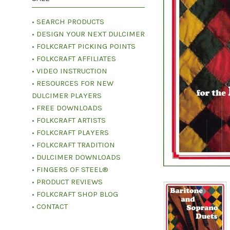
• SEARCH PRODUCTS
• DESIGN YOUR NEXT DULCIMER
• FOLKCRAFT PICKING POINTS
• FOLKCRAFT AFFILIATES
• VIDEO INSTRUCTION
• RESOURCES FOR NEW
DULCIMER PLAYERS
• FREE DOWNLOADS
• FOLKCRAFT ARTISTS
• FOLKCRAFT PLAYERS
• FOLKCRAFT TRADITION
• DULCIMER DOWNLOADS
• FINGERS OF STEEL®
• PRODUCT REVIEWS
• FOLKCRAFT SHOP BLOG
• CONTACT