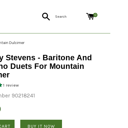
Search
0
ntain Dulcimer
y Stevens - Baritone And
no Duets For Mountain
mer
1 review
ber 90218241
0
CART
BUY IT NOW