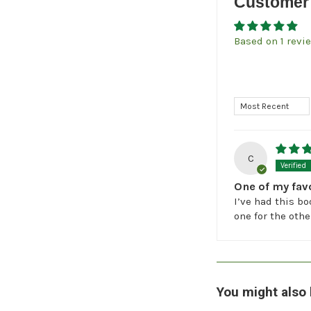
Customer
Based on 1 revi
Sort by
C
One of my fav
I’ve had this bo
one for the othe
You might also 