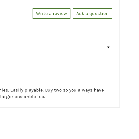
Write a review
Ask a question
onies. Easily playable. Buy two so you always have
a larger ensemble too.