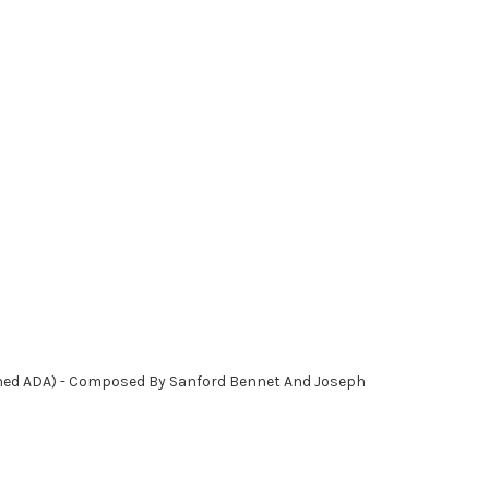
uned ADA) - Composed By Sanford Bennet And Joseph