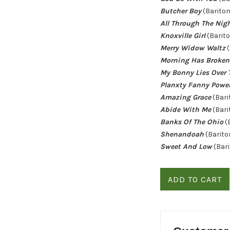
Butcher Boy
(Bariton
All Through The Nig
Knoxville Girl
(Barito
Merry Widow Waltz
(
Morning Has Broken
My Bonny Lies Over 
Planxty Fanny Powe
Amazing Grace
(Bari
Abide With Me
(Bari
Banks Of The Ohio
(
Shenandoah
(Barito
Sweet And Low
(Bari
ADD TO CART