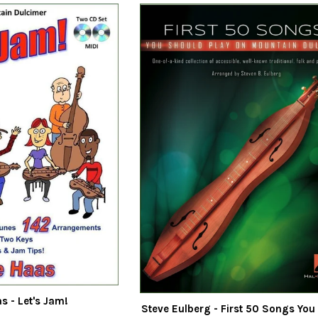
s - Let's Jam!
Steve Eulberg - First 50 Songs You