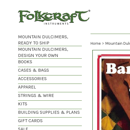
Skip
to
content
MOUNTAIN DULCIMERS,
READY TO SHIP
›
Home
Mountain Dul
MOUNTAIN DULCIMERS,
DESIGN YOUR OWN
BOOKS
CASES & BAGS
ACCESSORIES
APPAREL
STRINGS & WIRE
KITS
BUILDING SUPPLIES & PLANS
GIFT CARDS
SALE