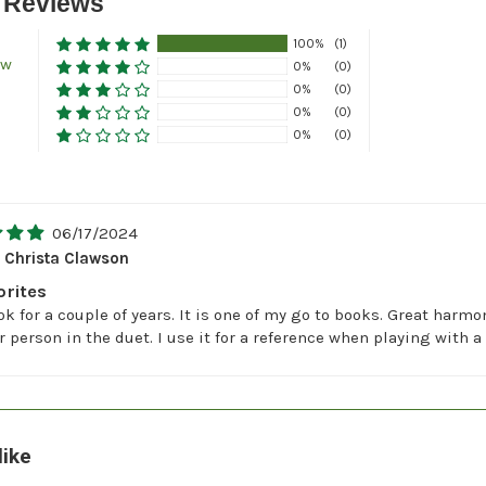
 Reviews
100%
(1)
ew
0%
(0)
0%
(0)
0%
(0)
0%
(0)
06/17/2024
Christa Clawson
orites
ok for a couple of years. It is one of my go to books. Great harm
r person in the duet. I use it for a reference when playing with 
like