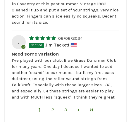
in Coventry ct this past summer. Vintage 1983.
Cleaned it up and put a set of your strings. Very nice
action. Fingers can slide easily no squeaks. Decent
sound for its size.
08/08/2024
J
Jim Tackett
Need some variation
I've played with our club, Blue Grass Dulcimer Club
for many years. One day I decided I wanted to add
another "sound" to our music. I built my first bass
dulcimer, using the roller-wound strings from
FolkCraft. Especially with those larger sizes....32,
and especially .54 these strings are easier to play
and with MUCH less "squeek". I think they're great!
1
2
3