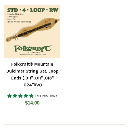
Folkcraft® Mountain
Dulcimer String Set, Loop
Ends (.011" .011" .013"
.024"RW)
178 reviews
Regular
$14.00
price