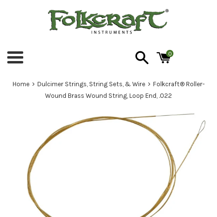
Skip
to
content
0
Menu
›
›
Home
Dulcimer Strings, String Sets, & Wire
Folkcraft® Roller-
Wound Brass Wound String, Loop End, .022