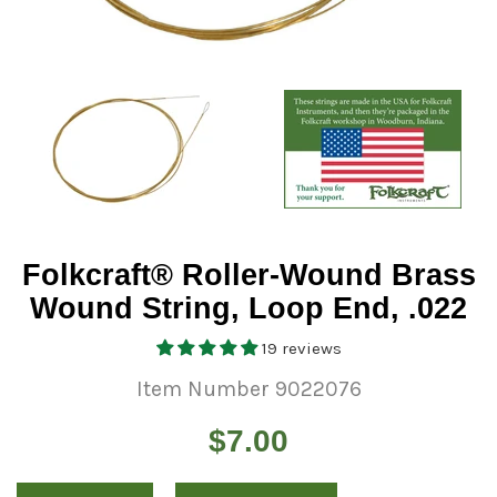
Folkcraft® Roller-Wound Brass
Wound String, Loop End, .022
19 reviews
Item Number 9022076
Regular
$7.00
price