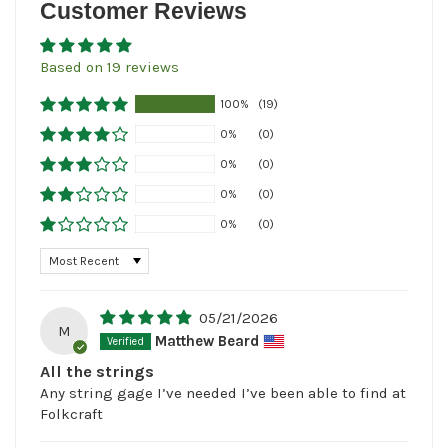
Customer Reviews
Based on 19 reviews
100%
(19)
0%
(0)
0%
(0)
0%
(0)
0%
(0)
Sort by
05/21/2026
M
Matthew Beard
All the strings
Any string gage I’ve needed I’ve been able to find at
Folkcraft