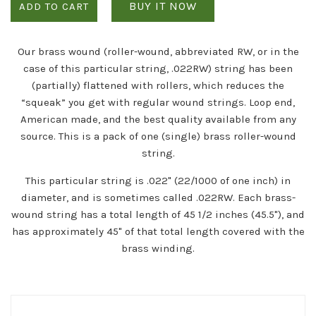
BUY IT NOW
ADD TO CART
Our brass wound (roller-wound, abbreviated RW, or in the
case of this particular string, .022RW) string has been
(partially) flattened with rollers, which reduces the
“squeak” you get with regular wound strings. Loop end,
American made, and the best quality available from any
source. This is a pack of one (single) brass roller-wound
string.
This particular string is .022" (22/1000 of one inch) in
diameter, and is sometimes called .022RW. Each brass-
wound string has a total length of 45 1/2 inches (45.5"), and
has approximately 45" of that total length covered with the
brass winding.