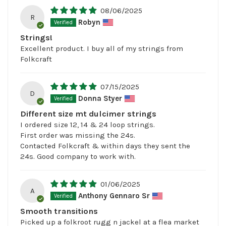
08/06/2025
R
Robyn
Strings!
Excellent product. I buy all of my strings from
Folkcraft
07/15/2025
D
Donna Styer
Different size mt dulcimer strings
I ordered size 12, 14 & 24 loop strings.
First order was missing the 24s.
Contacted Folkcraft & within days they sent the
24s. Good company to work with.
01/06/2025
A
Anthony Gennaro Sr
Smooth transitions
Picked up a folkroot rugg n jackel at a flea market