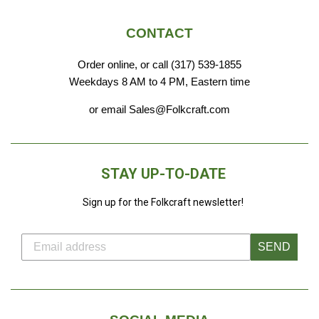
CONTACT
Order online, or call (317) 539-1855
Weekdays 8 AM to 4 PM, Eastern time
or email Sales@Folkcraft.com
STAY UP-TO-DATE
Sign up for the Folkcraft newsletter!
SEND