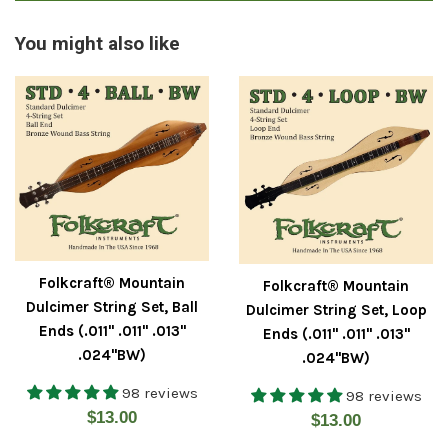
You might also like
Folkcraft® Mountain
Folkcraft® Mountain
Dulcimer String Set, Ball
Dulcimer String Set, Loop
Ends (.011" .011" .013"
Ends (.011" .011" .013"
.024"BW)
.024"BW)
98 reviews
98 reviews
Regular
$13.00
Regular
$13.00
price
price