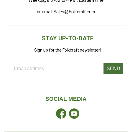
Weekdays 8 AM to 4 PM, Eastern time
or email Sales@Folkcraft.com
STAY UP-TO-DATE
Sign up for the Folkcraft newsletter!
SEND
SOCIAL MEDIA
Facebook
YouTube