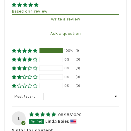
Based on 1 review
Write a review
Ask a question
100%
(1)
0%
(0)
0%
(0)
0%
(0)
0%
(0)
Sort by
09/18/2020
L
Linda Boies
5 star for content