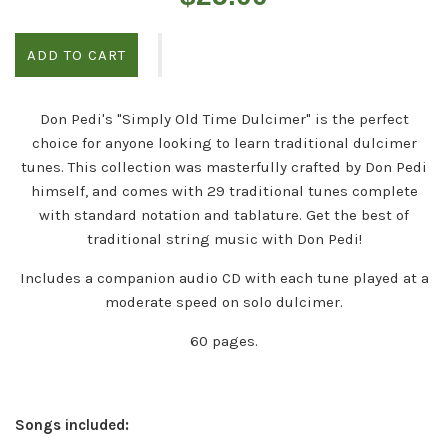
price
ADD TO CART
Don Pedi's "Simply Old Time Dulcimer" is the perfect
choice for anyone looking to learn traditional dulcimer
tunes. This collection was masterfully crafted by Don Pedi
himself, and comes with 29 traditional tunes complete
with standard notation and tablature. Get the best of
traditional string music with Don Pedi!
Includes a companion audio CD with each tune played at a
moderate speed on solo dulcimer.
60 pages.
Songs included: