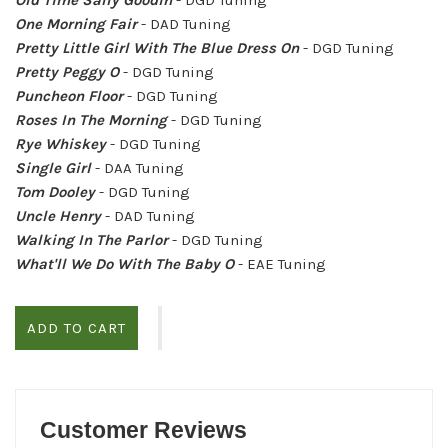
One Morning Fair
- DAD Tuning
Pretty Little Girl With The Blue Dress On
- DGD Tuning
Pretty Peggy O
- DGD Tuning
Puncheon Floor
- DGD Tuning
Roses In The Morning
- DGD Tuning
Rye Whiskey
- DGD Tuning
Single Girl
- DAA Tuning
Tom Dooley
- DGD Tuning
Uncle Henry
- DAD Tuning
Walking In The Parlor
- DGD Tuning
What'll We Do With The Baby O
- EAE Tuning
ADD TO CART
Customer Reviews