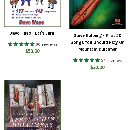
Dave Haas - Let's Jam!
Steve Eulberg - First 50
Songs You Should Play On
60 reviews
Mountain Dulcimer
Regular
$53.00
price
57 reviews
Regular
$20.00
price