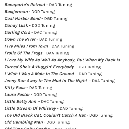
Bonaparte's Retreat
- DAD Tuning
Boogerman
- DGD Tuning
Coal Harbor Bend
- DGD Tuning
Dandy Lusk
- DGD Tuning
Darling Cora
-
DAC Tuning
Down The River
- DAD Tuning
Five Miles From Town
- DAA Tuning
Frolic Of The Frogs
- DAA Tuning
I Love My Wife As Well As Anybody, But When My Back Is
Turned She's A-Huggin' Everybody
- DGD Tuning
I Wish I Was A Mole In The Ground
- DAD Tuning
Jenny Run Away In The Mud In The Night
- DAA Tuning
Kitty Puss
- DAD Tuning
Laura Foster
- DGD Tuning
Little Betty Ann
- DAC Tuning
Little Stream Of Whiskey
- DAD Tuning
The Old Black Cat, Couldn't Catch A Rat
- DGD Tuning
Old Gambling Man
- DGD Tuning
Old Time Sally Goodin
- DGD Tuning