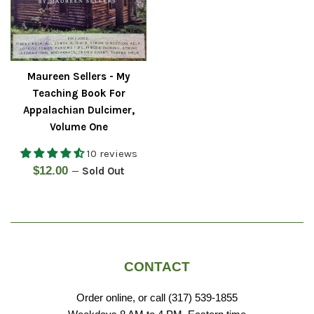
Maureen Sellers - My
Teaching Book For
Appalachian Dulcimer,
Volume One
10 reviews
Regular
$12.00
—
Sold Out
price
CONTACT
Order online, or call (317) 539-1855