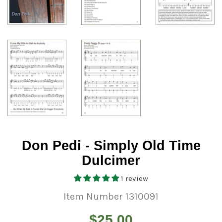
Don Pedi - Simply Old Time
Dulcimer
1 review
Item Number 1310091
Regular
$25.00