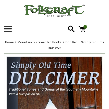
Skip
to
content
0
Menu
›
›
Home
Mountain Dulcimer Tab Books
Don Pedi - Simply Old Time
Dulcimer