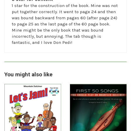
1 star for the construction of the book. Mine was not
put together correctly. It went to page 24 and then
was bound backward from pages 60 (after page 24)
to page 25 as the last page of the 60 page book.
Mine might be the only book that was bound
incorrectly, but annoying. The tab though is
fantastic, and I love Don Pedi!
You might also like