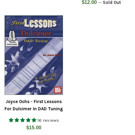
Regular
$12.00
—
Sold Out
price
Joyce Ochs - First Lessons
For Dulcimer In DAD Tuning
16 reviews
Regular
$15.00