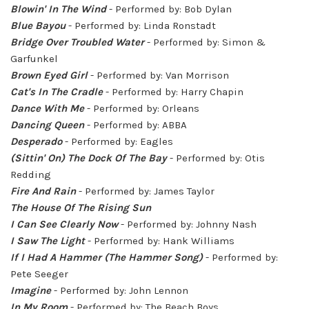
Blowin' In The Wind
- Performed by: Bob Dylan
Blue Bayou
- Performed by: Linda Ronstadt
Bridge Over Troubled Water
- Performed by: Simon &
Garfunkel
Brown Eyed Girl
- Performed by: Van Morrison
Cat's In The Cradle
- Performed by: Harry Chapin
Dance With Me
- Performed by: Orleans
Dancing Queen
- Performed by: ABBA
Desperado
- Performed by: Eagles
(Sittin' On) The Dock Of The Bay
- Performed by: Otis
Redding
Fire And Rain
- Performed by: James Taylor
The House Of The Rising Sun
I Can See Clearly Now
- Performed by: Johnny Nash
I Saw The Light
- Performed by: Hank Williams
If I Had A Hammer (The Hammer Song)
- Performed by:
Pete Seeger
Imagine
- Performed by: John Lennon
In My Room
- Performed by: The Beach Boys