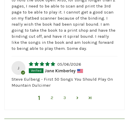
pages, I need to be able to scan and print the 3rd
page to be able to play it. I cannot get a good scan
on my flatbed scanner because of the binding. I
really wish the book had been spiral bound. I am
going to take the book to a print shop and have the
binding cut off, and have it spiral bound. I really
like the songs in the book and am looking forward
to being able to play them. Some day.
05/06/2026
J
Jane Kimberley
Steve Eulberg - First 50 Songs You Should Play On
Mountain Dulcimer
1
2
3