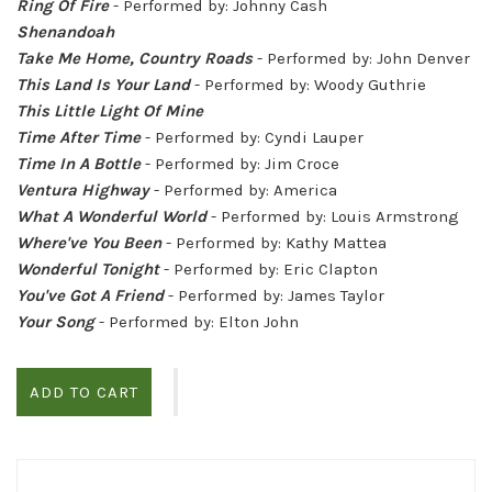
Ring Of Fire
- Performed by: Johnny Cash
Shenandoah
Take Me Home, Country Roads
- Performed by: John Denver
This Land Is Your Land
- Performed by: Woody Guthrie
This Little Light Of Mine
Time After Time
- Performed by: Cyndi Lauper
Time In A Bottle
- Performed by: Jim Croce
Ventura Highway
- Performed by: America
What A Wonderful World
- Performed by: Louis Armstrong
Where've You Been
- Performed by: Kathy Mattea
Wonderful Tonight
- Performed by: Eric Clapton
You've Got A Friend
- Performed by: James Taylor
Your Song
- Performed by: Elton John
ADD TO CART