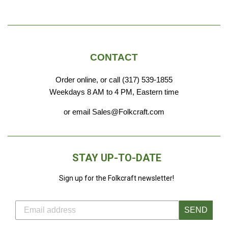
price
CONTACT
Order online, or call (317) 539-1855
Weekdays 8 AM to 4 PM, Eastern time
or email Sales@Folkcraft.com
STAY UP-TO-DATE
Sign up for the Folkcraft newsletter!
SEND