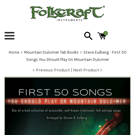
Skip
to
content
0
Menu
›
›
Home
Mountain Dulcimer Tab Books
Steve Eulberg - First 50
Songs You Should Play On Mountain Dulcimer
< Previous Product |
Next Product >