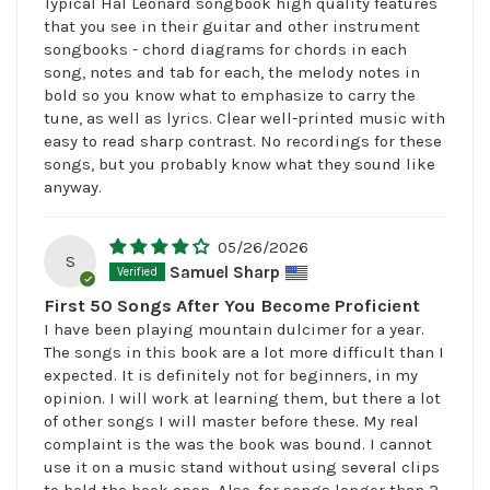
Typical Hal Leonard songbook high quality features
that you see in their guitar and other instrument
songbooks - chord diagrams for chords in each
song, notes and tab for each, the melody notes in
bold so you know what to emphasize to carry the
tune, as well as lyrics. Clear well-printed music with
easy to read sharp contrast. No recordings for these
songs, but you probably know what they sound like
anyway.
05/26/2026
S
Samuel Sharp
First 50 Songs After You Become Proficient
I have been playing mountain dulcimer for a year.
The songs in this book are a lot more difficult than I
expected. It is definitely not for beginners, in my
opinion. I will work at learning them, but there a lot
of other songs I will master before these. My real
complaint is the was the book was bound. I cannot
use it on a music stand without using several clips
to hold the book open. Also, for songs longer than 2