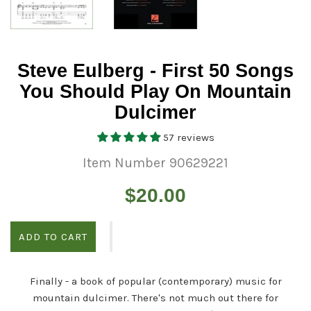
Steve Eulberg - First 50 Songs
You Should Play On Mountain
Dulcimer
57 reviews
Item Number 90629221
Regular
$20.00
price
ADD TO CART
Finally - a book of popular (contemporary) music for
mountain dulcimer. There's not much out there for