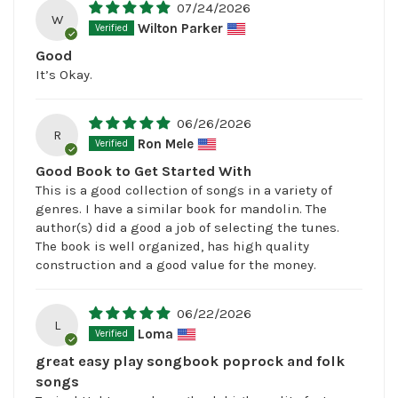
07/24/2026
W
Wilton Parker
Good
It’s Okay.
06/26/2026
R
Ron Mele
Good Book to Get Started With
This is a good collection of songs in a variety of
genres. I have a similar book for mandolin. The
author(s) did a good a job of selecting the tunes.
The book is well organized, has high quality
construction and a good value for the money.
06/22/2026
L
Loma
great easy play songbook poprock and folk
songs