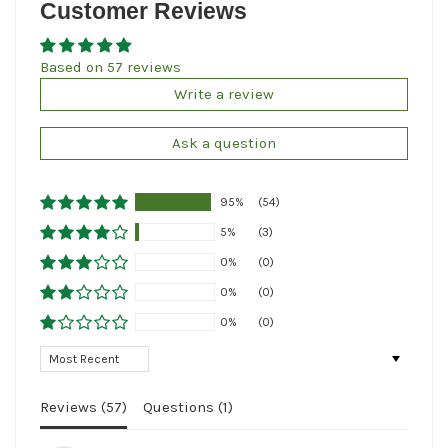
Customer Reviews
Based on 57 reviews
Write a review
Ask a question
95%
(54)
5%
(3)
0%
(0)
0%
(0)
0%
(0)
Sort by
Reviews (
57
)
Questions (
1
)