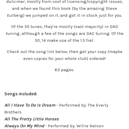
dulcimer, mostly from cost of licensing/copyright issues,
and when we found this book (by the amazing Steve
Eulberg) we jumped on it, and got it in stock just for you.
Of the 50 tunes, they're mostly (vast majority) in DAD
tuning, although a few of the songs are DAC tuning. Of the
50, 14 make use of the 1.5 fret.
Check out the song list below, then get your copy (maybe
even copies for your whole club) ordered!
63 pages.
Songs included:
All I Have To Do Is Dream
- Performed by: The Everly
Brothers
All The Pretty Little Horses
Always On My Mind
- Performed by: Willie Nelson