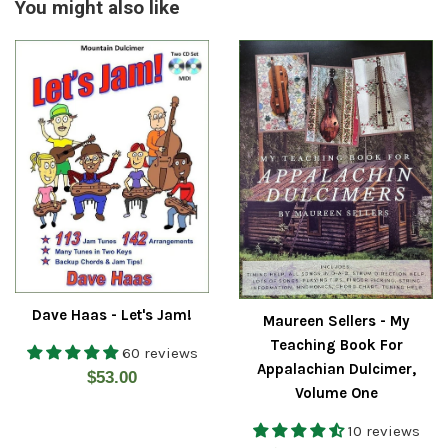
You might also like
Dave Haas - Let's Jam!
Maureen Sellers - My
Teaching Book For
60 reviews
Appalachian Dulcimer,
Regular
$53.00
Volume One
price
10 reviews