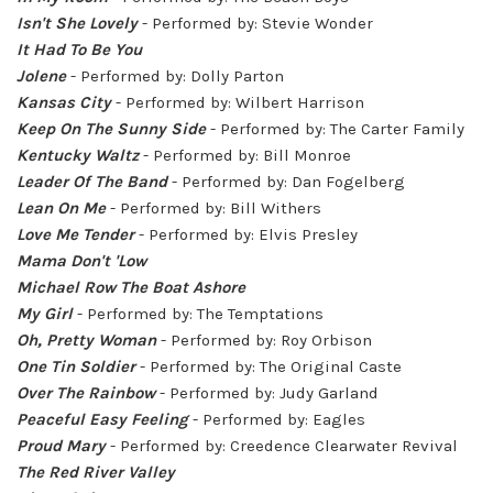
Isn't She Lovely
- Performed by: Stevie Wonder
It Had To Be You
Jolene
- Performed by: Dolly Parton
Kansas City
- Performed by: Wilbert Harrison
Keep On The Sunny Side
- Performed by: The Carter Family
Kentucky Waltz
- Performed by: Bill Monroe
Leader Of The Band
- Performed by: Dan Fogelberg
Lean On Me
- Performed by: Bill Withers
Love Me Tender
- Performed by: Elvis Presley
Mama Don't 'Low
Michael Row The Boat Ashore
My Girl
- Performed by: The Temptations
Oh, Pretty Woman
- Performed by: Roy Orbison
One Tin Soldier
- Performed by: The Original Caste
Over The Rainbow
- Performed by: Judy Garland
Peaceful Easy Feeling
- Performed by: Eagles
Proud Mary
- Performed by: Creedence Clearwater Revival
The Red River Valley