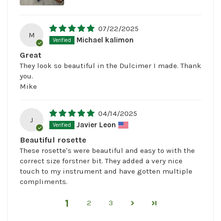
07/22/2025
M
Michael kalimon
Great
They look so beautiful in the Dulcimer I made. Thank
you.
Mike
04/14/2025
J
Javier Leon
Beautiful rosette
These rosette's were beautiful and easy to with the
correct size forstner bit. They added a very nice
touch to my instrument and have gotten multiple
compliments.
1
2
3