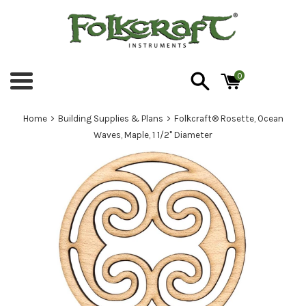
Skip
to
content
0
Menu
›
›
Home
Building Supplies & Plans
Folkcraft® Rosette, Ocean
Waves, Maple, 1 1/2" Diameter