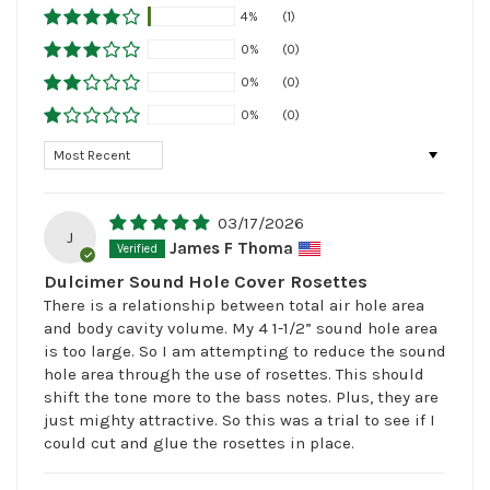
4%
(1)
0%
(0)
0%
(0)
0%
(0)
Sort by
03/17/2026
J
James F Thoma
Dulcimer Sound Hole Cover Rosettes
There is a relationship between total air hole area
and body cavity volume. My 4 1-1/2” sound hole area
is too large. So I am attempting to reduce the sound
hole area through the use of rosettes. This should
shift the tone more to the bass notes. Plus, they are
just mighty attractive. So this was a trial to see if I
could cut and glue the rosettes in place.