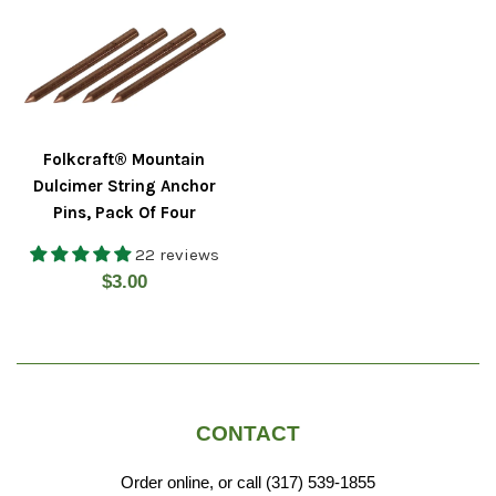
Folkcraft® Mountain
Dulcimer String Anchor
Pins, Pack Of Four
22 reviews
Regular
$3.00
price
CONTACT
Order online, or call (317) 539-1855