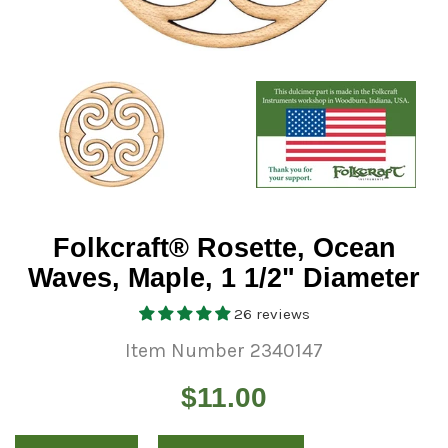
Folkcraft® Rosette, Ocean
Waves, Maple, 1 1/2" Diameter
26 reviews
Item Number 2340147
Regular
$11.00
price