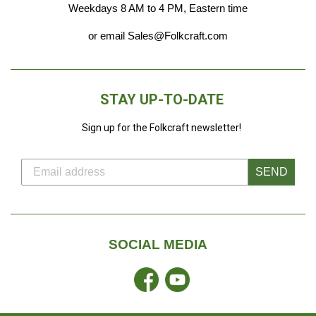
Weekdays 8 AM to 4 PM, Eastern time
or email Sales@Folkcraft.com
STAY UP-TO-DATE
Sign up for the Folkcraft newsletter!
SEND
SOCIAL MEDIA
Facebook
YouTube