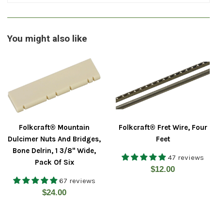
You might also like
Folkcraft® Mountain
Folkcraft® Fret Wire, Four
Dulcimer Nuts And Bridges,
Feet
Bone Delrin, 1 3/8" Wide,
47 reviews
Pack Of Six
Regular
$12.00
67 reviews
price
Regular
$24.00
price