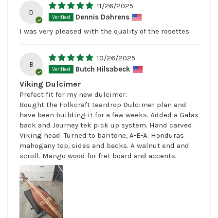
11/26/2025
D
Dennis Dahrens
I was very pleased with the quality of the rosettes.
10/26/2025
B
Butch Hilsabeck
Viking Dulcimer
Prefect fit for my new dulcimer.
Bought the Folkcraft teardrop Dulcimer plan and
have been building it for a few weeks. Added a Galax
back and Journey tek pick up system. Hand carved
Viking head. Turned to baritone, A-E-A. Honduras
mahogany top, sides and backs. A walnut end and
scroll. Mango wood for fret board and accents.