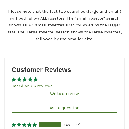
Please note that the last two searches (large and small)
will both show ALL rosettes. The "small rosette" search
shows all 24 small rosettes first, followed by the larger
size. The "large rosette" search shows the large rosettes,
followed by the smaller size.
Customer Reviews
Based on 26 reviews
Write a review
Ask a question
96%
(25)