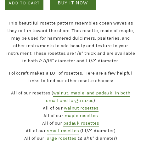
BUY IT NOW
ADD TO CART
This beautiful rosette pattern resembles ocean waves as
they roll in toward the shore. This rosette, made of maple,
may be used for hammered dulcimers, psalteries, and
other instruments to add beauty and texture to your
instrument. These rosettes are 1/8" thick and are available
in both 2 3/16" diameter and 1 1/2" diameter.
Folkcraft makes a
LOT
of rosettes. Here are a few helpful
links to find our other rosette choices:
All of our rosettes (
walnut, maple, and padauk, in both
small and large sizes
)
All of our
walnut rosettes
All of our
maple rosettes
All of our
padauk rosettes
All of our
small rosettes
(1 1/2" diameter)
All of our
large rosettes
(2 3/16" diameter)