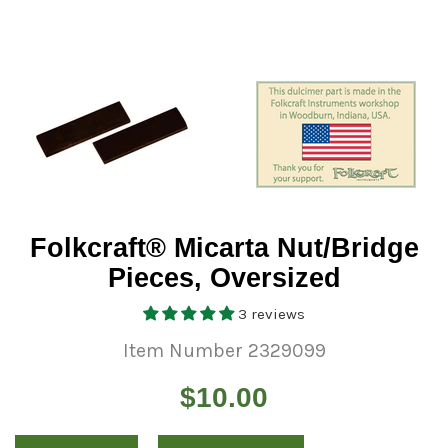
Folkcraft® Micarta Nut/Bridge
Pieces, Oversized
3 reviews
Item Number 2329099
Regular
$10.00
price