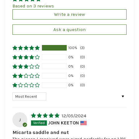
Based on 3 reviews
Write a review
Ask a question
100%
(3)
0%
(0)
0%
(0)
0%
(0)
0%
(0)
Sort by
12/05/2024
J
JOHN KEETON
Micarta saddle and nut
The pieces I received were sized perfectly for an 1/8”