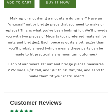
BUY IT NOW
ADD TO CART
Making or modifying a mountain dulcimer? Have an
"unusual" nut or bridge piece that you need to make or
replace? This is what you've been looking for. We'll provide
you with two pieces of Micarta (our preferred material for
nuts and bridges). Each piece is quite a bit larger than
you'll probably need (which means these parts can be
made to fit practically any mountain dulcimer).
Each of our "oversize" nut and bridge pieces measures
2.25" wide, 5/8" tall, and 1/8" thick. Cut, file, and sand to
make them fit your instrument!
Customer Reviews