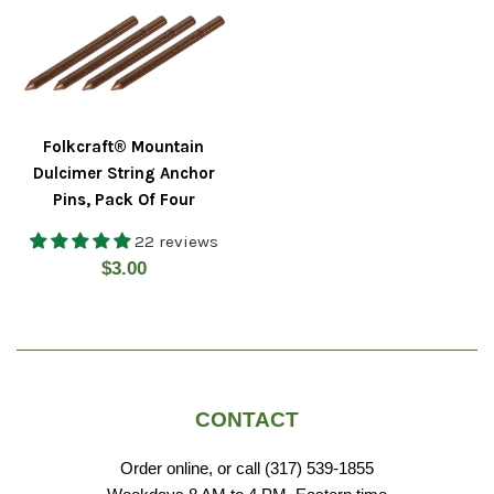
Folkcraft® Mountain
Dulcimer String Anchor
Pins, Pack Of Four
22 reviews
Regular
$3.00
price
CONTACT
Order online, or call (317) 539-1855