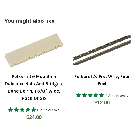
You might also like
Folkcraft® Mountain
Folkcraft® Fret Wire, Four
Dulcimer Nuts And Bridges,
Feet
Bone Delrin, 1 3/8" Wide,
47 reviews
Pack Of Six
Regular
$12.00
67 reviews
price
Regular
$24.00
price