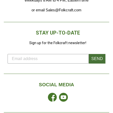
Weekdays 8 AM to 4 PM, Eastern time
or email Sales@Folkcraft.com
STAY UP-TO-DATE
Sign up for the Folkcraft newsletter!
SEND
SOCIAL MEDIA
Facebook
YouTube