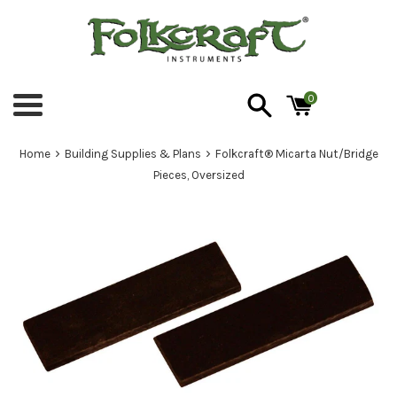
Skip
to
content
0
Menu
›
›
Home
Building Supplies & Plans
Folkcraft® Micarta Nut/Bridge
Pieces, Oversized