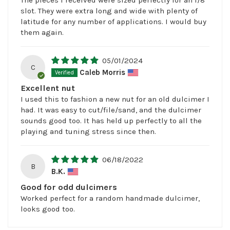
slot. They were extra long and wide with plenty of
latitude for any number of applications. I would buy
them again.
05/01/2024
C
Caleb Morris
Excellent nut
I used this to fashion a new nut for an old dulcimer I
had. It was easy to cut/file/sand, and the dulcimer
sounds good too. It has held up perfectly to all the
playing and tuning stress since then.
06/18/2022
B
B.K.
Good for odd dulcimers
Worked perfect for a random handmade dulcimer,
looks good too.