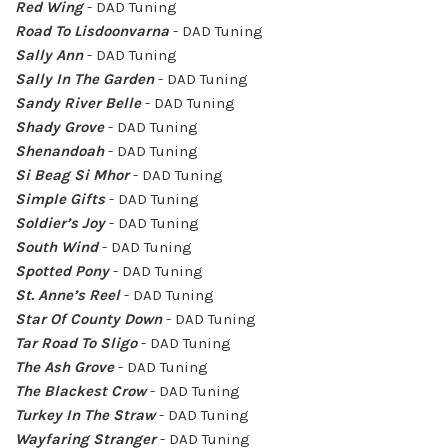
Red Wing
- DAD Tuning
Road To Lisdoonvarna
- DAD Tuning
Sally Ann
- DAD Tuning
Sally In The Garden
- DAD Tuning
Sandy River Belle
- DAD Tuning
Shady Grove
- DAD Tuning
Shenandoah
- DAD Tuning
Si Beag Si Mhor
- DAD Tuning
Simple Gifts
- DAD Tuning
Soldier’s Joy
- DAD Tuning
South Wind
- DAD Tuning
Spotted Pony
- DAD Tuning
St. Anne’s Reel
- DAD Tuning
Star Of County Down
- DAD Tuning
Tar Road To Sligo
- DAD Tuning
The Ash Grove
- DAD Tuning
The Blackest Crow
- DAD Tuning
Turkey In The Straw
- DAD Tuning
Wayfaring Stranger
- DAD Tuning