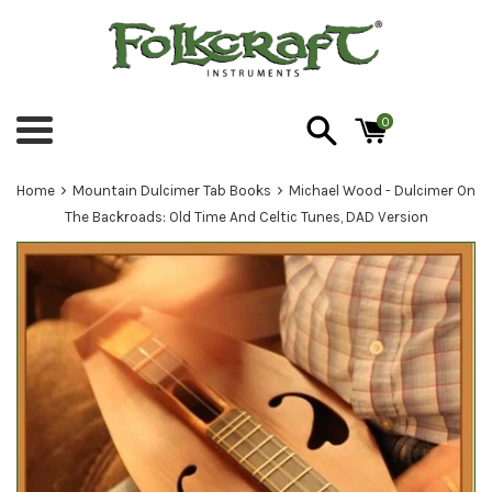
Skip
to
content
0
Menu
›
›
Home
Mountain Dulcimer Tab Books
Michael Wood - Dulcimer On
The Backroads: Old Time And Celtic Tunes, DAD Version