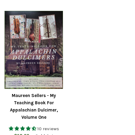
price
Maureen Sellers - My
Teaching Book For
Appalachian Dulcimer,
Volume One
10 reviews