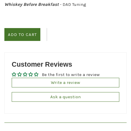
Whiskey Before Breakfast
- DAD Tuning
ADD TO CART
Customer Reviews
Be the first to write a review
Write a review
Ask a question