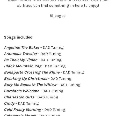
abilities can find something in here to enjoy!
81 pages.
Songs included:
Angeline The Baker
- DAD Tuning
Arkansas Traveler
- DAD Tuning
Be Thou My Vision
- DAD Tuning
Black Mountain Rag
- DAD Tuning
Bonaparte Crossing The Rhine
- DAD Tuning
Breaking Up Christmas
- DAD Tuning
Bury Me Beneath The Willow
- DAD Tuning
Carolan’s Welcome
- DAD Tuning
Charleston Girls
- DAD Tuning
Cindy
- DAD Tuning
Cold Frosty Morning
- DAD Tuning
Coleman’s March
- DAD Tuning