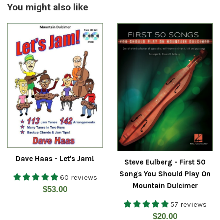
You might also like
Dave Haas - Let's Jam!
Steve Eulberg - First 50
Songs You Should Play On
60 reviews
Mountain Dulcimer
Regular
$53.00
price
57 reviews
Regular
$20.00