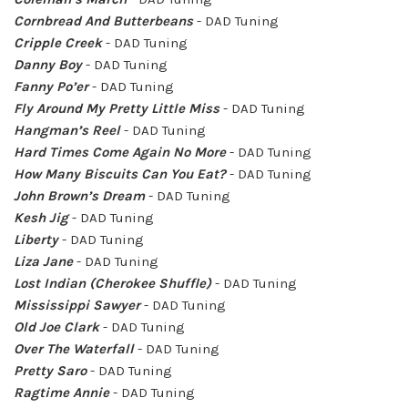
Cornbread And Butterbeans
- DAD Tuning
Cripple Creek
- DAD Tuning
Danny Boy
- DAD Tuning
Fanny Po’er
- DAD Tuning
Fly Around My Pretty Little Miss
- DAD Tuning
Hangman’s Reel
- DAD Tuning
Hard Times Come Again No More
- DAD Tuning
How Many Biscuits Can You Eat?
- DAD Tuning
John Brown’s Dream
- DAD Tuning
Kesh Jig
- DAD Tuning
Liberty
- DAD Tuning
Liza Jane
- DAD Tuning
Lost Indian (Cherokee Shuffle)
- DAD Tuning
Mississippi Sawyer
- DAD Tuning
Old Joe Clark
- DAD Tuning
Over The Waterfall
- DAD Tuning
Pretty Saro
- DAD Tuning
Ragtime Annie
- DAD Tuning