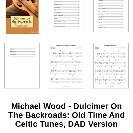
Michael Wood - Dulcimer On
The Backroads: Old Time And
Celtic Tunes, DAD Version