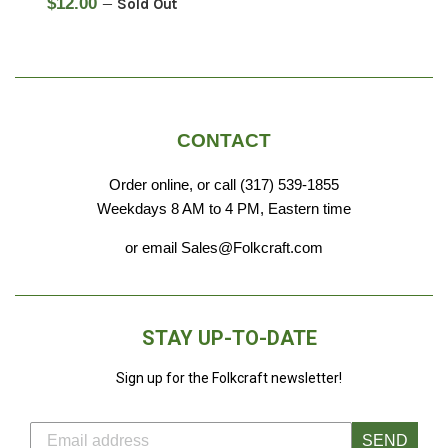
Regular
$12.00
—
Sold Out
price
CONTACT
Order online, or call (317) 539-1855
Weekdays 8 AM to 4 PM, Eastern time
or email Sales@Folkcraft.com
STAY UP-TO-DATE
Sign up for the Folkcraft newsletter!
SEND