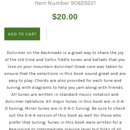
Item Number 90829221
Regular
$20.00
price
ADD TO CART
Dulcimer on the Backroads is a great way to share the joy
of the old time and Celtic fiddle tunes and ballads that you
love on your mountain dulcimer! Great care was taken to
ensure that the selections in this book sound great and are
easy to play. Chords are also provided for each tune and
tuning with diagrams to help you jam along with friends.
All tunes are written in standard music notation and
dulcimer tablature. All major tunes in this book are in D-A-
D tuning. Minor tunes are in D-A-C tuning. Be sure to check
out the D-A-A version of this book as well for those who
prefer that tuning. Tunes in this book were written for a
Beginning to Intermediate playing level but folks of all