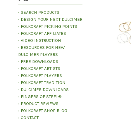
• SEARCH PRODUCTS
• DESIGN YOUR NEXT DULCIMER
• FOLKCRAFT PICKING POINTS
• FOLKCRAFT AFFILIATES
• VIDEO INSTRUCTION
• RESOURCES FOR NEW
DULCIMER PLAYERS
• FREE DOWNLOADS
• FOLKCRAFT ARTISTS
• FOLKCRAFT PLAYERS
• FOLKCRAFT TRADITION
• DULCIMER DOWNLOADS
• FINGERS OF STEEL®
• PRODUCT REVIEWS
• FOLKCRAFT SHOP BLOG
• CONTACT