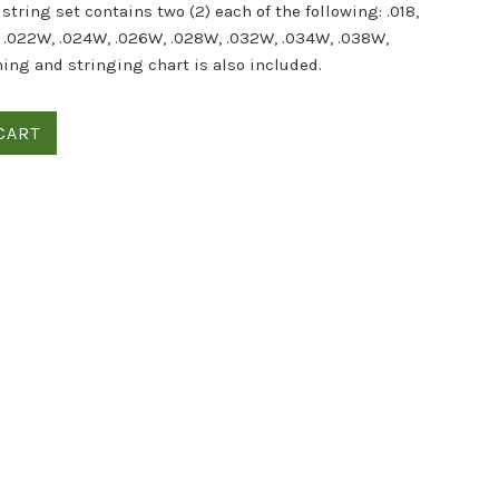
string set contains two (2) each of the following: .018,
, .022W, .024W, .026W, .028W, .032W, .034W, .038W,
ning and stringing chart is also included.
CART