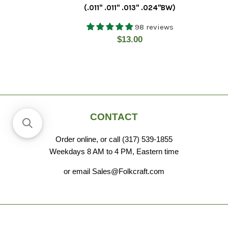
(.011" .011" .013" .024"BW)
98 reviews
Regular
$13.00
price
CONTACT
Order online, or call (317) 539-1855
Weekdays 8 AM to 4 PM, Eastern time
or email Sales@Folkcraft.com