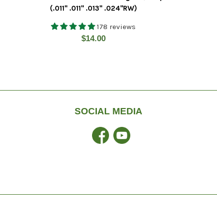
(.011" .011" .013" .024"RW)
178 reviews
Regular
$14.00
price
SOCIAL MEDIA
Facebook
YouTube