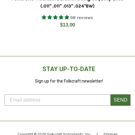
(.011" .011" .013" .024"BW)
98 reviews
Regular
$13.00
price
STAY UP-TO-DATE
Sign up for the Folkcraft newsletter!
SEND
Copyright © 2026
Folkcraft Instruments
, Inc.
|
Sitemap