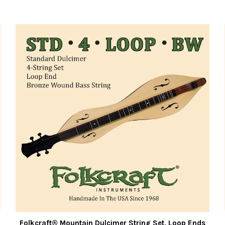
Folkcraft® Mountain Dulcimer String Set, Loop Ends