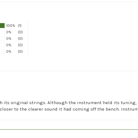
100%
(1)
0%
(0)
0%
(0)
0%
(0)
0%
(0)
h its original strings. Although the instrument held its tuning,
closer to the clearer sound it had coming off the bench. Instrum