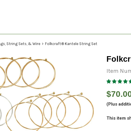
›
gs, String Sets, & Wire
Folkcraft® Kantele String Set
Folkcr
Item Num
Regular
$70.0
price
(Plus additi
This item sh