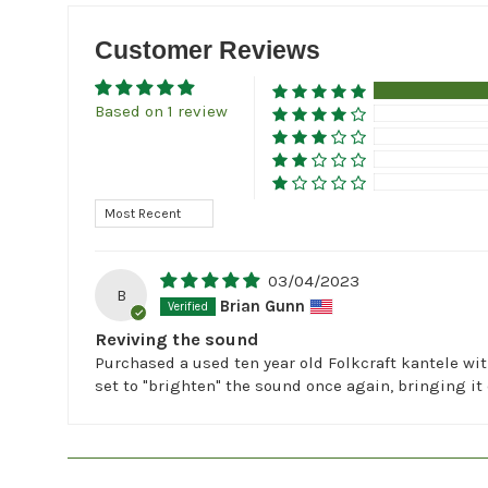
Customer Reviews
Based on 1 review
Sort by
03/04/2023
B
Brian Gunn
Reviving the sound
Purchased a used ten year old Folkcraft kantele wit
set to "brighten" the sound once again, bringing it 