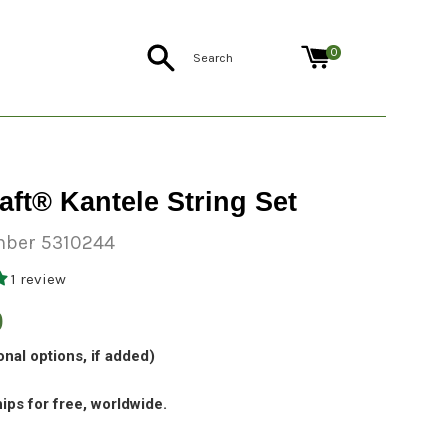
Search
0
aft® Kantele String Set
ber 5310244
1 review
0
onal options, if added)
ips for free, worldwide.