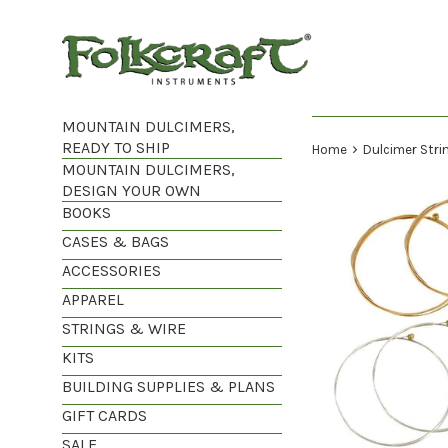
Skip
to
content
MOUNTAIN DULCIMERS,
READY TO SHIP
›
Home
Dulcimer Strin
MOUNTAIN DULCIMERS,
DESIGN YOUR OWN
BOOKS
CASES & BAGS
ACCESSORIES
APPAREL
STRINGS & WIRE
KITS
BUILDING SUPPLIES & PLANS
GIFT CARDS
SALE