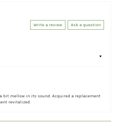
Write a review
Ask a question
 a bit mellow in its sound. Acquired a replacement
ent revitalized.