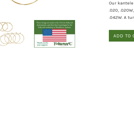
Our kantele 
.020, .020W
.042W. A tu
ADD TO 