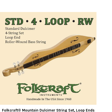
Folkcraft® Mountain Dulcimer String Set, Loop Ends