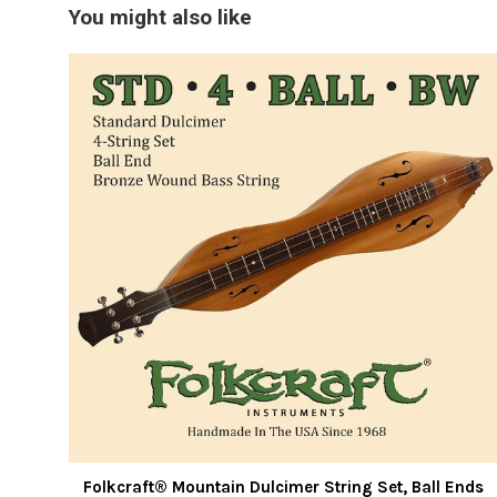
You might also like
Folkcraft® Mountain Dulcimer String Set, Ball Ends