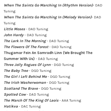
When The Saints Go Marching In
(Rhythm Version)
- DAD
Tuning
When The Saints Go Marching In
(Melody Version)
- DAD
Tuning
Little Moses
- DAD Tuning
John Hardy
- DAD Tuning
The Lark In The Morning
- DAD Tuning
The Flowers Of The Forest
- DAD Tuning
Thugamar Fein An Samradh Linn (We Brought The
Summer With Us)
- DAD Tuning
Three Jolly Rogues Of Lynn
- DGD Tuning
The Baby Tree
- DGD Tuning
The Girl I Left Behind Me
- DGD Tuning
The Irish Washerwoman
- DGD Tuning
Scotland The Brave
- DGD Tuning
Spotted Cow
- DAD Tuning
The March Of The King Of Laois
- AAA Tuning
Hatikva
- DAC Tuning