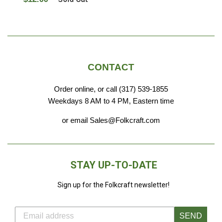
price
CONTACT
Order online, or call (317) 539-1855
Weekdays 8 AM to 4 PM, Eastern time
or email Sales@Folkcraft.com
STAY UP-TO-DATE
Sign up for the Folkcraft newsletter!
SEND