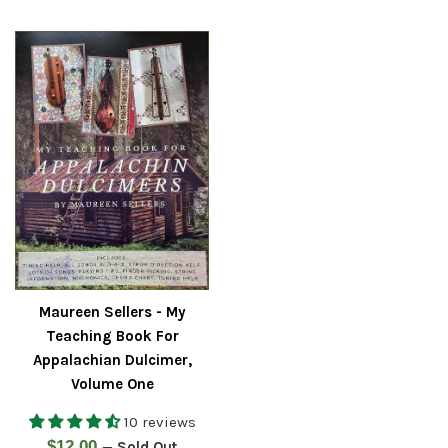
price
Maureen Sellers - My
Teaching Book For
Appalachian Dulcimer,
Volume One
10 reviews
Regular
$12.00
—
Sold Out