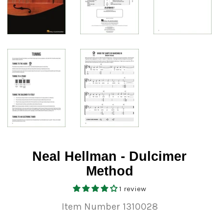
Neal Hellman - Dulcimer
Method
1 review
Item Number 1310028