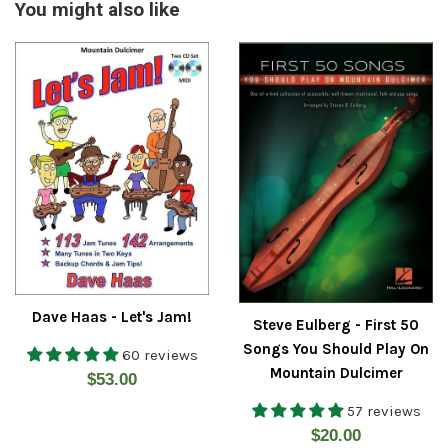
You might also like
Dave Haas - Let's Jam!
Steve Eulberg - First 50
Songs You Should Play On
60 reviews
Mountain Dulcimer
Regular
$53.00
price
57 reviews
Regular
$20.00