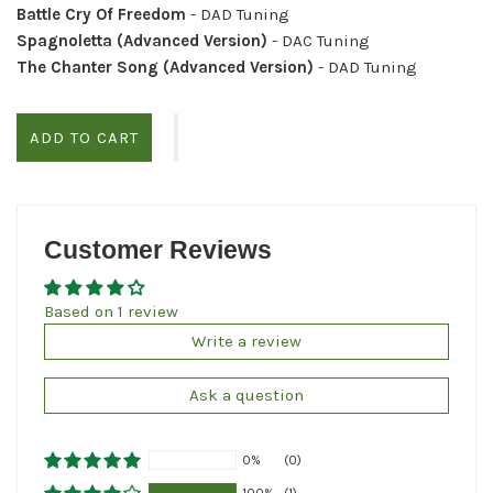
Battle Cry Of Freedom
- DAD Tuning
Spagnoletta (Advanced Version)
- DAC Tuning
The Chanter Song (Advanced Version)
- DAD Tuning
ADD TO CART
Customer Reviews
Based on 1 review
Write a review
Ask a question
0%
(0)
100%
(1)