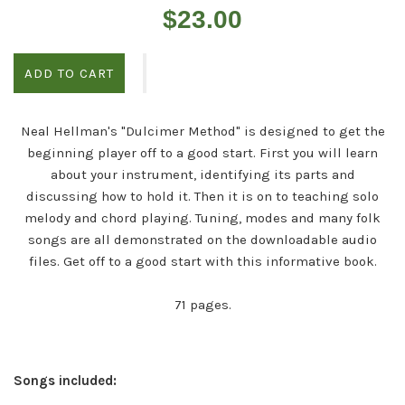
Regular
$23.00
price
ADD TO CART
Neal Hellman's "Dulcimer Method" is designed to get the
beginning player off to a good start. First you will learn
about your instrument, identifying its parts and
discussing how to hold it. Then it is on to teaching solo
melody and chord playing. Tuning, modes and many folk
songs are all demonstrated on the downloadable audio
files. Get off to a good start with this informative book.
71 pages.
Songs included: