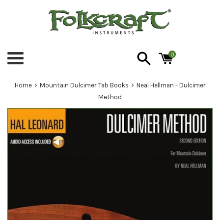
Skip
to
content
0
Menu
›
›
Home
Mountain Dulcimer Tab Books
Neal Hellman - Dulcimer
Method