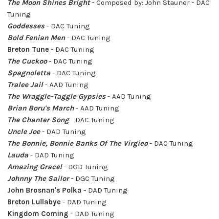
The Moon Shines Bright
- Composed by: John Stauner
- DAC
Tuning
Goddesses
- DAC Tuning
Bold Fenian Men
- DAC Tuning
Breton Tune
- DAC Tuning
The Cuckoo
- DAC Tuning
Spagnoletta
- DAC Tuning
Tralee Jail
- AAD Tuning
The Wraggle-Taggle Gypsies
- AAD Tuning
Brian Boru's March
- AAD Tuning
The Chanter Song
- DAC Tuning
Uncle Joe
- DAD Tuning
The Bonnie, Bonnie Banks Of The Virgieo
- DAC Tuning
Lauda
- DAD Tuning
Amazing Grace!
- DGD Tuning
Johnny The Sailor
- DGC Tuning
John Brosnan's Polka
- DAD Tuning
Breton Lullabye
- DAD Tuning
Kingdom Coming
- DAD Tuning