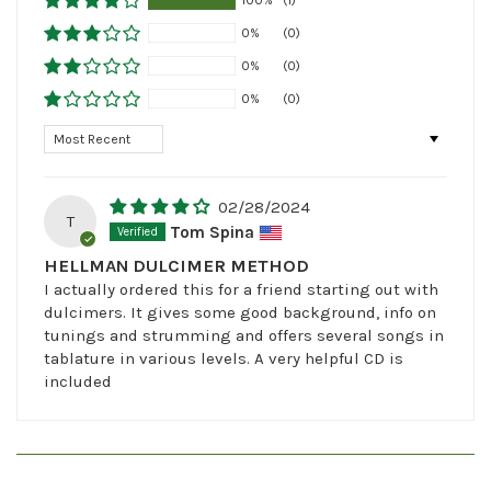
0%
(0)
0%
(0)
0%
(0)
Sort by
02/28/2024
T
Tom Spina
HELLMAN DULCIMER METHOD
I actually ordered this for a friend starting out with
dulcimers. It gives some good background, info on
tunings and strumming and offers several songs in
tablature in various levels. A very helpful CD is
included