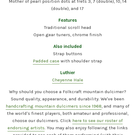
Mother of pearl position dots at frets 3, 7 (double), 10, 14
(double), and 17
Features
Traditional scroll head
Open gear tuners, chrome finish
Also included
Strap buttons
Padded case
with shoulder strap
Luthier
Cheyenne Hale
Why should you choose a Folkcraft mountain dulcimer?
Sound quality, appearance, and durability. We've been
handcrafting mountain dulcimers since 1968
, and many of
the world's finest players, both amateur and professional,
choose our dulcimers. Click
here to see our roster of
endorsing artists
. You may also enjoy following the links
provided to see each of them performing (with their