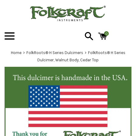
Skip
to
content
0
Menu
›
›
Home
FolkRoots® H Series Dulcimers
FolkRoots® H Series
Dulcimer, Walnut Body, Cedar Top