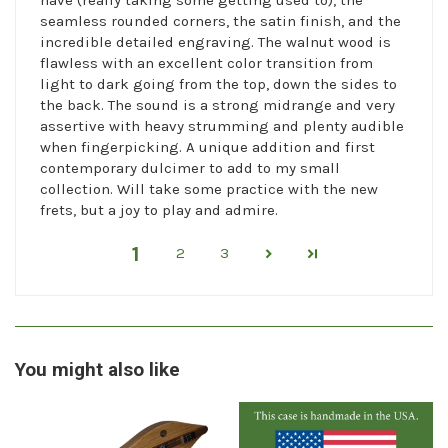
seamless rounded corners, the satin finish, and the
incredible detailed engraving. The walnut wood is
flawless with an excellent color transition from
light to dark going from the top, down the sides to
the back. The sound is a strong midrange and very
assertive with heavy strumming and plenty audible
when fingerpicking. A unique addition and first
contemporary dulcimer to add to my small
collection. Will take some practice with the new
frets, but a joy to play and admire.
1
2
3
You might also like