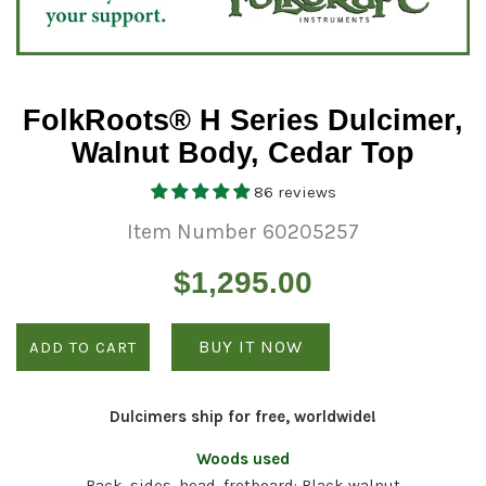
FolkRoots® H Series Dulcimer,
Walnut Body, Cedar Top
86 reviews
Item Number 60205257
Regular
$1,295.00
price
BUY IT NOW
ADD TO CART
Dulcimers ship for free, worldwide!
Woods used
Back, sides, head, fretboard: Black walnut