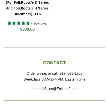
(For FolkRoots® D Series
And FolkRoots® H Series
Dulcimers), Tan
4 reviews
Regular
$330.00
price
CONTACT
Order online, or call (317) 539-1855
Weekdays 8 AM to 4 PM, Eastern time
or email Sales@Folkcraft.com