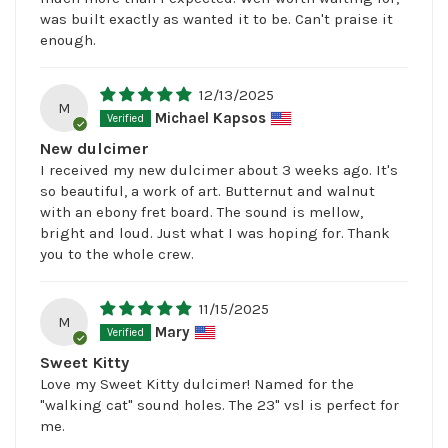
was built exactly as wanted it to be. Can't praise it
enough.
12/13/2025
M
Michael Kapsos
New dulcimer
I received my new dulcimer about 3 weeks ago. It's
so beautiful, a work of art. Butternut and walnut
with an ebony fret board. The sound is mellow,
bright and loud. Just what I was hoping for. Thank
you to the whole crew.
11/15/2025
M
Mary
Sweet Kitty
Love my Sweet Kitty dulcimer! Named for the
"walking cat" sound holes. The 23" vsl is perfect for
me.