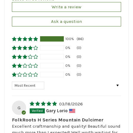
Write a review
Ask a question
100%
(86)
0%
(0)
0%
(0)
0%
(0)
0%
(0)
Sort by
03/18/2026
G
Gary Lorio
FolkRoots H Series Mountain Dulcimer
Excellent craftmanship and quality! Beautiful sound
much more than I expected! Well worth waiting for,