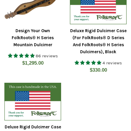
Design Your Own
Deluxe Rigid Dulcimer Case
FolkRoots® H Series
(For FolkRoots® D Series
Mountain Dulcimer
And FolkRoots® H Series
Dulcimers), Black
86 reviews
Regular
$1,295.00
4 reviews
Regular
$330.00
price
price
Deluxe Rigid Dulcimer Case