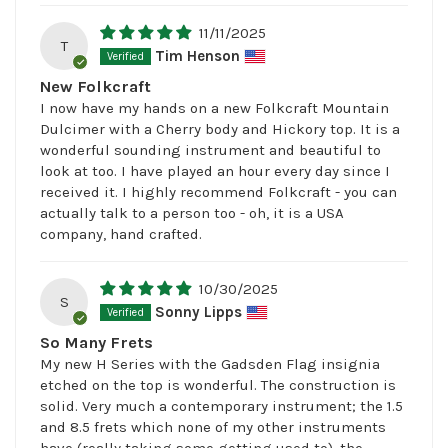
11/11/2025
T
Tim Henson
New Folkcraft
I now have my hands on a new Folkcraft Mountain
Dulcimer with a Cherry body and Hickory top. It is a
wonderful sounding instrument and beautiful to
look at too. I have played an hour every day since I
received it. I highly recommend Folkcraft - you can
actually talk to a person too - oh, it is a USA
company, hand crafted.
10/30/2025
S
Sonny Lipps
So Many Frets
My new H Series with the Gadsden Flag insignia
etched on the top is wonderful. The construction is
solid. Very much a contemporary instrument; the 1.5
and 8.5 frets which none of my other instruments
have (really taking some getting used to), the