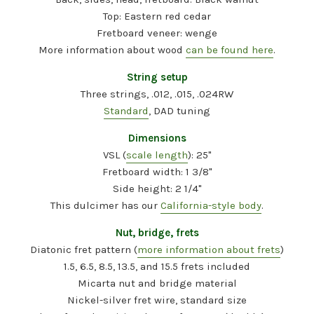
Top: Eastern red cedar
Fretboard veneer: wenge
More information about wood
can be found here
.
String setup
Three strings, .012, .015, .024RW
Standard
, DAD tuning
Dimensions
VSL (
scale length
): 25"
Fretboard width: 1 3/8"
Side height: 2 1/4"
This dulcimer has our
California-style body
.
Nut, bridge, frets
Diatonic fret pattern (
more information about frets
)
1.5, 6.5, 8.5, 13.5, and 15.5 frets included
Micarta nut and bridge material
Nickel-silver fret wire, standard size