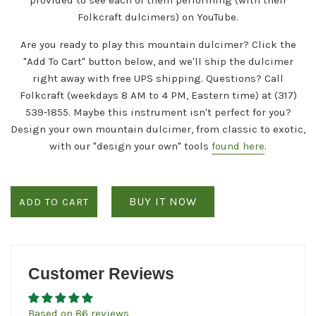
Folkcraft dulcimers) on YouTube.
Are you ready to play this mountain dulcimer? Click the
"Add To Cart" button below, and we'll ship the dulcimer
right away with free
UPS
shipping. Questions? Call
Folkcraft (weekdays 8 AM to 4 PM, Eastern time) at (317)
539-1855. Maybe this instrument isn't perfect for you?
Design your own mountain dulcimer, from classic to exotic,
with our "design your own" tools
found here
.
BUY IT NOW
ADD TO CART
Customer Reviews
Based on 86 reviews