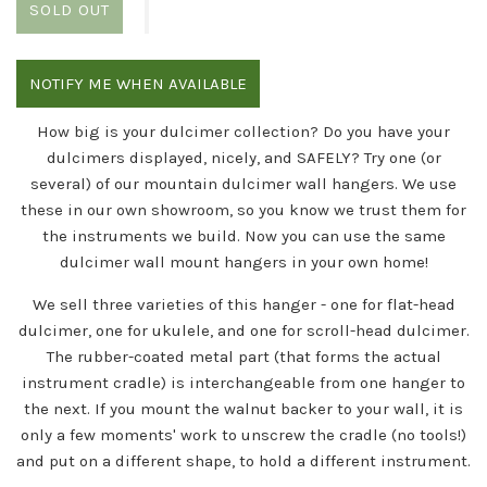
SOLD OUT
NOTIFY ME WHEN AVAILABLE
How big is your dulcimer collection? Do you have your
dulcimers displayed, nicely, and SAFELY? Try one (or
several) of our mountain dulcimer wall hangers. We use
these in our own showroom, so you know we trust them for
the instruments we build. Now you can use the same
dulcimer wall mount hangers in your own home!
We sell three varieties of this hanger - one for flat-head
dulcimer, one for ukulele, and one for scroll-head dulcimer.
The rubber-coated metal part (that forms the actual
instrument cradle) is interchangeable from one hanger to
the next. If you mount the walnut backer to your wall, it is
only a few moments' work to unscrew the cradle (no tools!)
and put on a different shape, to hold a different instrument.