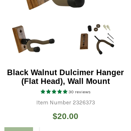
Black Walnut Dulcimer Hanger
(Flat Head), Wall Mount
30 reviews
Item Number 2326373
Regular
$20.00
price