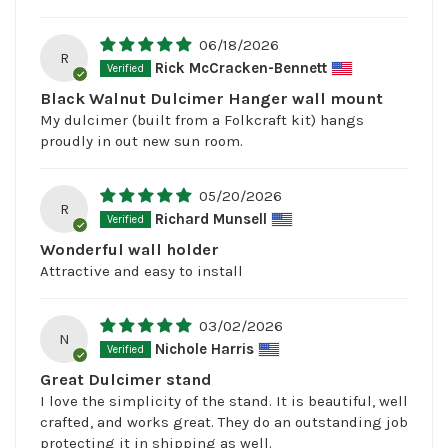
06/18/2026
R
Rick McCracken-Bennett
Black Walnut Dulcimer Hanger wall mount
My dulcimer (built from a Folkcraft kit) hangs
proudly in out new sun room.
05/20/2026
R
Richard Munsell
Wonderful wall holder
Attractive and easy to install
03/02/2026
N
Nichole Harris
Great Dulcimer stand
I love the simplicity of the stand. It is beautiful, well
crafted, and works great. They do an outstanding job
protecting it in shipping as well.