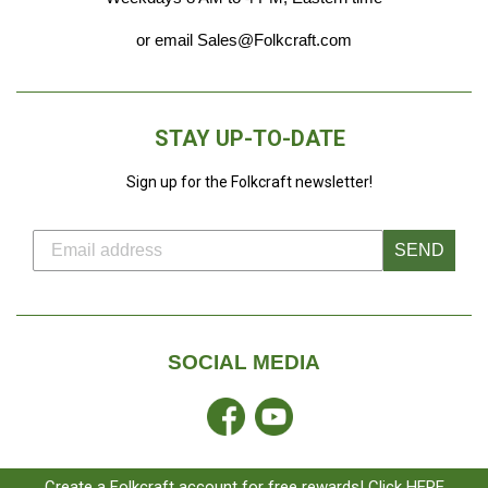
or email Sales@Folkcraft.com
STAY UP-TO-DATE
Sign up for the Folkcraft newsletter!
SEND
SOCIAL MEDIA
Facebook
YouTube
Create a Folkcraft account for free rewards! Click HERE