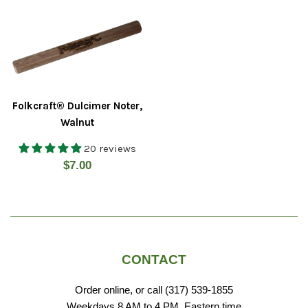
Folkcraft® Dulcimer Noter,
Walnut
20 reviews
Regular
$7.00
price
CONTACT
Order online, or call (317) 539-1855
Weekdays 8 AM to 4 PM, Eastern time