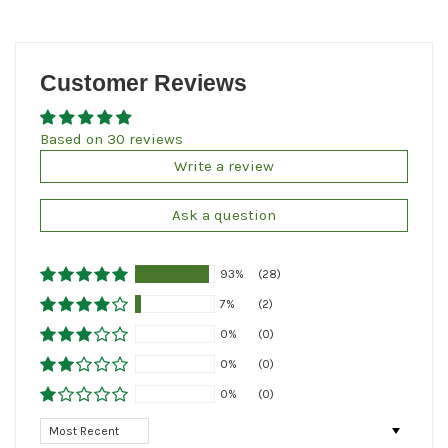
Customer Reviews
Based on 30 reviews
Write a review
Ask a question
93%
(28)
7%
(2)
0%
(0)
0%
(0)
0%
(0)
Sort by