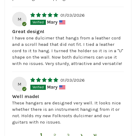
01/03/2026
M
Mary
Great design!
I have one dulcimer that hangs from a leather cord
and a scroll head that did not fit. I tied a leather
cord to it to hang. I turned the holder so it is in a "U"
shape on the wall. Now both dulcimers can use it
with no issues. Very sturdy, attractive and versatile!
01/03/2026
M
Mary
Well made!
These hangers are designed very well. It looks nice
whether there is an instrument hanging from it or
not. Holds my new Folkroots dulcimer and our
guitars with no issues.
1
2
3