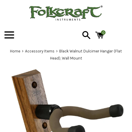
Skip
to
content
0
Menu
›
›
Home
Accessory Items
Black Walnut Dulcimer Hanger (Flat
Head), Wall Mount