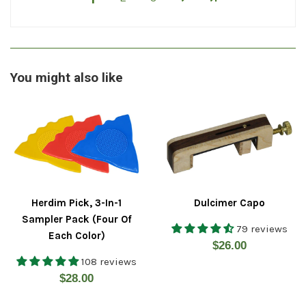
You might also like
Herdim Pick, 3-In-1
Dulcimer Capo
Sampler Pack (Four Of
79 reviews
Each Color)
Regular
$26.00
108 reviews
price
Regular
$28.00
price