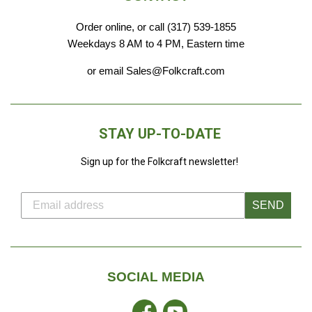
Order online, or call (317) 539-1855
Weekdays 8 AM to 4 PM, Eastern time
or email Sales@Folkcraft.com
STAY UP-TO-DATE
Sign up for the Folkcraft newsletter!
SEND
SOCIAL MEDIA
Facebook
YouTube