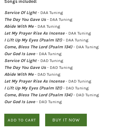
Songs included:
Service Of Light
- DAA Tuning
The Day You Gave Us
- DAA Tuning
Abide With Me
- DAA Tuning
Let My Prayer Rise As Incense
- DAA Tuning
I Lift Up My Eyes (Psalm 121)
- DAA Tuning
Come, Bless The Lord (Psalm 134)
- DAA Tuning
Our God Is Love
- DAA Tuning
Service Of Light
- DAD Tuning
The Day You Gave Us
- DAD Tuning
Abide With Me
- DAD Tuning
Let My Prayer Rise As Incense
- DAD Tuning
I Lift Up My Eyes (Psalm 121)
- DAD Tuning
Come, Bless The Lord (Psalm 134)
- DAD Tuning
Our God Is Love
- DAD Tuning
BUY IT NOW
ADD TO CART