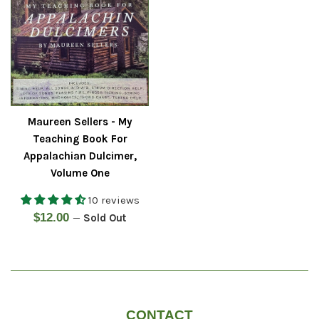
Maureen Sellers - My
Teaching Book For
Appalachian Dulcimer,
Volume One
10 reviews
Regular
$12.00
—
Sold Out
price
CONTACT