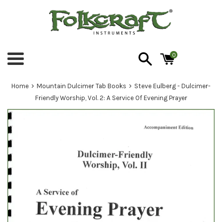
Skip
to
content
0
Menu
›
›
Home
Mountain Dulcimer Tab Books
Steve Eulberg - Dulcimer-
Friendly Worship, Vol. 2: A Service Of Evening Prayer