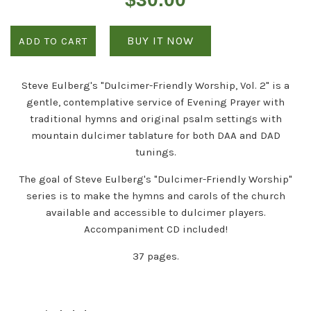
price
BUY IT NOW
ADD TO CART
Steve Eulberg's "Dulcimer-Friendly Worship, Vol. 2" is a
gentle, contemplative service of Evening Prayer with
traditional hymns and original psalm settings with
mountain dulcimer tablature for both DAA and DAD
tunings.
The goal of Steve Eulberg's "Dulcimer-Friendly Worship"
series is to make the hymns and carols of the church
available and accessible to dulcimer players.
Accompaniment CD included!
37 pages.