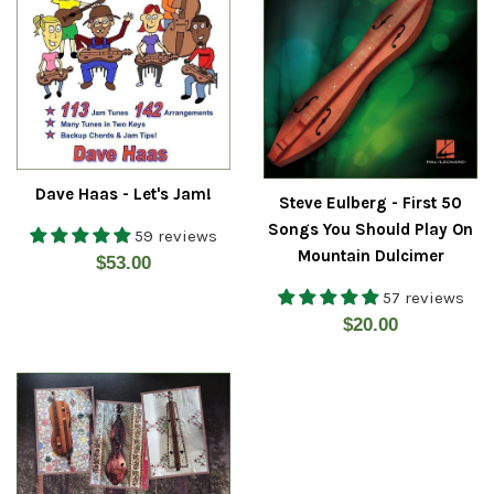
Dave Haas - Let's Jam!
Steve Eulberg - First 50
Songs You Should Play On
59 reviews
Mountain Dulcimer
Regular
$53.00
price
57 reviews
Regular
$20.00
price