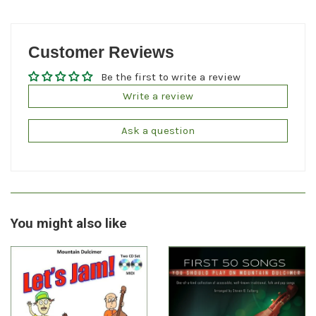
Customer Reviews
Be the first to write a review
Write a review
Ask a question
You might also like