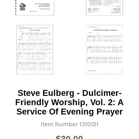
Steve Eulberg - Dulcimer-
Friendly Worship, Vol. 2: A
Service Of Evening Prayer
Item Number 1310121
Regular
$30.00