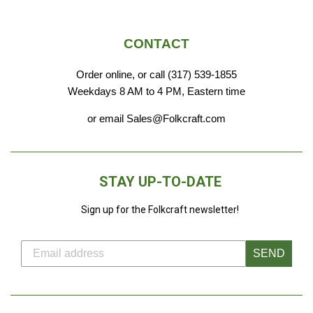
CONTACT
Order online, or call (317) 539-1855
Weekdays 8 AM to 4 PM, Eastern time
or email Sales@Folkcraft.com
STAY UP-TO-DATE
Sign up for the Folkcraft newsletter!
SEND