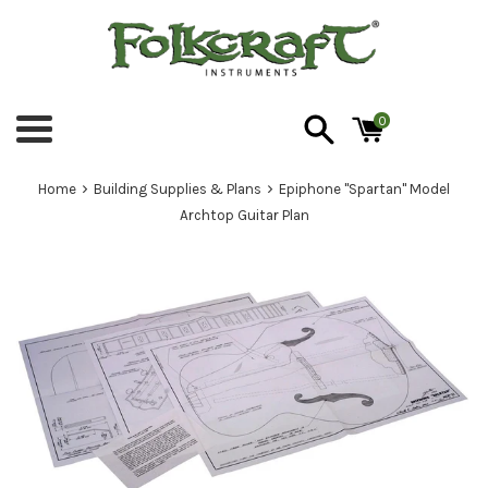
Skip
to
content
0
Menu
›
›
Home
Building Supplies & Plans
Epiphone "Spartan" Model
Archtop Guitar Plan