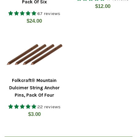
Pack Of Six
Regular
$12.00
67 reviews
price
Regular
$24.00
price
Folkcraft® Mountain
Dulcimer String Anchor
Pins, Pack Of Four
22 reviews
Regular
$3.00
price