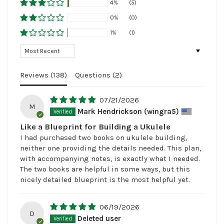
4%
(5)
0%
(0)
1%
(1)
Sort by
Reviews (
138
)
Questions (
2
)
07/21/2026
M
Mark Hendrickson (wingra5)
Like a Blueprint for Building a Ukulele
I had purchased two books on ukulele building,
neither one providing the details needed. This plan,
with accompanying notes, is exactly what I needed.
The two books are helpful in some ways, but this
nicely detailed blueprint is the most helpful yet.
06/19/2026
D
Deleted user