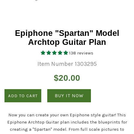
Epiphone "Spartan" Model
Archtop Guitar Plan
138 reviews
Item Number 1303295
Regular
$20.00
price
BUY IT NOW
ADD TO CART
Now you can create your own Epiphone style guitar! This
Epiphone Archtop Guitar plan includes the blueprints for
creating a "Spartan" model. From full scale pictures to