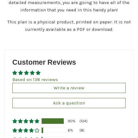
detailed measurements, you are going to have all of the
information that you need in this handy plan!
This plan is a physical product, printed on paper. It is not
currently available as a PDF or download.
Customer Reviews
Based on 138 reviews
Write a review
Ask a question
90%
(124)
6%
(8)