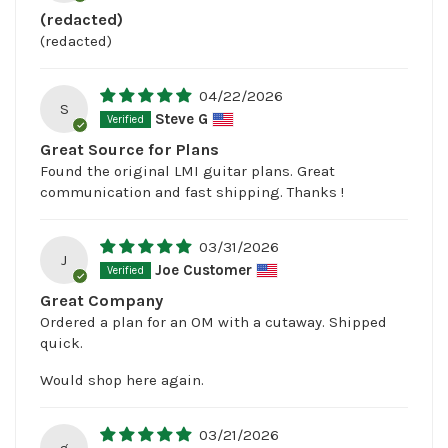
(redacted)
(redacted)
04/22/2026
S
Steve G
Great Source for Plans
Found the original LMI guitar plans. Great
communication and fast shipping. Thanks !
03/31/2026
J
Joe Customer
Great Company
Ordered a plan for an OM with a cutaway. Shipped
quick.
Would shop here again.
03/21/2026
g