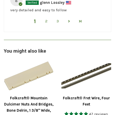
glenn Lassley
very detailed and easy to follow
1
2
3
You might also like
Folkcraft® Mountain
Folkcraft® Fret Wire, Four
Dulcimer Nuts And Bridges,
Feet
Bone Delrin, 1 3/8" Wide,
47 reviews