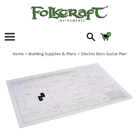
Skip
to
content
0
Menu
›
›
Home
Building Supplies & Plans
Electric Bass Guitar Plan