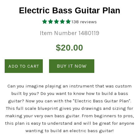
Electric Bass Guitar Plan
138 reviews
Item Number 1480119
Regular
$20.00
price
BUY IT NOW
ADD TO CART
Can you imagine playing an instrument that was custom
built by you? Do you want to know how to build a bass
guitar? Now you can with the "Electric Bass Guitar Plan".
This full scale blueprint gives you drawings and sizing for
making your very own bass guitar. From beginners to pros,
this plan is easy to understand and will be great for anyone
wanting to build an electric bass guitar!