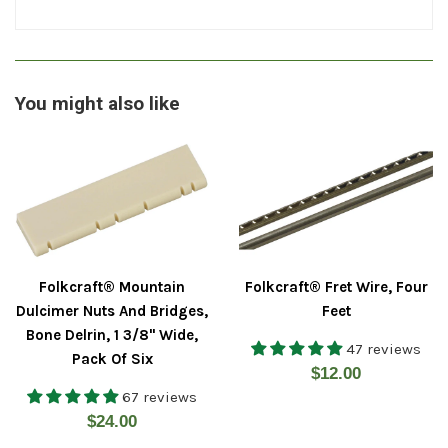
You might also like
Folkcraft® Mountain
Folkcraft® Fret Wire, Four
Dulcimer Nuts And Bridges,
Feet
Bone Delrin, 1 3/8" Wide,
47 reviews
Pack Of Six
Regular
$12.00
67 reviews
price
Regular
$24.00
price