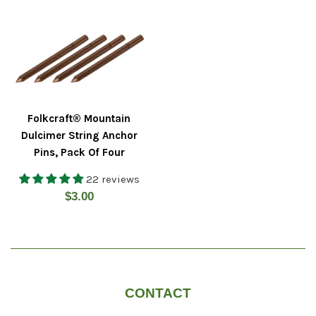
Folkcraft® Mountain
Dulcimer String Anchor
Pins, Pack Of Four
22 reviews
Regular
$3.00
price
CONTACT