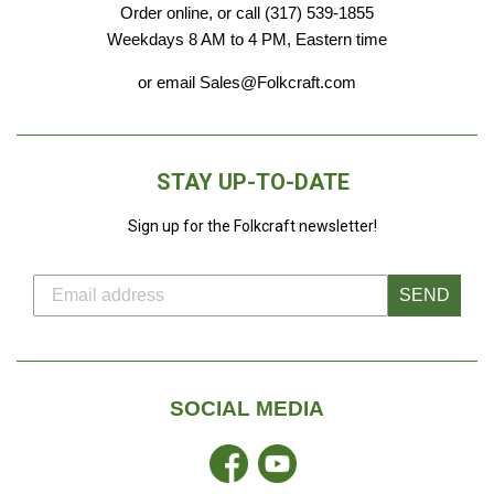
Order online, or call (317) 539-1855
Weekdays 8 AM to 4 PM, Eastern time
or email Sales@Folkcraft.com
STAY UP-TO-DATE
Sign up for the Folkcraft newsletter!
SEND
SOCIAL MEDIA
Facebook
YouTube