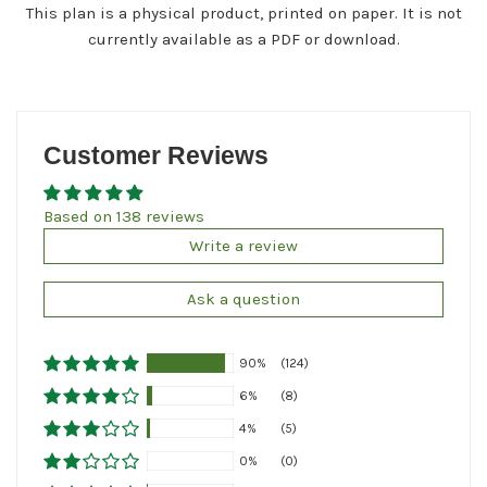
This plan is a physical product, printed on paper. It is not
currently available as a PDF or download.
Customer Reviews
Based on 138 reviews
Write a review
Ask a question
90%
(124)
6%
(8)
4%
(5)
0%
(0)