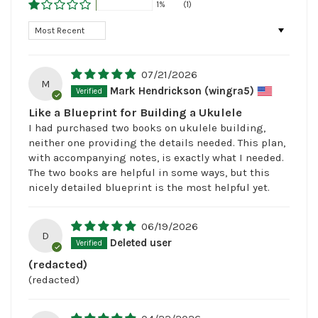
1%
(1)
Sort by
07/21/2026
M
Mark Hendrickson (wingra5)
Like a Blueprint for Building a Ukulele
I had purchased two books on ukulele building,
neither one providing the details needed. This plan,
with accompanying notes, is exactly what I needed.
The two books are helpful in some ways, but this
nicely detailed blueprint is the most helpful yet.
06/19/2026
D
Deleted user
(redacted)
(redacted)