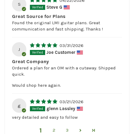
04/22/2026
S
Steve G
Great Source for Plans
Found the original LMI guitar plans. Great
communication and fast shipping. Thanks !
03/31/2026
J
Joe Customer
Great Company
Ordered a plan for an OM with a cutaway. Shipped
quick.
Would shop here again.
03/21/2026
g
glenn Lassley
very detailed and easy to follow
1
2
3