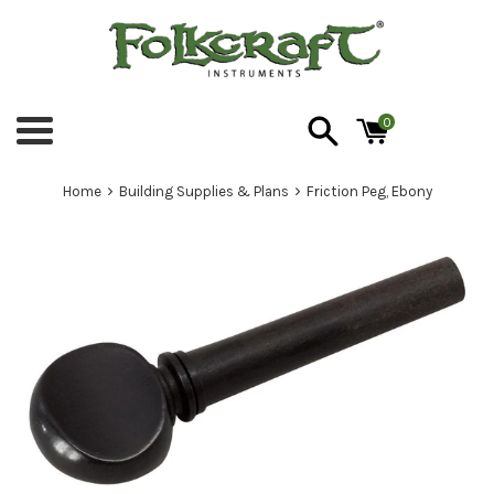
Skip
to
content
0
Menu
›
›
Home
Building Supplies & Plans
Friction Peg, Ebony