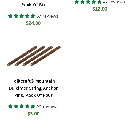
47 reviews
Pack Of Six
Regular
$12.00
67 reviews
price
Regular
$24.00
price
Folkcraft® Mountain
Dulcimer String Anchor
Pins, Pack Of Four
22 reviews
Regular
$3.00
price