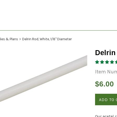
›
lies & Plans
Delrin Rod, White, 1/8" Diameter
Delrin
Item Nu
Regular
$6.00
price
ADD TO 
Our acetal 