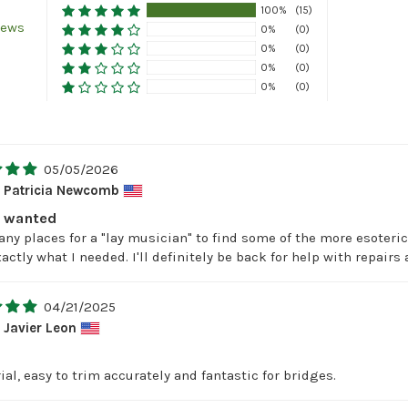
100%
(15)
iews
0%
(0)
0%
(0)
0%
(0)
0%
(0)
05/05/2026
Patricia Newcomb
I wanted
any places for a "lay musician" to find some of the more esoter
actly what I needed. I'll definitely be back for help with repai
04/21/2025
Javier Leon
al, easy to trim accurately and fantastic for bridges.