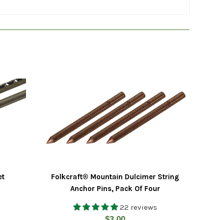
et
Folkcraft® Mountain Dulcimer String
Anchor Pins, Pack Of Four
22 reviews
Regular
$3.00