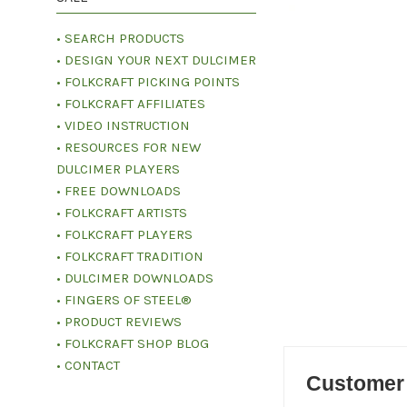
• SEARCH PRODUCTS
• DESIGN YOUR NEXT DULCIMER
• FOLKCRAFT PICKING POINTS
• FOLKCRAFT AFFILIATES
• VIDEO INSTRUCTION
• RESOURCES FOR NEW
DULCIMER PLAYERS
• FREE DOWNLOADS
• FOLKCRAFT ARTISTS
• FOLKCRAFT PLAYERS
• FOLKCRAFT TRADITION
• DULCIMER DOWNLOADS
• FINGERS OF STEEL®
• PRODUCT REVIEWS
• FOLKCRAFT SHOP BLOG
• CONTACT
Customer