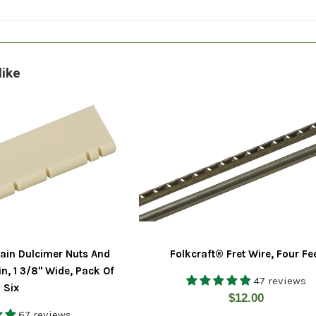
like
ain Dulcimer Nuts And
Folkcraft® Fret Wire, Four Fe
in, 1 3/8" Wide, Pack Of
47 reviews
Six
Regular
$12.00
67 reviews