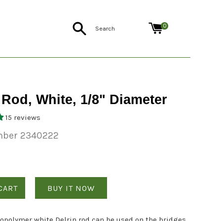
Search
0
 Rod, White, 1/8" Diameter
15 reviews
mber 2340222
CART
BUY IT NOW
copolymer white Delrin rod can be used on the bridges