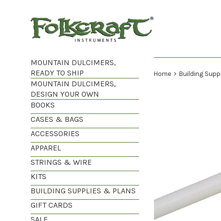
Skip
to
content
MOUNTAIN DULCIMERS,
READY TO SHIP
›
Home
Building Supp
MOUNTAIN DULCIMERS,
DESIGN YOUR OWN
BOOKS
CASES & BAGS
ACCESSORIES
APPAREL
STRINGS & WIRE
KITS
BUILDING SUPPLIES & PLANS
GIFT CARDS
SALE