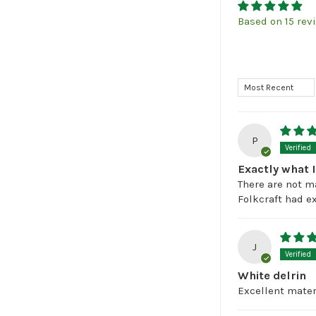
Based on 15 rev
Sort by
P
Exactly what 
There are not m
Folkcraft had ex
J
White delrin
Excellent materi