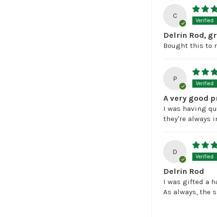
C
Delrin Rod, g
Bought this to 
P
A very good p
I was having qui
they're always i
D
Delrin Rod
I was gifted a 
As always, the 