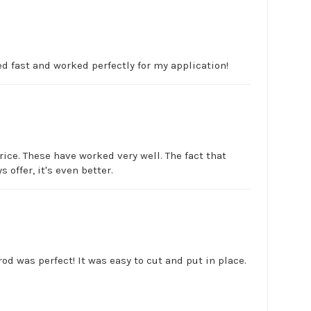
d fast and worked perfectly for my application!
rice. These have worked very well. The fact that
 offer, it's even better.
d was perfect! It was easy to cut and put in place.