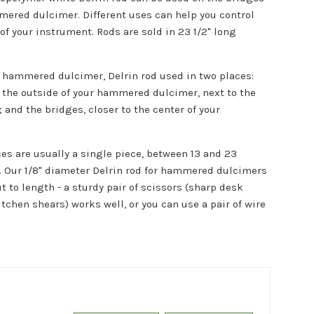
mered dulcimer. Different uses can help you control
 of your instrument. Rods are sold in
23 1/2" long
l hammered dulcimer, Delrin rod used in two places:
n the outside of your hammered dulcimer, next to the
 and the bridges, closer to the center of your
ces are usually a single piece, between 13 and 23
. Our 1/8" diameter Delrin rod for hammered dulcimers
ut to length - a sturdy pair of scissors (sharp desk
itchen shears) works well, or you can use a pair of wire