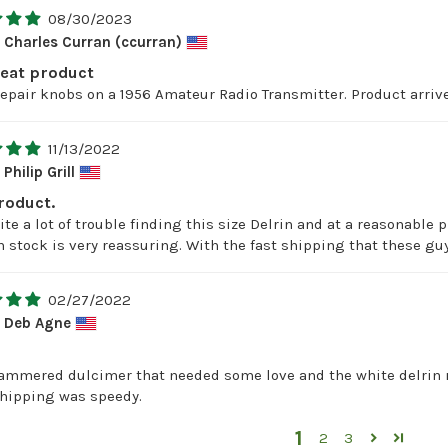
08/30/2023
Charles Curran (ccurran)
reat product
repair knobs on a 1956 Amateur Radio Transmitter. Product arrive
11/13/2022
Philip Grill
roduct.
te a lot of trouble finding this size Delrin and at a reasonable p
n stock is very reassuring. With the fast shipping that these guys
02/27/2022
Deb Agne
hammered dulcimer that needed some love and the white delrin ro
shipping was speedy.
1
2
3