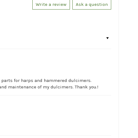
Write a review
Ask a question
ic parts for harps and hammered dulcimers.
rs and maintenance of my dulcimers. Thank you.!