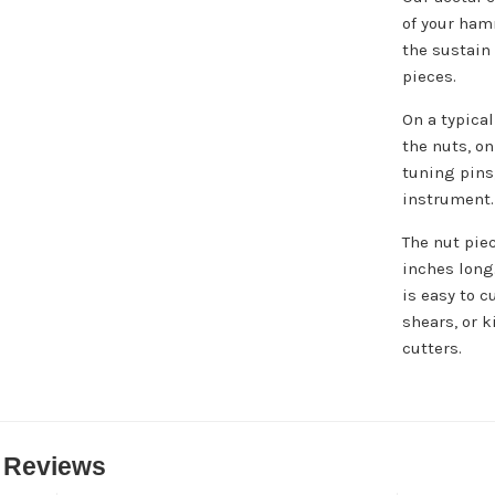
of your ham
the sustain
pieces.
On a typica
the nuts, o
tuning pins;
instrument.
The nut pie
inches long
is easy to c
shears, or k
cutters.
 Reviews