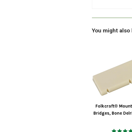
You might also 
Folkcraft® Mount
Bridges, Bone Delr