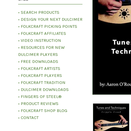
• SEARCH PRODUCTS
• DESIGN YOUR NEXT DULCIMER
• FOLKCRAFT PICKING POINTS
• FOLKCRAFT AFFILIATES
• VIDEO INSTRUCTION
• RESOURCES FOR NEW
DULCIMER PLAYERS
• FREE DOWNLOADS
• FOLKCRAFT ARTISTS
• FOLKCRAFT PLAYERS
• FOLKCRAFT TRADITION
• DULCIMER DOWNLOADS
• FINGERS OF STEEL®
• PRODUCT REVIEWS
• FOLKCRAFT SHOP BLOG
• CONTACT