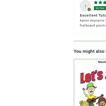
J
Excellent Tuto
Aaron explains 
fretboard posit
You might also 