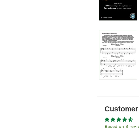
Customer
Based on 3 rev