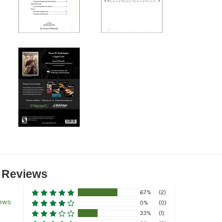
 Reviews
67%
(2)
iews
0%
(0)
33%
(1)