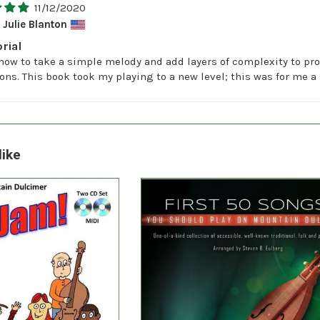
11/12/2020
Julie Blanton
rial
how to take a simple melody and add layers of complexity to pro
ions. This book took my playing to a new level; this was for me 
like