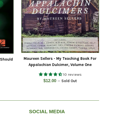
Maureen Sellers - My Teaching Book For
 Should
Appalachian Dulcimer, Volume One
10 reviews
Regular
$12.00
—
Sold Out
price
SOCIAL MEDIA