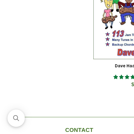
Dave Haa
R
$
p
CONTACT