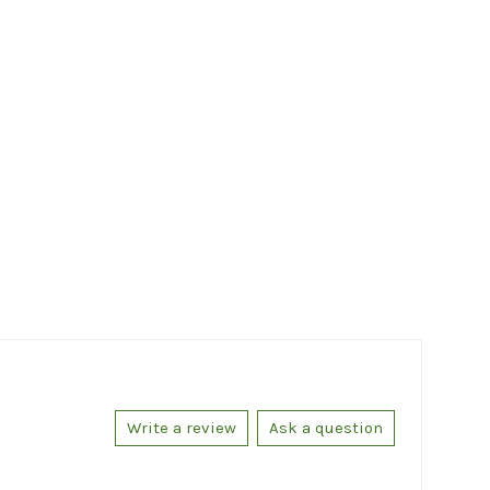
Write a review
Ask a question