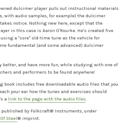
wned dulcimer player puts out instructional materials
s, with audio samples, for example) the dulcimer
akes notice. Nothing new here, except that the
yer in this case is Aaron O'Rourke. He's created five
using a "core" old-time tune as the vehicle for
ome fundamental (and some advanced) dulcimer
y better, and have more fun, while studying with one of
achers and performers to be found anywhere!
g book includes free downloadable audio files that you
teach your ear how the tunes and exercises should
's a
link to the page with the audio files
.
s published by Folkcraft® Instruments, under
Of Steel
®
imprint.