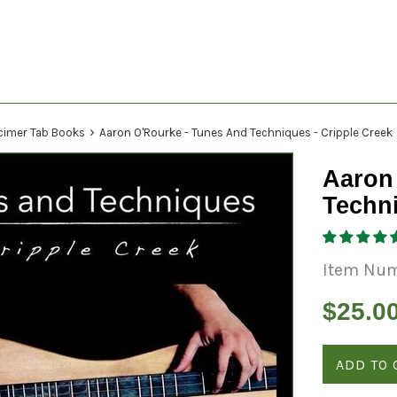
›
cimer Tab Books
Aaron O'Rourke - Tunes And Techniques - Cripple Creek
Aaron
Techni
Item Nu
Regular
$25.0
price
ADD TO 