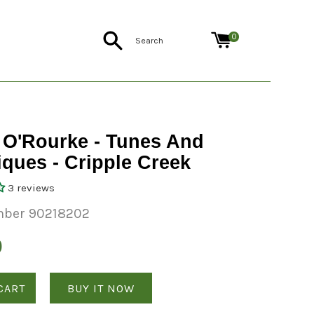
Search
0
 O'Rourke - Tunes And
ques - Cripple Creek
3 reviews
mber 90218202
0
CART
BUY IT NOW