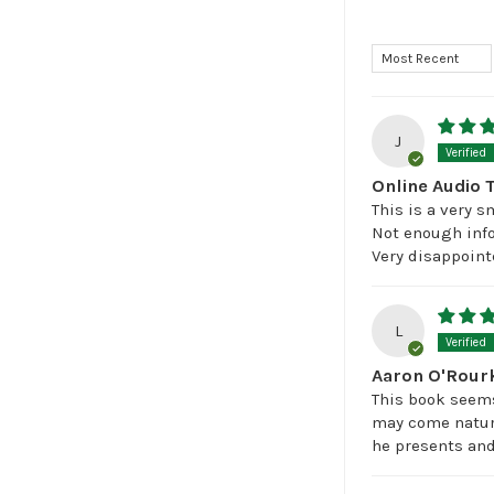
Sort by
J
Online Audio 
This is a very 
Not enough info
Very disappoint
L
Aaron O'Rourk
This book seems 
may come natura
he presents and