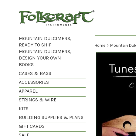
Skip
to
content
MOUNTAIN DULCIMERS,
READY TO SHIP
›
Home
Mountain Dul
MOUNTAIN DULCIMERS,
DESIGN YOUR OWN
BOOKS
CASES & BAGS
ACCESSORIES
APPAREL
STRINGS & WIRE
KITS
BUILDING SUPPLIES & PLANS
GIFT CARDS
SALE