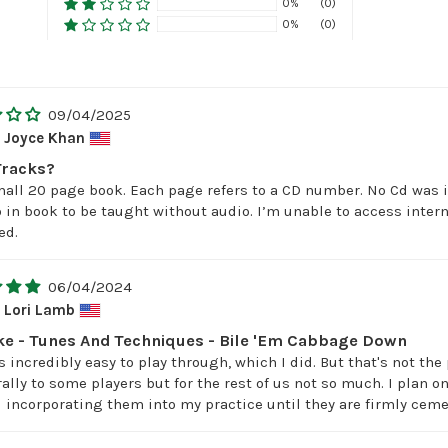
0%
(0)
0%
(0)
09/04/2025
Joyce Khan
Tracks?
small 20 page book. Each page refers to a CD number. No Cd was i
 in book to be taught without audio. I’m unable to access inter
ed.
06/04/2024
Lori Lamb
e - Tunes And Techniques - Bile 'Em Cabbage Down
incredibly easy to play through, which I did. But that's not the 
lly to some players but for the rest of us not so much. I plan 
 incorporating them into my practice until they are firmly ceme