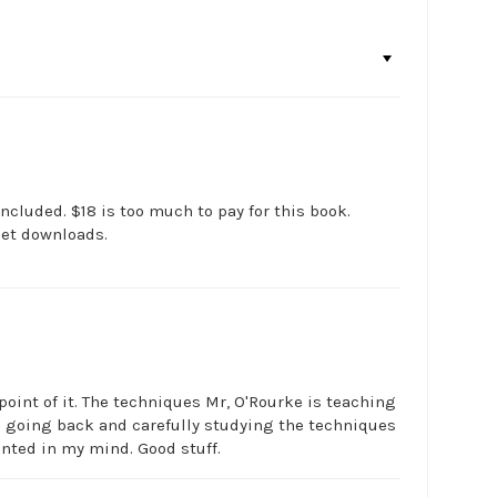
ncluded. $18 is too much to pay for this book.
net downloads.
point of it. The techniques Mr, O'Rourke is teaching
on going back and carefully studying the techniques
nted in my mind. Good stuff.