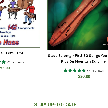
s - Let's Jam!
Steve Eulberg - First 50 Songs You
Play On Mountain Dulcimer
59 reviews
egular
53.00
57 reviews
rice
Regular
$20.00
price
STAY UP-TO-DATE