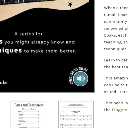
When a reno
(small book
community t
renowned pla
books, each 
teaching s
techniques.
Learn to pla
the best te
This amazin
can use to 
sound. H
ere
This book i
the
Fingers 