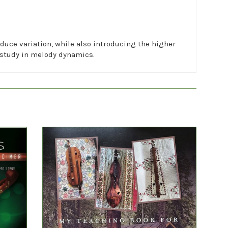
duce variation, while also introducing the higher
a study in melody dynamics.