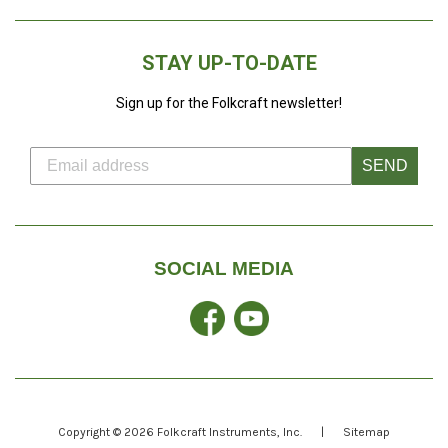
STAY UP-TO-DATE
Sign up for the Folkcraft newsletter!
SEND
SOCIAL MEDIA
Facebook
YouTube
Copyright © 2026
Folkcraft Instruments
, Inc.
|
Sitemap