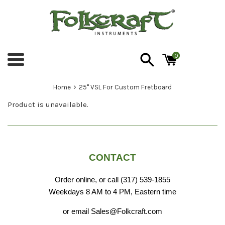
Skip
to
content
0
Menu
›
Home
25" VSL For Custom Fretboard
Product is unavailable.
CONTACT
Order online, or call (317) 539-1855
Weekdays 8 AM to 4 PM, Eastern time
or email Sales@Folkcraft.com