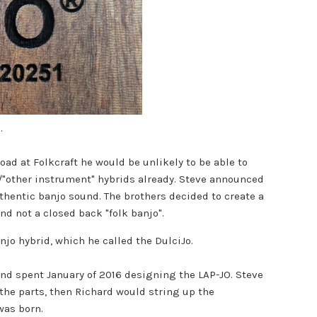
h.
oad at Folkcraft he would be unlikely to be able to
r/"other instrument" hybrids already. Steve announced
thentic banjo sound. The brothers decided to create a
nd not a closed back "folk banjo".
o hybrid, which he called the DulciJo.
and spent January of 2016 designing the LAP-JO. Steve
 the parts, then Richard would string up the
 was born.