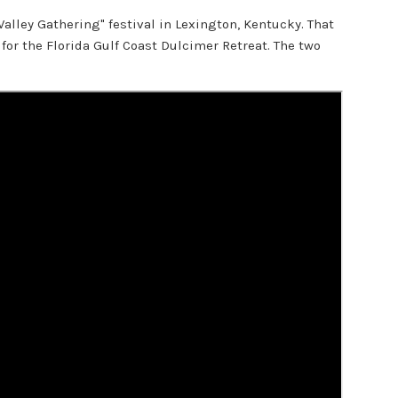
Valley Gathering" festival in Lexington, Kentucky. That
for the Florida Gulf Coast Dulcimer Retreat. The two