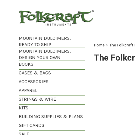
Skip
to
content
MOUNTAIN DULCIMERS,
READY TO SHIP
›
Home
The Folkcraft
MOUNTAIN DULCIMERS,
The Folkc
DESIGN YOUR OWN
BOOKS
CASES & BAGS
ACCESSORIES
APPAREL
STRINGS & WIRE
KITS
BUILDING SUPPLIES & PLANS
GIFT CARDS
SALE