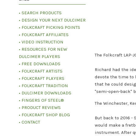
• SEARCH PRODUCTS
• DESIGN YOUR NEXT DULCIMER
• FOLKCRAFT PICKING POINTS
• FOLKCRAFT AFFILIATES
• VIDEO INSTRUCTION
• RESOURCES FOR NEW
The Folkcraft LAP-
DULCIMER PLAYERS
• FREE DOWNLOADS
Richard had the ide
• FOLKCRAFT ARTISTS
devote the time to 
• FOLKCRAFT PLAYERS
that he could desig
• FOLKCRAFT TRADITION
"semi-open-back" ba
• DULCIMER DOWNLOADS
• FINGERS OF STEEL®
The Winchester, Ke
• PRODUCT REVIEWS
• FOLKCRAFT SHOP BLOG
But back to 2016 - 
• CONTACT
would make a fretbo
instrument. After q