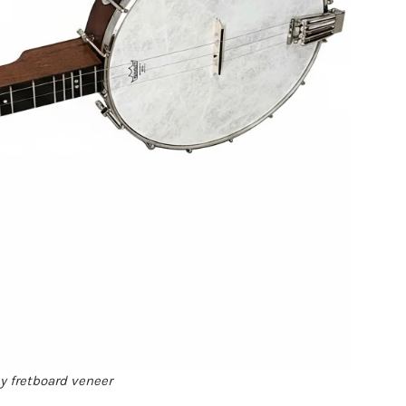
ny fretboard veneer