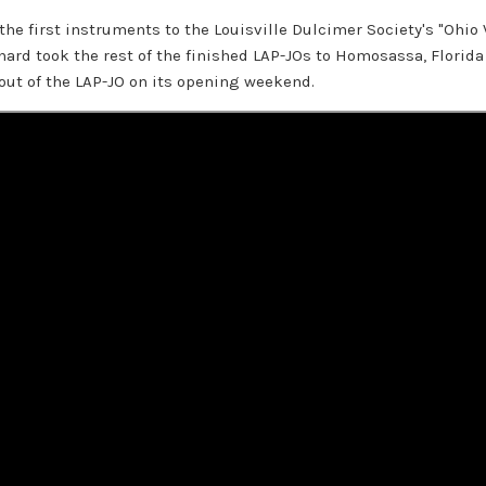
 the first instruments to the Louisville Dulcimer Society's "Ohio 
rd took the rest of the finished LAP-JOs to Homosassa, Florida 
out of the LAP-JO on its opening weekend.