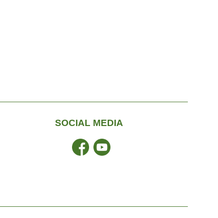
SOCIAL MEDIA
Facebook
YouTube