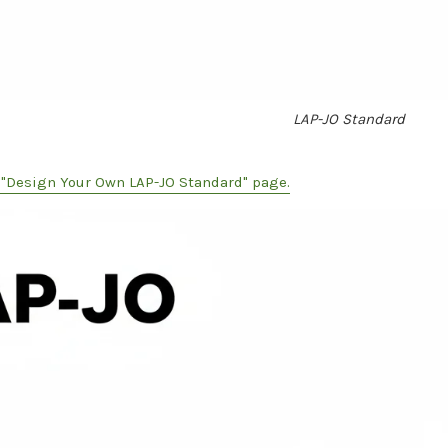
LAP-JO Standard
e "Design Your Own LAP-JO Standard" page.