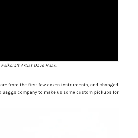
Folkcraft Artist Dave Haas.
ware from the first few dozen instruments, and changed
LR Baggs company to make us some custom pickups for