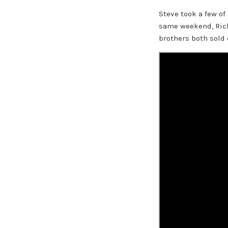
Steve took a few of
same weekend, Richa
brothers both sold 