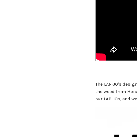
The LAP-JO's desig
the wood from Hon
our LAP-JOs, and we