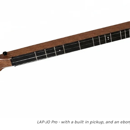
LAP-JO Pro - with a built in pickup, and an ebo