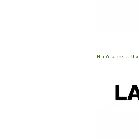
Here's a link to th