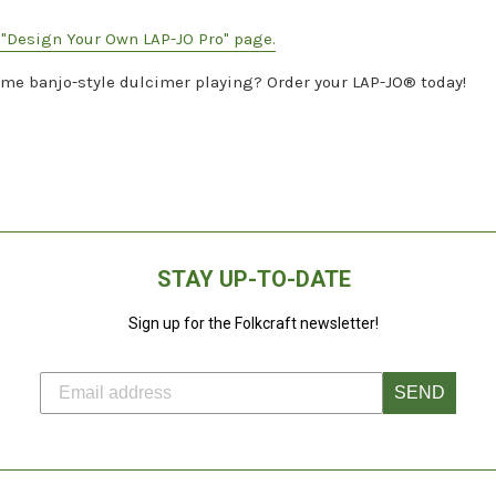
e "Design Your Own LAP-JO Pro" page.
ome banjo-style dulcimer playing? Order your LAP-JO® today!
STAY UP-TO-DATE
Sign up for the Folkcraft newsletter!
SEND