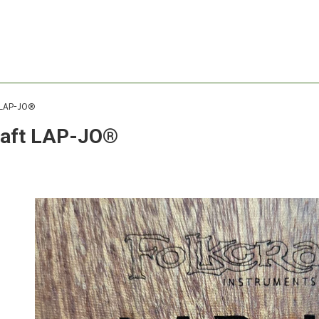
 LAP-JO®
raft LAP-JO®