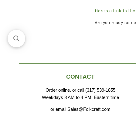
Here's a link to th
Are you ready for s
CONTACT
Order online, or call (317) 539-1855
Weekdays 8 AM to 4 PM, Eastern time
or email Sales@Folkcraft.com