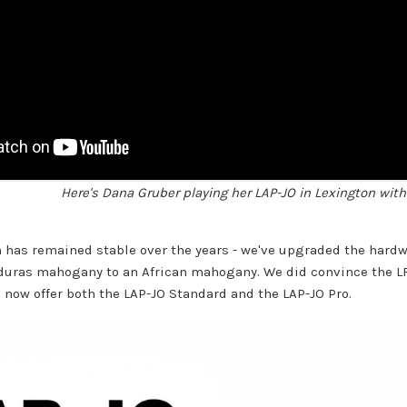
Here's Dana Gruber playing her LAP-JO in Lexington with 
n has remained stable over the years - we've upgraded the hard
duras mahogany to an African mahogany. We did convince the 
 now offer both the LAP-JO Standard and the LAP-JO Pro.