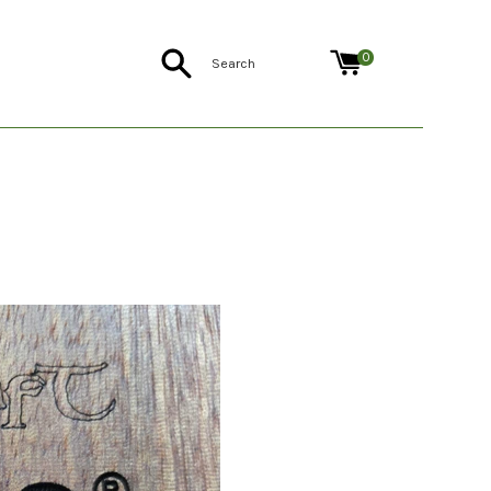
Search
0