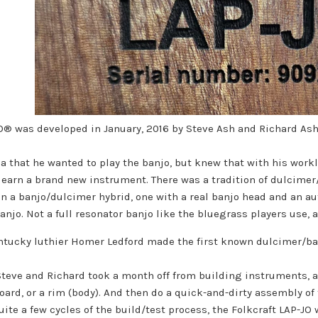
JO® was developed in January, 2016 by Steve Ash and Richard As
a that he wanted to play the banjo, but knew that with his workl
learn a brand new instrument. There was a tradition of dulcime
n a banjo/dulcimer hybrid, one with a real banjo head and an au
njo. Not a full resonator banjo like the bluegrass players use, a
ntucky luthier Homer Ledford made the first known dulcimer/banj
Steve and Richard took a month off from building instruments, 
ard, or a rim (body). And then do a quick-and-dirty assembly of
uite a few cycles of the build/test process, the Folkcraft LAP-JO