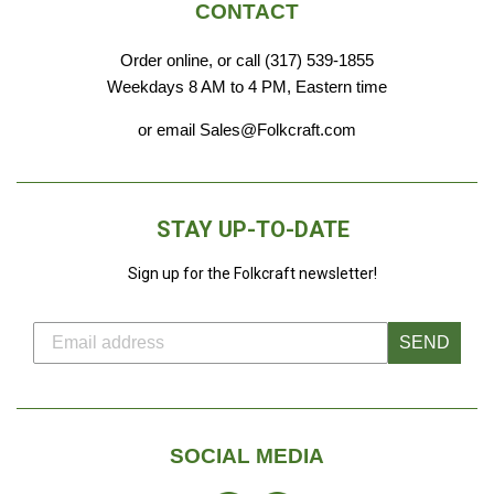
CONTACT
Order online, or call (317) 539-1855
Weekdays 8 AM to 4 PM, Eastern time
or email Sales@Folkcraft.com
STAY UP-TO-DATE
Sign up for the Folkcraft newsletter!
SEND
SOCIAL MEDIA