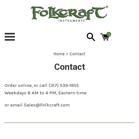
Skip
to
content
0
Menu
›
Home
Contact
Contact
Order online, or call (317) 539-1855
Weekdays 8 AM to 4 PM, Eastern time
or email Sales@Folkcraft.com