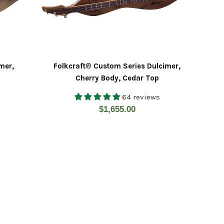
mer,
Folkcraft® Custom Series Dulcimer,
Cherry Body, Cedar Top
64 reviews
Regular
$1,655.00
price