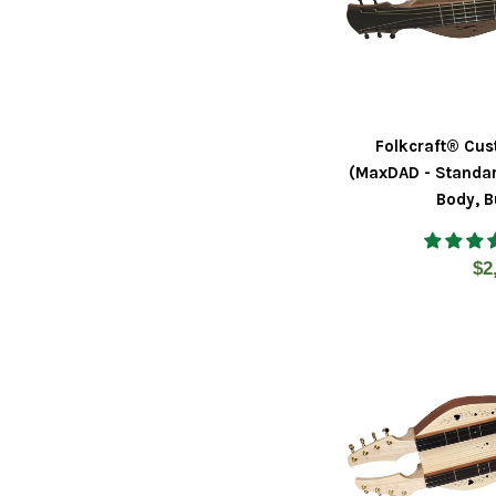
Folkcraft® Cus
(MaxDAD - Standar
Body, B
Re
$2
pr