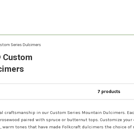
stom Series Dulcimers
® Custom
cimers
7 products
al craftsmanship in our Custom Series Mountain Dulcimers. Ea
 rosewood paired with spruce or butternut tops. Customize your
h, warm tones that have made Folkcraft dulcimers the choice of 