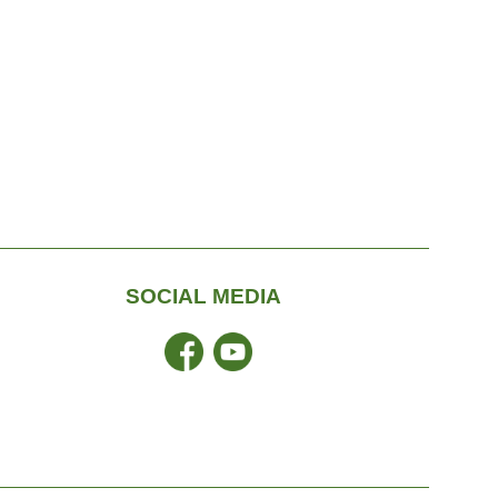
SOCIAL MEDIA
Facebook
YouTube