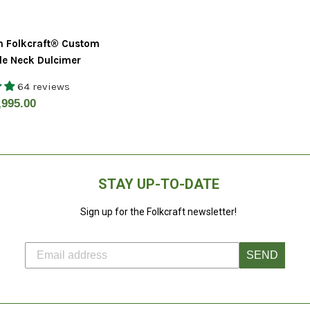
n Folkcraft® Custom
le Neck Dulcimer
64 reviews
gular
,995.00
ice
STAY UP-TO-DATE
Sign up for the Folkcraft newsletter!
SEND