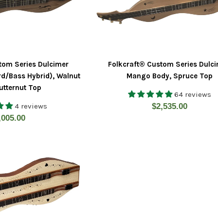
tom Series Dulcimer
Folkcraft® Custom Series Dulci
d/Bass Hybrid), Walnut
Mango Body, Spruce Top
utternut Top
64 reviews
Regular
4 reviews
$2,535.00
gular
,005.00
price
ice