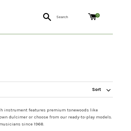
Search
0
Sort
by
ch instrument features premium tonewoods like
 own dulcimer or choose from our ready-to-play models.
musicians since 1968.