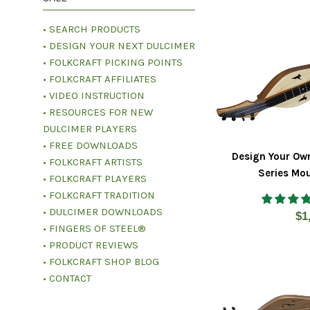
• SEARCH PRODUCTS
• DESIGN YOUR NEXT DULCIMER
• FOLKCRAFT PICKING POINTS
• FOLKCRAFT AFFILIATES
• VIDEO INSTRUCTION
• RESOURCES FOR NEW
DULCIMER PLAYERS
• FREE DOWNLOADS
Design Your Ow
• FOLKCRAFT ARTISTS
Series Mo
• FOLKCRAFT PLAYERS
• FOLKCRAFT TRADITION
• DULCIMER DOWNLOADS
Re
$1
• FINGERS OF STEEL®
pr
• PRODUCT REVIEWS
• FOLKCRAFT SHOP BLOG
• CONTACT