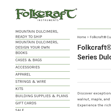
Skip
to
content
MOUNTAIN DULCIMERS,
READY TO SHIP
›
Home
Folkcraft® Cu
MOUNTAIN DULCIMERS,
Folkcraft
DESIGN YOUR OWN
BOOKS
Series Dul
CASES & BAGS
ACCESSORIES
APPAREL
STRINGS & WIRE
KITS
Discover exception
BUILDING SUPPLIES & PLANS
walnut, maple, and
GIFT CARDS
Experience the ric
SALE