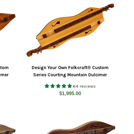
stom
Design Your Own Folkcraft® Custom
cimer
Series Courting Mountain Dulcimer
64 reviews
Regular
$1,995.00
price