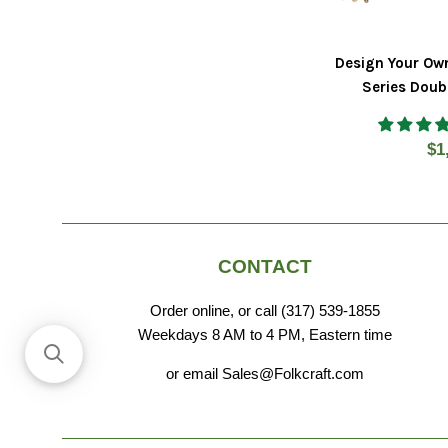
Design Your Ow
Series Doub
Re
$1
pr
CONTACT
Order online, or call (317) 539-1855
Weekdays 8 AM to 4 PM, Eastern time
or email Sales@Folkcraft.com