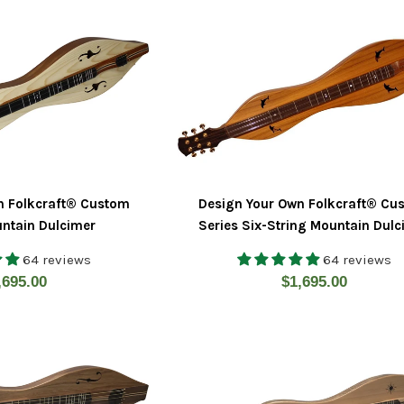
n Folkcraft® Custom
Design Your Own Folkcraft® Cu
untain Dulcimer
Series Six-String Mountain Dul
64 reviews
64 reviews
gular
Regular
,695.00
$1,695.00
ice
price