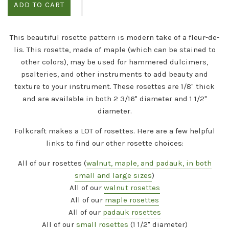
ADD TO CART
This beautiful rosette pattern is modern take of a fleur-de-
lis. This rosette, made of maple (which can be stained to
other colors), may be used for hammered dulcimers,
psalteries, and other instruments to add beauty and
texture to your instrument. These rosettes are 1/8" thick
and are available in both 2 3/16" diameter and 1 1/2"
diameter.
Folkcraft makes a
LOT
of rosettes. Here are a few helpful
links to find our other rosette choices:
All of our rosettes (
walnut, maple, and padauk, in both
small and large sizes
)
All of our
walnut rosettes
All of our
maple rosettes
All of our
padauk rosettes
All of our
small rosettes
(1 1/2" diameter)