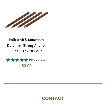
Folkcraft® Mountain
Dulcimer String Anchor
Pins, Pack Of Four
22 reviews
Regular
$3.00
price
CONTACT