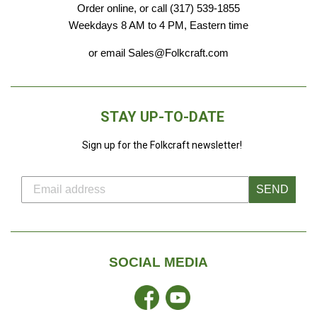
Order online, or call (317) 539-1855
Weekdays 8 AM to 4 PM, Eastern time
or email Sales@Folkcraft.com
STAY UP-TO-DATE
Sign up for the Folkcraft newsletter!
SEND
SOCIAL MEDIA
Facebook
YouTube