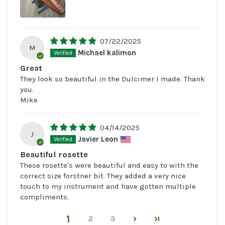
07/22/2025
M
Michael kalimon
Great
They look so beautiful in the Dulcimer I made. Thank
you.
Mike
04/14/2025
J
Javier Leon
Beautiful rosette
These rosette's were beautiful and easy to with the
correct size forstner bit. They added a very nice
touch to my instrument and have gotten multiple
compliments.
1
2
3