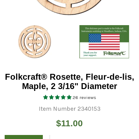
Folkcraft® Rosette, Fleur-de-lis,
Maple, 2 3/16" Diameter
26 reviews
Item Number 2340153
Regular
$11.00
price