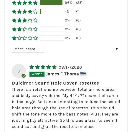
96%
(25)
4%
(1)
0%
(0)
0%
(0)
0%
(0)
Sort by
03/17/2026
J
James F Thoma
Dulcimer Sound Hole Cover Rosettes
There is a relationship between total air hole area
and body cavity volume. My 4 1-1/2” sound hole area
is too large. So I am attempting to reduce the sound
hole area through the use of rosettes. This should
shift the tone more to the bass notes. Plus, they are
just mighty attractive. So this was a trial to see if I
could cut and glue the rosettes in place.