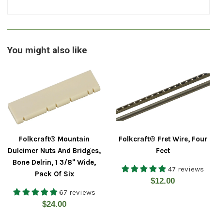
You might also like
Folkcraft® Mountain
Folkcraft® Fret Wire, Four
Dulcimer Nuts And Bridges,
Feet
Bone Delrin, 1 3/8" Wide,
47 reviews
Pack Of Six
Regular
$12.00
67 reviews
price
Regular
$24.00
price