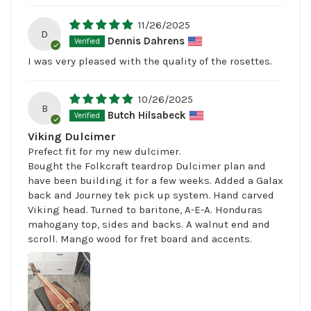
11/26/2025
D
Dennis Dahrens
I was very pleased with the quality of the rosettes.
10/26/2025
B
Butch Hilsabeck
Viking Dulcimer
Prefect fit for my new dulcimer.
Bought the Folkcraft teardrop Dulcimer plan and
have been building it for a few weeks. Added a Galax
back and Journey tek pick up system. Hand carved
Viking head. Turned to baritone, A-E-A. Honduras
mahogany top, sides and backs. A walnut end and
scroll. Mango wood for fret board and accents.