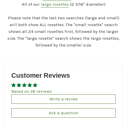
All of our
large rosettes
(2 3/16" diameter)
Please note that the last two searches (large and small)
will both show ALL rosettes. The "small rosette" search
shows all 24 small rosettes first, followed by the larger
size. The "large rosette" search shows the large rosettes,
followed by the smaller size.
Customer Reviews
Based on 26 reviews
Write a review
Ask a question