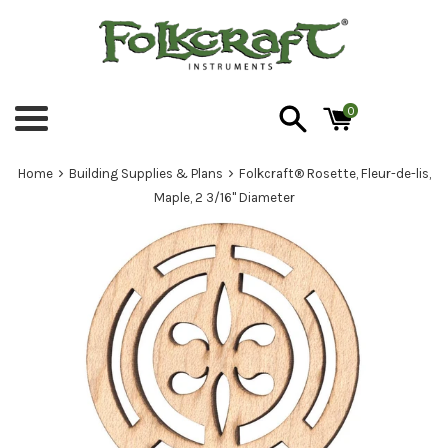
Skip
to
content
0
Menu
›
›
Home
Building Supplies & Plans
Folkcraft® Rosette, Fleur-de-lis,
Maple, 2 3/16" Diameter