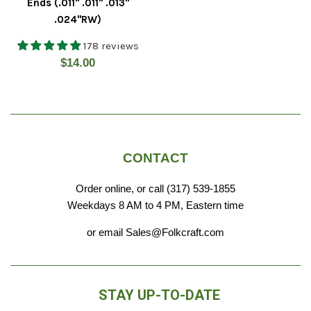
Ends (.011" .011" .013"
.024"RW)
178 reviews
Regular
$14.00
price
CONTACT
Order online, or call (317) 539-1855
Weekdays 8 AM to 4 PM, Eastern time
or email Sales@Folkcraft.com
STAY UP-TO-DATE