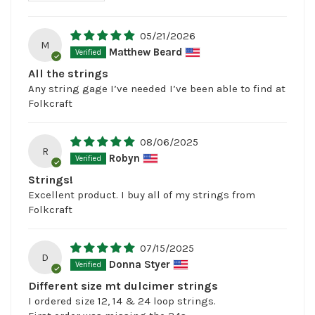
05/21/2026
M
Matthew Beard
All the strings
Any string gage I’ve needed I’ve been able to find at
Folkcraft
08/06/2025
R
Robyn
Strings!
Excellent product. I buy all of my strings from
Folkcraft
07/15/2025
D
Donna Styer
Different size mt dulcimer strings
I ordered size 12, 14 & 24 loop strings.