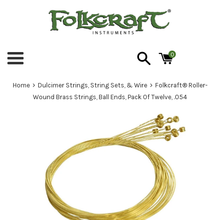
Skip
to
content
0
Menu
›
›
Home
Dulcimer Strings, String Sets, & Wire
Folkcraft® Roller-
Wound Brass Strings, Ball Ends, Pack Of Twelve, .054