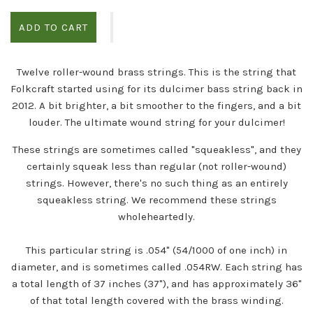
ADD TO CART
Twelve roller-wound brass strings. This is the string that
Folkcraft started using for its dulcimer bass string back in
2012. A bit brighter, a bit smoother to the fingers, and a bit
louder. The ultimate wound string for your dulcimer!
These strings are sometimes called "squeakless", and they
certainly squeak less than regular (not roller-wound)
strings. However, there's no such thing as an entirely
squeakless string. We recommend these strings
wholeheartedly.
This particular string is .054" (54/1000 of one inch) in
diameter, and is sometimes called .054RW. Each string has
a total length of 37 inches (37"), and has approximately 36"
of that total length covered with the brass winding.