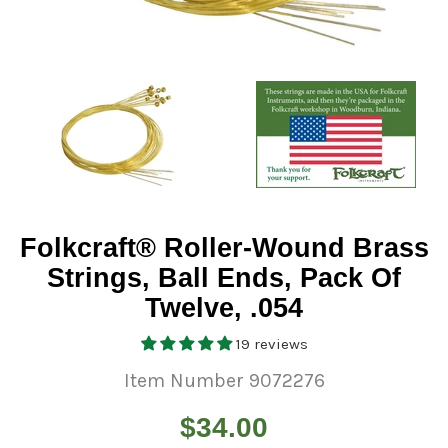
Folkcraft® Roller-Wound Brass
Strings, Ball Ends, Pack Of
Twelve, .054
19 reviews
Item Number 9072276
Regular
$34.00
price