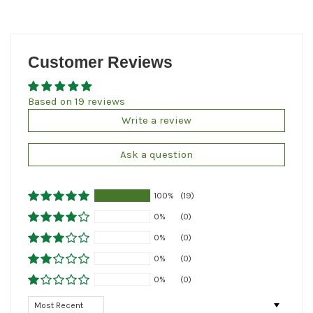
Customer Reviews
Based on 19 reviews
Write a review
Ask a question
100%
(19)
0%
(0)
0%
(0)
0%
(0)
0%
(0)
Sort by