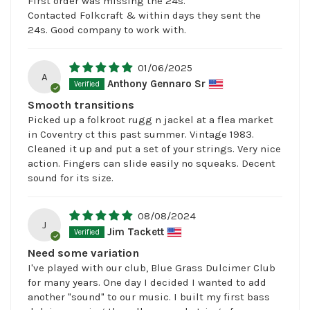
First order was missing the 24s.
Contacted Folkcraft & within days they sent the
24s. Good company to work with.
01/06/2025
A
Anthony Gennaro Sr
Smooth transitions
Picked up a folkroot rugg n jackel at a flea market
in Coventry ct this past summer. Vintage 1983.
Cleaned it up and put a set of your strings. Very nice
action. Fingers can slide easily no squeaks. Decent
sound for its size.
08/08/2024
J
Jim Tackett
Need some variation
I've played with our club, Blue Grass Dulcimer Club
for many years. One day I decided I wanted to add
another "sound" to our music. I built my first bass