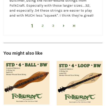
dulcimer, using the roller-wound strings from
FolkCraft. Especially with those larger sizes....32,
and especially .54 these strings are easier to play
and with MUCH less "squeek". I think they're great!
1
2
3
You might also like