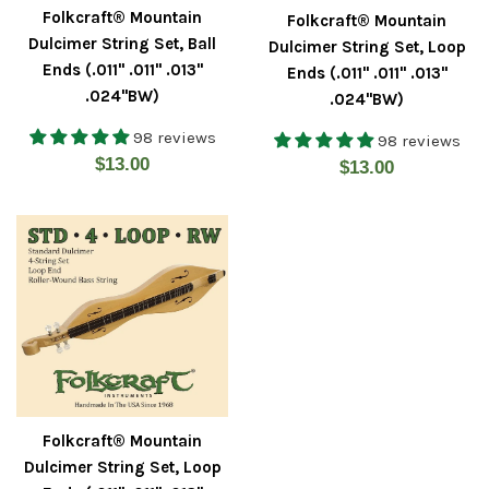
Folkcraft® Mountain
Folkcraft® Mountain
Dulcimer String Set, Ball
Dulcimer String Set, Loop
Ends (.011" .011" .013"
Ends (.011" .011" .013"
.024"BW)
.024"BW)
98 reviews
98 reviews
Regular
$13.00
Regular
$13.00
price
price
Folkcraft® Mountain
Dulcimer String Set, Loop