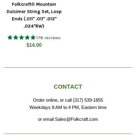
Folkcraft® Mountain
Dulcimer String Set, Loop
Ends (.011" .011" .013"
.024"RW)
178 reviews
Regular
$14.00
price
CONTACT
Order online, or call (317) 539-1855
Weekdays 8 AM to 4 PM, Eastern time
or email Sales@Folkcraft.com