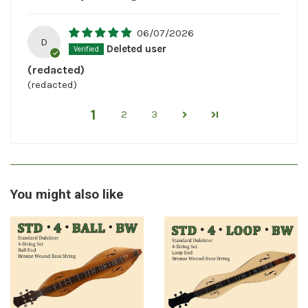
06/07/2026
D
Deleted user
(redacted)
(redacted)
1
2
3
You might also like