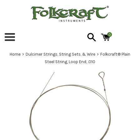
Skip
to
content
0
Menu
›
›
Home
Dulcimer Strings, String Sets, & Wire
Folkcraft® Plain
Steel String, Loop End, .010