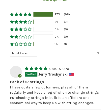
97%
(98)
2%
(2)
0%
(0)
0%
(0)
1%
(1)
Sort by
08/01/2026
J
Jerry Troshynski
Pack of 12 strings
I have quite a few dulcimers, play all of them
regularly and keep a log of when to change strings.
Purchasing strings in bulk is an efficient and
economical way to keep up with string changes.