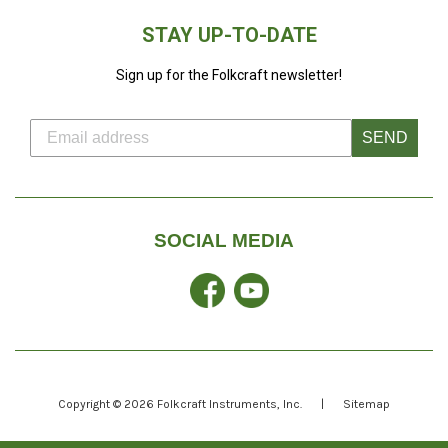
STAY UP-TO-DATE
Sign up for the Folkcraft newsletter!
SEND
SOCIAL MEDIA
Facebook
YouTube
Copyright © 2026
Folkcraft Instruments
, Inc.
|
Sitemap