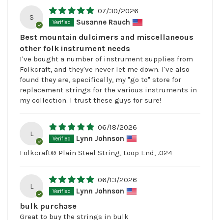
07/30/2026
S
Susanne Rauch
Best mountain dulcimers and miscellaneous
other folk instrument needs
I've bought a number of instrument supplies from
Folkcraft, and they've never let me down. I've also
found they are, specifically, my "go to" store for
replacement strings for the various instruments in
my collection. I trust these guys for sure!
06/18/2026
L
Lynn Johnson
Folkcraft® Plain Steel String, Loop End, .024
06/13/2026
L
Lynn Johnson
bulk purchase
Great to buy the strings in bulk