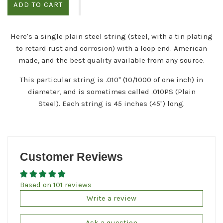
ADD TO CART
Here's a single plain steel string (steel, with a tin plating
to retard rust and corrosion) with a loop end. American
made, and the best quality available from any source.
This particular string is .010" (10/1000 of one inch) in
diameter, and is sometimes called .010PS (Plain
Steel). Each string is 45 inches (45") long.
Customer Reviews
Based on 101 reviews
Write a review
Ask a question