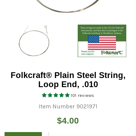
Folkcraft® Plain Steel String,
Loop End, .010
101 reviews
Item Number 9021971
Regular
$4.00
price