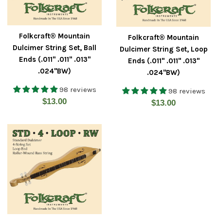
Folkcraft® Mountain
Folkcraft® Mountain
Dulcimer String Set, Ball
Dulcimer String Set, Loop
Ends (.011" .011" .013"
Ends (.011" .011" .013"
.024"BW)
.024"BW)
98 reviews
98 reviews
Regular
$13.00
Regular
$13.00
price
price