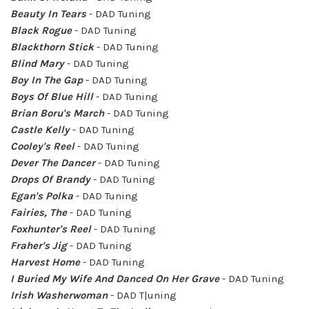
Beauty In Tears
- DAD Tuning
Black Rogue
- DAD Tuning
Blackthorn Stick
- DAD Tuning
Blind Mary
- DAD Tuning
Boy In The Gap
- DAD Tuning
Boys Of Blue Hill
- DAD Tuning
Brian Boru's March
- DAD Tuning
Castle Kelly
- DAD Tuning
Cooley's Reel
- DAD Tuning
Dever The Dancer
- DAD Tuning
Drops Of Brandy
- DAD Tuning
Egan's Polka
- DAD Tuning
Fairies, The
- DAD Tuning
Foxhunter's Reel
- DAD Tuning
Fraher's Jig
- DAD Tuning
Harvest Home
- DAD Tuning
I Buried My Wife And Danced On Her Grave
- DAD Tuning
Irish Washerwoman
- DAD T|uning