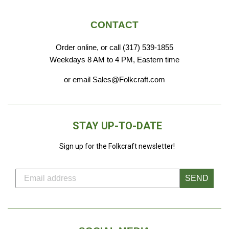
CONTACT
Order online, or call (317) 539-1855
Weekdays 8 AM to 4 PM, Eastern time
or email Sales@Folkcraft.com
STAY UP-TO-DATE
Sign up for the Folkcraft newsletter!
SEND