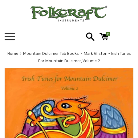
Skip
to
content
0
Menu
›
›
Home
Mountain Dulcimer Tab Books
Mark Gilston - Irish Tunes
For Mountain Dulcimer, Volume 2