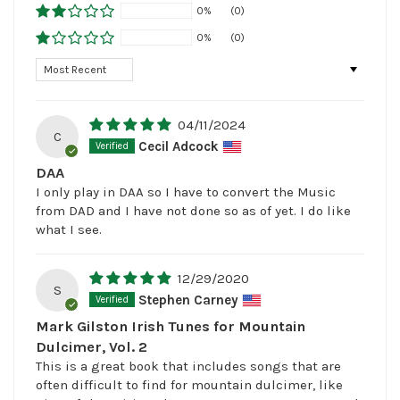
0%
(0)
0%
(0)
Sort by
04/11/2024
C
Cecil Adcock
DAA
I only play in DAA so I have to convert the Music
from DAD and I have not done so as of yet. I do like
what I see.
12/29/2020
S
Stephen Carney
Mark Gilston Irish Tunes for Mountain
Dulcimer, Vol. 2
This is a great book that includes songs that are
often difficult to find for mountain dulcimer, like