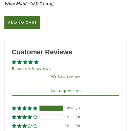
Wise Maid
- DAD Tuning
ADD TO CART
Customer Reviews
Based on 3 reviews
Write a review
Ask a question
100%
(3)
0%
(0)
0%
(0)