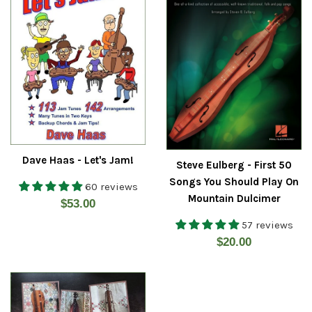
Dave Haas - Let's Jam!
Steve Eulberg - First 50
Songs You Should Play On
60 reviews
Mountain Dulcimer
Regular
$53.00
price
57 reviews
Regular
$20.00
price