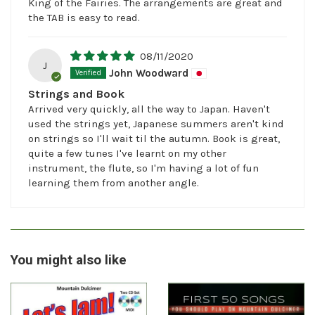
King of the Fairies. The arrangements are great and
the TAB is easy to read.
08/11/2020
J
John Woodward
Strings and Book
Arrived very quickly, all the way to Japan. Haven't
used the strings yet, Japanese summers aren't kind
on strings so I'll wait til the autumn. Book is great,
quite a few tunes I've learnt on my other
instrument, the flute, so I'm having a lot of fun
learning them from another angle.
You might also like