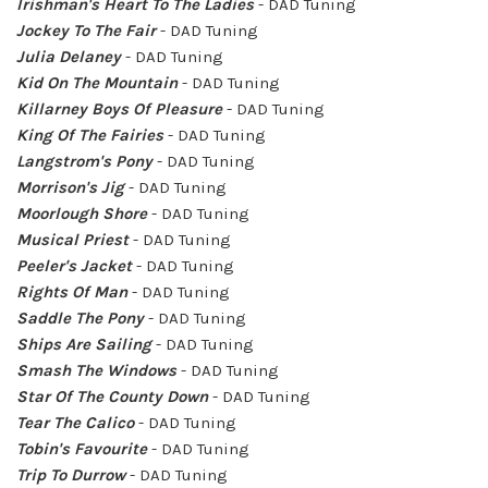
Irishman's Heart To The Ladies
- DAD Tuning
Jockey To The Fair
- DAD Tuning
Julia Delaney
- DAD Tuning
Kid On The Mountain
- DAD Tuning
Killarney Boys Of Pleasure
- DAD Tuning
King Of The Fairies
- DAD Tuning
Langstrom's Pony
- DAD Tuning
Morrison's Jig
- DAD Tuning
Moorlough Shore
- DAD Tuning
Musical Priest
- DAD Tuning
Peeler's Jacket
- DAD Tuning
Rights Of Man
- DAD Tuning
Saddle The Pony
- DAD Tuning
Ships Are Sailing
- DAD Tuning
Smash The Windows
- DAD Tuning
Star Of The County Down
- DAD Tuning
Tear The Calico
- DAD Tuning
Tobin's Favourite
- DAD Tuning
Trip To Durrow
- DAD Tuning