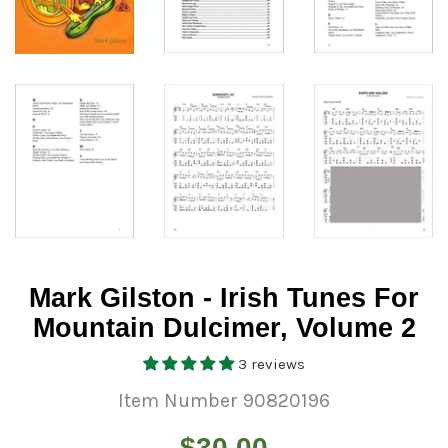
Mark Gilston - Irish Tunes For
Mountain Dulcimer, Volume 2
3 reviews
Item Number 90820196
Regular
$30.00