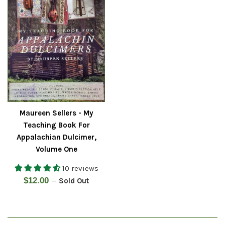
Maureen Sellers - My
Teaching Book For
Appalachian Dulcimer,
Volume One
10 reviews
Regular
$12.00
—
Sold Out
price