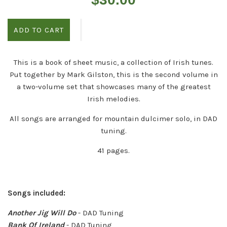
price
ADD TO CART
This is a book of sheet music, a collection of Irish tunes.
Put together by Mark Gilston, this is the second volume in
a two-volume set that showcases many of the greatest
Irish melodies.
All songs are arranged for mountain dulcimer solo, in DAD
tuning.
41 pages.
Songs included:
Another Jig Will Do
- DAD Tuning
Bank Of Ireland
- DAD Tuning