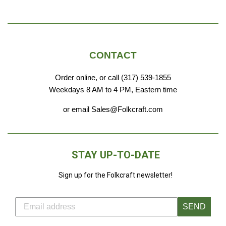
CONTACT
Order online, or call (317) 539-1855
Weekdays 8 AM to 4 PM, Eastern time
or email Sales@Folkcraft.com
STAY UP-TO-DATE
Sign up for the Folkcraft newsletter!
SEND