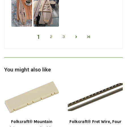
1
2
3
You might also like
Folkcraft® Mountain
Folkcraft® Fret Wire, Four