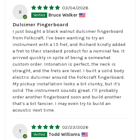
03/04/2026
B
Bruce Walker
Dulcimer Fingerboard
I just bought a black walnut dulcimer fingerboard
from Folkcraft. I've been wanting to try an
instrument with a 1.5 fret, and Richard kindly added
a fret to their standard product for a nominal fee. It
arrived quickly in spite of being a somewhat
custom order. Intonation is perfect, the neck is
straight, and the frets are level. I built a solid body
electric dulcimer around the Folkcraft fingerboard.
My pickup installation looks a bit clunky, but it's
solid. The instrument sounds great. I'll probably
order another fingerboard soon and build another
that's a bit fancier. I may even try to build an
acoustic next time.
02/23/2026
T
Todd Williams