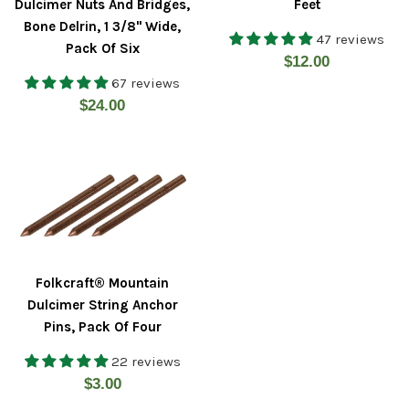
Dulcimer Nuts And Bridges,
Feet
Bone Delrin, 1 3/8" Wide,
47 reviews
Pack Of Six
Regular
$12.00
67 reviews
price
Regular
$24.00
price
Folkcraft® Mountain
Dulcimer String Anchor
Pins, Pack Of Four
22 reviews
Regular
$3.00
price