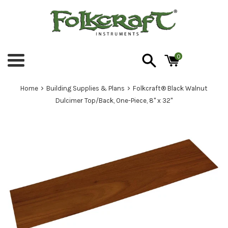
Skip
to
content
0
Menu
›
›
Home
Building Supplies & Plans
Folkcraft® Black Walnut
Dulcimer Top/Back, One-Piece, 8" x 32"