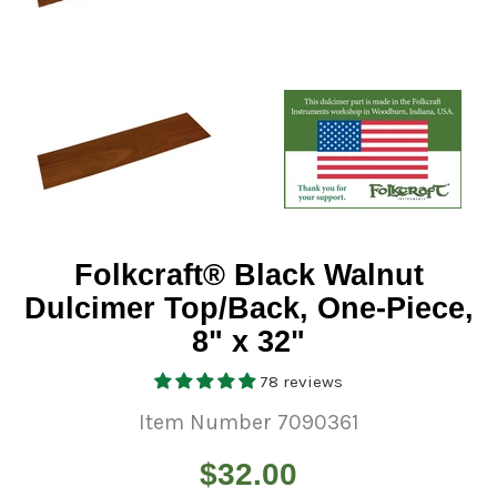
Folkcraft® Black Walnut
Dulcimer Top/Back, One-Piece,
8" x 32"
78 reviews
Item Number 7090361
Regular
$32.00
price