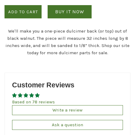
BUY IT NOW
ADD TO CART
We'll make you a one-piece dulcimer back (or top) out of
black walnut. The piece will measure 32 inches long by 8
inches wide, and will be sanded to 1/8” thick. Shop our site
today for more dulcimer parts for sale.
Customer Reviews
Based on 78 reviews
Write a review
Ask a question