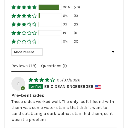
90%
(70)
6%
(5)
3%
(2)
1%
(1)
0%
(0)
Sort by
Reviews (
78
)
Questions (
1
)
05/07/2026
E
ERIC DEAN SNOEBERGER
Pre-bent sides
These sides worked well. The only fault I found with
them was some water stains that didn't want to
sand out. Using a dark walnut stain hid them, so it
wasn't a problem.