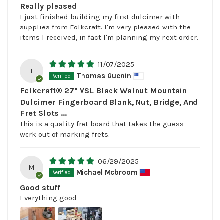
Really pleased
I just finished building my first dulcimer with
supplies from Folkcraft. I'm very pleased with the
items I received, in fact I'm planning my next order.
11/07/2025
T
Thomas Guenin
Folkcraft® 27" VSL Black Walnut Mountain
Dulcimer Fingerboard Blank, Nut, Bridge, And
Fret Slots ...
This is a quality fret board that takes the guess
work out of marking frets.
06/29/2025
M
Michael Mcbroom
Good stuff
Everything good