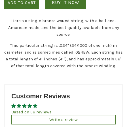
BUY IT NOW
ADD TO CART
Here's a single bronze wound string, with a ball end.
American made, and the best quality available from any
source.
This particular string is .024" (24/1000 of one inch) in
diameter, and is sometimes called .024BW. Each string has
a total length of 41 inches (41"), and has approximately 36"
of that total length covered with the bronze winding.
Customer Reviews
Based on 56 reviews
Write a review