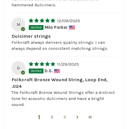
hammered dulcimers.
12/09/2025
M
Milo Parker
Dulcimer strings
Folkcraft always delivers quality strings. I can
always depend on consistent matching strings.
11/29/2025
D
D.S.
Folkcraft Bronze Wound String, Loop End,
.024
The Folkcraft Bronze Wound Strings offer a distinct
tone for acoustic dulcimers and have a bright
sound.
1
2
3