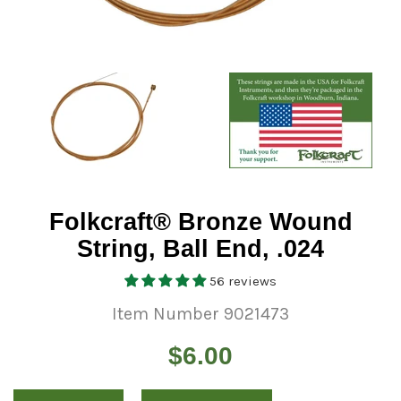
Folkcraft® Bronze Wound
String, Ball End, .024
56 reviews
Item Number 9021473
Regular
$6.00
price