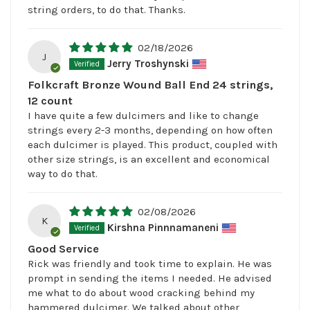
string orders, to do that. Thanks.
02/18/2026
J
Jerry Troshynski
Folkcraft Bronze Wound Ball End 24 strings,
12 count
I have quite a few dulcimers and like to change
strings every 2-3 months, depending on how often
each dulcimer is played. This product, coupled with
other size strings, is an excellent and economical
way to do that.
02/08/2026
K
Kirshna Pinnnamaneni
Good Service
Rick was friendly and took time to explain. He was
prompt in sending the items I needed. He advised
me what to do about wood cracking behind my
hammered dulcimer. We talked about other