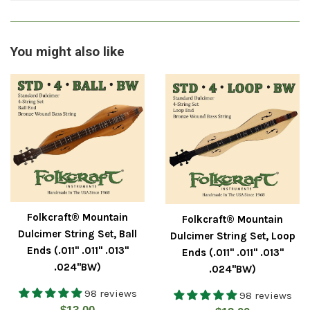
You might also like
Folkcraft® Mountain
Folkcraft® Mountain
Dulcimer String Set, Ball
Dulcimer String Set, Loop
Ends (.011" .011" .013"
Ends (.011" .011" .013"
.024"BW)
.024"BW)
98 reviews
98 reviews
Regular