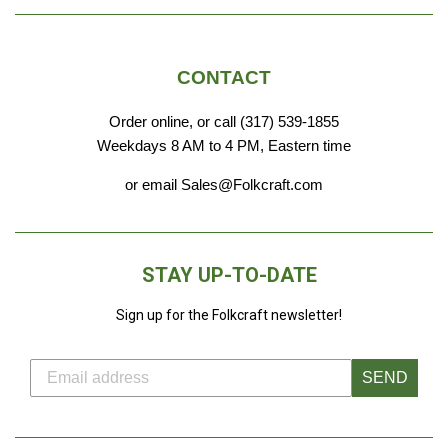
CONTACT
Order online, or call (317) 539-1855
Weekdays 8 AM to 4 PM, Eastern time
or email Sales@Folkcraft.com
STAY UP-TO-DATE
Sign up for the Folkcraft newsletter!
SEND