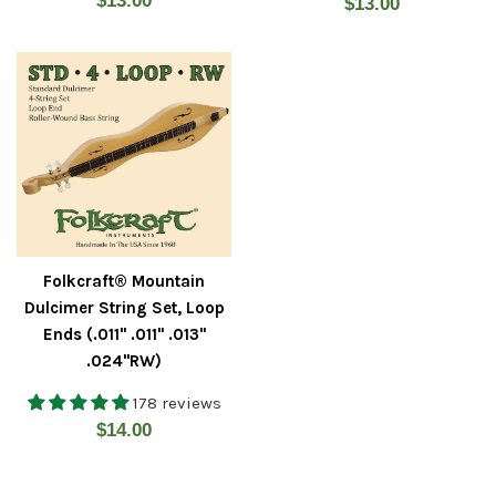
$13.00
Regular
$13.00
price
price
Folkcraft® Mountain
Dulcimer String Set, Loop
Ends (.011" .011" .013"
.024"RW)
178 reviews
Regular
$14.00
price