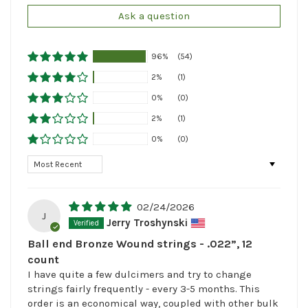
Ask a question
96%
(54)
2%
(1)
0%
(0)
2%
(1)
0%
(0)
Sort by
02/24/2026
J
Jerry Troshynski
Ball end Bronze Wound strings - .022”, 12
count
I have quite a few dulcimers and try to change
strings fairly frequently - every 3-5 months. This
order is an economical way, coupled with other bulk