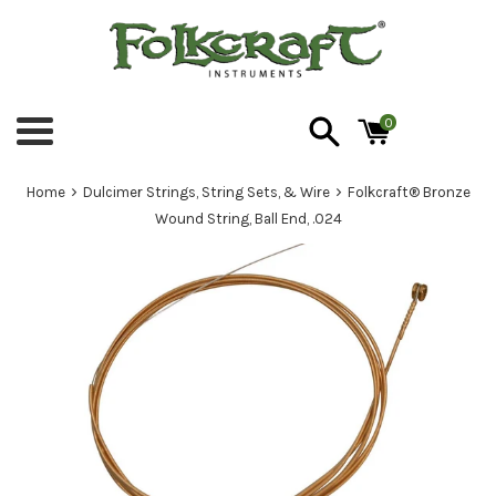
Skip
to
content
0
Menu
›
›
Home
Dulcimer Strings, String Sets, & Wire
Folkcraft® Bronze
Wound String, Ball End, .024