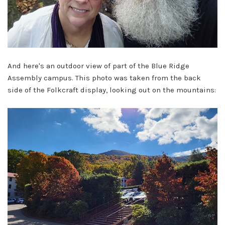
And here's an outdoor view of part of the Blue Ridge
Assembly campus. This photo was taken from the back
side of the Folkcraft display, looking out on the mountains: