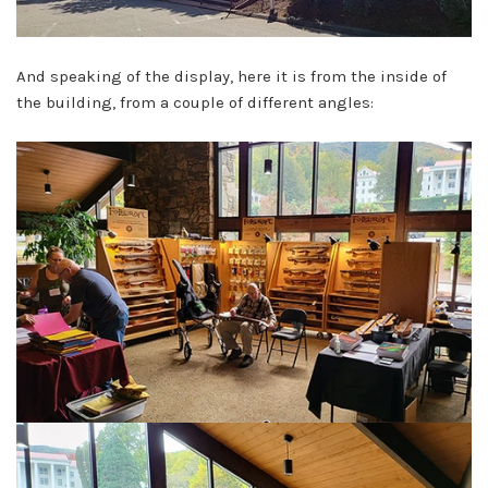
And speaking of the display, here it is from the inside of
the building, from a couple of different angles: