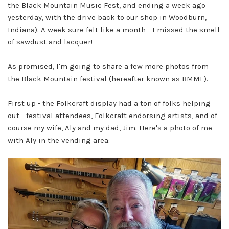
the Black Mountain Music Fest, and ending a week ago
yesterday, with the drive back to our shop in Woodburn,
Indiana). A week sure felt like a month - I missed the smell
of sawdust and lacquer!
As promised, I'm going to share a few more photos from
the Black Mountain festival (hereafter known as BMMF).
First up - the Folkcraft display had a ton of folks helping
out - festival attendees, Folkcraft endorsing artists, and of
course my wife, Aly and my dad, Jim. Here's a photo of me
with Aly in the vending area: