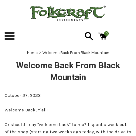
Skip
to
content
0
Menu
›
Home
Welcome Back From Black Mountain
Welcome Back From Black
Mountain
October 27, 2023
Welcome Back, Y'all!
Or should I say "welcome back" to me? I spent a week out
of the shop (starting two weeks ago today, with the drive to