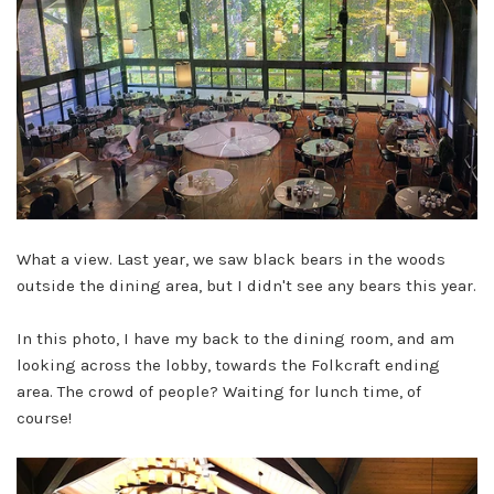
What a view. Last year, we saw black bears in the woods
outside the dining area, but I didn't see any bears this year.
In this photo, I have my back to the dining room, and am
looking across the lobby, towards the Folkcraft ending
area. The crowd of people? Waiting for lunch time, of
course!