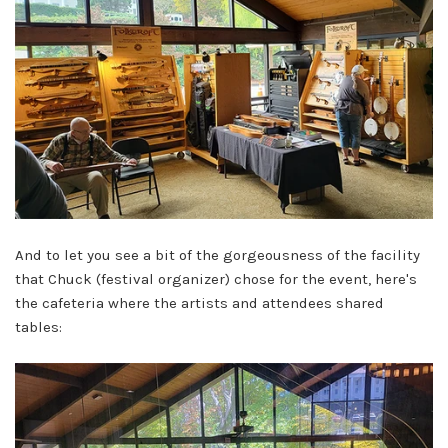
And to let you see a bit of the gorgeousness of the facility
that Chuck (festival organizer) chose for the event, here's
the cafeteria where the artists and attendees shared
tables: