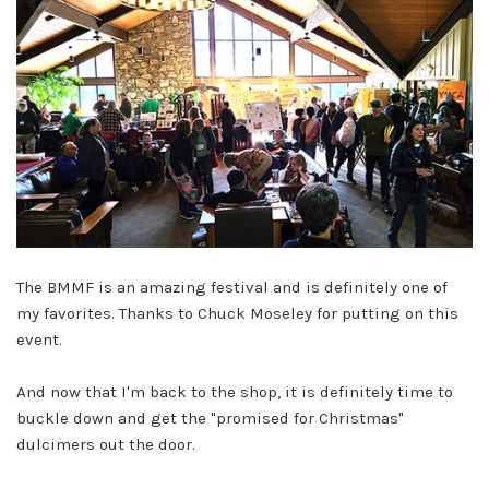
The BMMF is an amazing festival and is definitely one of
my favorites. Thanks to Chuck Moseley for putting on this
event.
And now that I'm back to the shop, it is definitely time to
buckle down and get the "promised for Christmas"
dulcimers out the door.