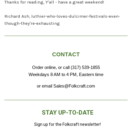
Thanks for reading, Y'all - have a great weekend!
Richard Ash, luthier-who-loves-dulcimer-festivals-even-
though-they're-exhausting
CONTACT
Order online, or call (317) 539-1855
Weekdays 8 AM to 4 PM, Eastern time
or email Sales@Folkcraft.com
STAY UP-TO-DATE
Sign up for the Folkcraft newsletter!