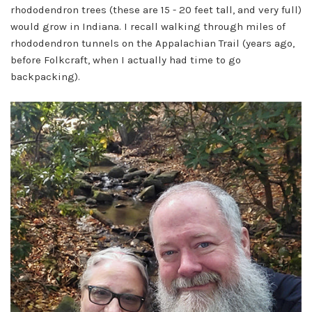
rhododendron trees (these are 15 - 20 feet tall, and very full)
would grow in Indiana. I recall walking through miles of
rhododendron tunnels on the Appalachian Trail (years ago,
before Folkcraft, when I actually had time to go
backpacking).