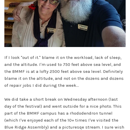
If I look "out of it." blame it on the workload, lack of sleep,
and the altitude. I'm used to 750 feet above sea level, and
the BMMF is at a lofty 2500 feet above sea level. Definitely
blame it on the altitude, and not on the dozens and dozens
of repair jobs I did during the week...
We did take a short break on Wednesday afternoon (last
day of the festival) and went outside for a nice photo. This
part of the BMMF campus has a rhododendron tunnel
(which I've enjoyed each of the 10+ times I've visited the
Blue Ridge Assembly) and a picturesqe stream. I sure wish