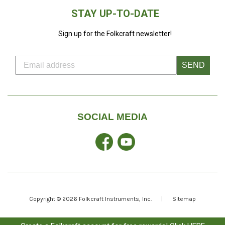
STAY UP-TO-DATE
Sign up for the Folkcraft newsletter!
SEND
SOCIAL MEDIA
Facebook
YouTube
Copyright © 2026
Folkcraft Instruments
, Inc.
|
Sitemap