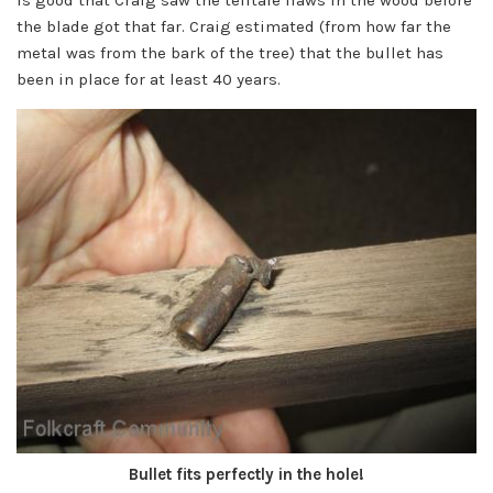
the blade got that far. Craig estimated (from how far the
metal was from the bark of the tree) that the bullet has
been in place for at least 40 years.
Bullet fits perfectly in the hole!