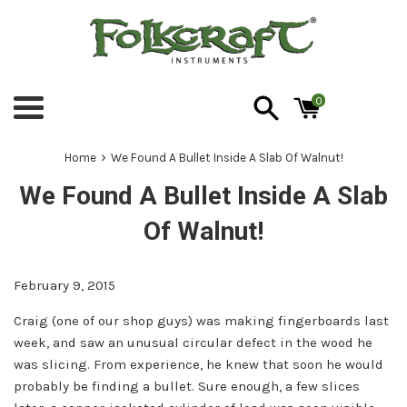
Skip
to
content
0
Menu
›
Home
We Found A Bullet Inside A Slab Of Walnut!
We Found A Bullet Inside A Slab
Of Walnut!
February 9, 2015
Craig (one of our shop guys) was making fingerboards last
week, and saw an unusual circular defect in the wood he
was slicing. From experience, he knew that soon he would
probably be finding a bullet. Sure enough, a few slices