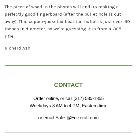
The piece of wood in the photos will end up making a
perfectly good fingerboard (after the bullet hole is cut
away).
This copper-jacketed boat tail bullet is just over .30
inches in diameter, so we're guessing it is from a .308
rifle.
Richard Ash
CONTACT
Order online, or call (317) 539-1855
Weekdays 8 AM to 4 PM, Eastern time
or email Sales@Folkcraft.com