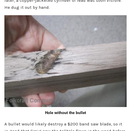
later, a copper-jacketed cylinder of lead was soon visible.
He dug it out by hand.
Hole without the bullet
A bullet would likely destroy a $200 band saw blade, so it
is good that Craig saw the telltale flaws in the wood before