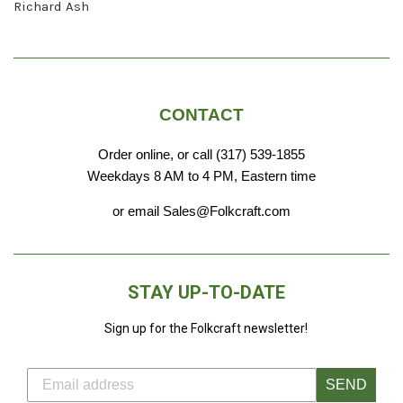
Richard Ash
CONTACT
Order online, or call (317) 539-1855
Weekdays 8 AM to 4 PM, Eastern time
or email Sales@Folkcraft.com
STAY UP-TO-DATE
Sign up for the Folkcraft newsletter!
SEND