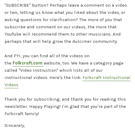
"SUBSCRIBE" button? Perhaps leave a comment on a video
or two, letting us know what you liked about the video, or
asking questions for clarification? The more of you that
subscribe and comment on our videos, the more that
YouTube will recommend them to other musicians. And
perhaps that will help grow the dulcimer community.
And FYI, you can find all of the videos on
the
Folkcraft.com
website, too. We have a category page
called "Video Instruction" which lists all of our
instructional videos. Here's the link:
Folkcraft Instructional
Videos
Thank you for subscribing, and thank you for reading this
newsletter. Happy Playing! I'm glad that you're part of the
Folkcraft family!
Sincerely,