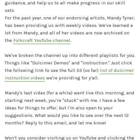
guidance, and help us to all make progress in our skill
sets.
For the past year, one of our endorsing artists, Mandy Tyner,
has been providing us with weekly videos. We've learned a
lot from Mandy, and all of her videos are now archived on
the
Folkcraft YouTube channel
.
We've broken the channel up into different playlists for you.
Things like "Dulcimer Demos" and "Instruction." Just click
the following link to see the full 53 (so far)
list of dulcimer
instruction videos
we're providing for y'all.
Mandy's last video (for a while) went live this morning, and
starting next week, you're "stuck" with me. I have a few
ideas for things to offer, but I'm also open to your
suggestions. What would you like to see over the next 12
months? Reply to this email, and let me know!
Won't you consider visiting us on YouTube and clicking the