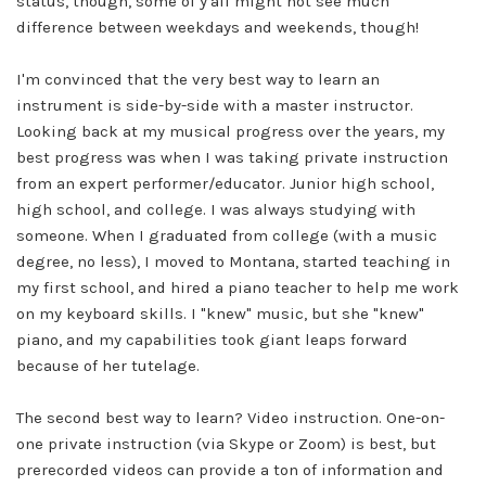
status, though, some of y'all might not see much
difference between weekdays and weekends, though!
I'm convinced that the very best way to learn an
instrument is side-by-side with a master instructor.
Looking back at my musical progress over the years, my
best progress was when I was taking private instruction
from an expert performer/educator. Junior high school,
high school, and college. I was always studying with
someone. When I graduated from college (with a music
degree, no less), I moved to Montana, started teaching in
my first school, and hired a piano teacher to help me work
on my keyboard skills. I "knew" music, but she "knew"
piano, and my capabilities took giant leaps forward
because of her tutelage.
The second best way to learn? Video instruction. One-on-
one private instruction (via Skype or Zoom) is best, but
prerecorded videos can provide a ton of information and