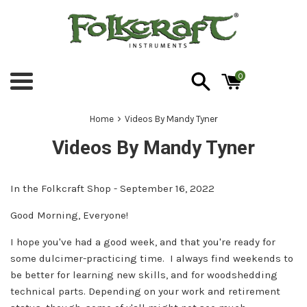
Skip
to
content
0
Menu
›
Home
Videos By Mandy Tyner
Videos By Mandy Tyner
In the Folkcraft Shop - September 16, 2022
Good Morning, Everyone!
I hope you've had a good week, and that you're ready for
some dulcimer-practicing time. I always find weekends to
be better for learning new skills, and for woodshedding
technical parts. Depending on your work and retirement