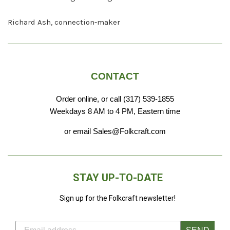
Richard Ash, connection-maker
CONTACT
Order online, or call (317) 539-1855
Weekdays 8 AM to 4 PM, Eastern time
or email Sales@Folkcraft.com
STAY UP-TO-DATE
Sign up for the Folkcraft newsletter!