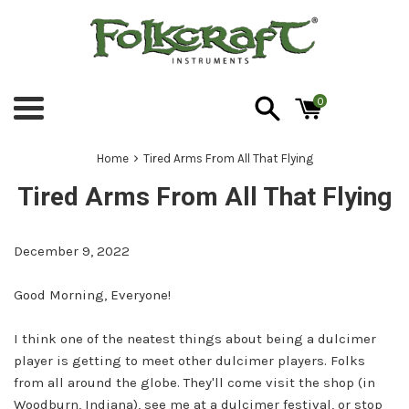
Skip
to
content
0
Menu
›
Home
Tired Arms From All That Flying
Tired Arms From All That Flying
December 9, 2022
Good Morning, Everyone!
I think one of the neatest things about being a dulcimer
player is getting to meet other dulcimer players. Folks
from all around the globe. They'll come visit the shop (in
Woodburn, Indiana), see me at a dulcimer festival, or stop