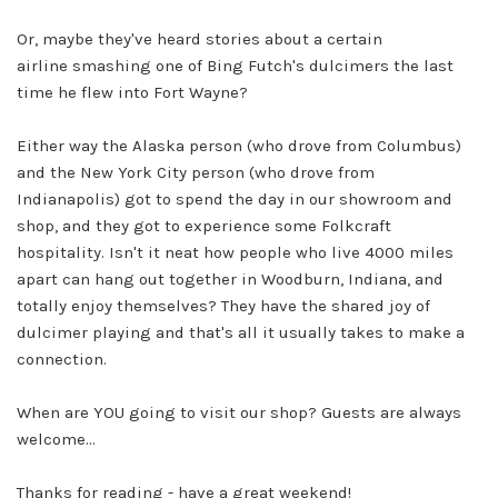
Or, maybe they've heard stories about a certain
airline
smashing one of Bing Futch's dulcimers the last
time he flew into Fort Wayne?
Either way the Alaska person (who drove from Columbus)
and the New York City person (who drove from
Indianapolis) got to spend the day in our showroom and
shop, and they got to experience some Folkcraft
hospitality. Isn't it neat how people who live 4000 miles
apart can hang out together in Woodburn, Indiana, and
totally enjoy themselves? They have the shared joy of
dulcimer playing and that's all it usually takes to make a
connection.
When are YOU going to visit our shop? Guests are always
welcome...
Thanks for reading - have a great weekend!