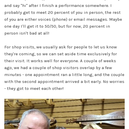
and say "hi" after I finish a performance somewhere. I
probably get to meet 20 percent of you in person, the rest
of you are either voices (phone) or email messages. Maybe
one day I'll get it to 50/50, but for now, 20 percent in
person isn't bad at all!
For shop visits, we usually ask for people to let us know
they're coming, so we can set aside time exclusively for
their visit. It works well for everyone. A couple of weeks
ago, we had a couple of shop visitors overlap by a few
minutes - one appointment ran a little long, and the couple
with the second appointment arrived a bit early. No worries
- they got to meet each other!