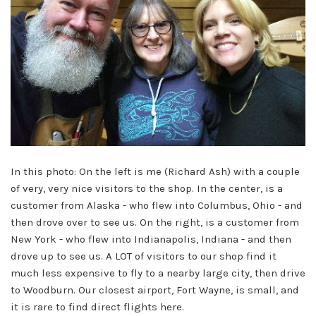
In this photo: On the left is me (Richard Ash) with a couple
of very, very nice visitors to the shop. In the center, is a
customer from Alaska - who flew into Columbus, Ohio - and
then drove over to see us. On the right, is a customer from
New York - who flew into Indianapolis, Indiana - and then
drove up to see us. A LOT of visitors to our shop find it
much less expensive to fly to a nearby large city, then drive
to Woodburn. Our closest airport, Fort Wayne, is small, and
it is rare to find direct flights here.