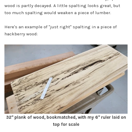
wood is partly decayed. A little spalting looks great, but
too much spalting would weaken a piece of lumber.
Here's an example of "just right" spalting in a piece of
hackberry wood:
32" plank of wood, bookmatched, with my 6" ruler laid on
top for scale