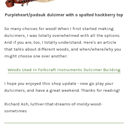
Purpleheart/padauk dulcimer with a spalted hackberry top
So many choices for wood! When I first started making
dulcimers, I was totally overwhelmed with all the options.
And if you are, too, I totally understand. Here's an article
that talks about different woods, and when/where/why you
might choose one over another:
Woods Used In Folkcraft Instruments Dulcimer Building
I hope you enjoyed this shop update - now go play your
dulcimers, and have a great weekend. Thanks for reading!
Richard Ash, luthier-that-dreams-of-moldy-
wood-
sometimes