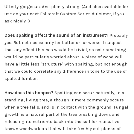
Utterly gorgeous. And plenty strong. (And also available for
use on your next Folkcraft Custom Series dulcimer, if you
ask nicely...)
Does spalting affect the sound of an instrument?
Probably
yes. But not necessarily for better or for worse. I suspect
that any effect this has would be trivial, so not something I
would be particularly worried about. A piece of wood will
have a little less "structure" with spalting, but not enough
that we could correlate any difference in tone to the use of
spalted lumber.
How does this happen?
Spalting can occur naturally, in a
standing, living tree, although it more commonly occurs
when a tree falls, and is in contact with the ground. Fungal
growth is a natural part of the tree breaking down, and
releasing its nutrients back into the soil for reuse. I've
known woodworkers that will take freshly cut planks of