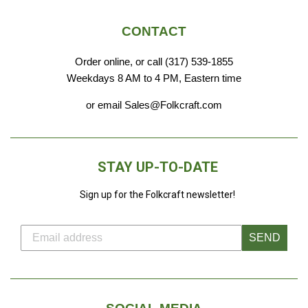
CONTACT
Order online, or call (317) 539-1855
Weekdays 8 AM to 4 PM, Eastern time
or email Sales@Folkcraft.com
STAY UP-TO-DATE
Sign up for the Folkcraft newsletter!
SEND