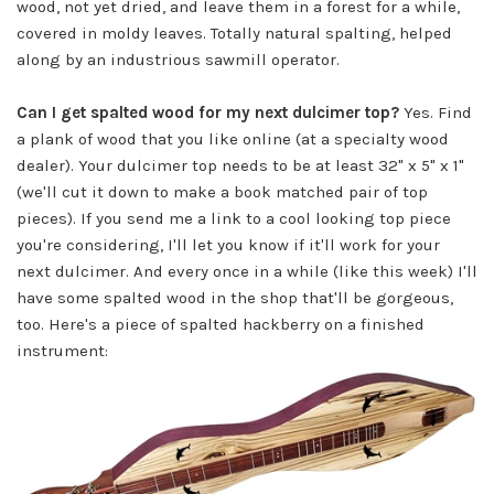
wood, not yet dried, and leave them in a forest for a while,
covered in moldy leaves. Totally natural spalting, helped
along by an industrious sawmill operator.
Can I get spalted wood for my next dulcimer top?
Yes. Find
a plank of wood that you like online (at a specialty wood
dealer). Your dulcimer top needs to be at least 32" x 5" x 1"
(we'll cut it down to make a book matched pair of top
pieces). If you send me a link to a cool looking top piece
you're considering, I'll let you know if it'll work for your
next dulcimer. And every once in a while (like this week) I'll
have some spalted wood in the shop that'll be gorgeous,
too. Here's a piece of spalted hackberry on a finished
instrument: