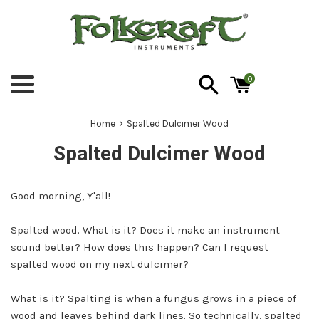
Skip
to
content
0
Menu
›
Home
Spalted Dulcimer Wood
Spalted Dulcimer Wood
Good morning, Y'all!
Spalted wood. What is it? Does it make an instrument
sound better? How does this happen? Can I request
spalted wood on my next dulcimer?
What is it? Spalting is when a fungus grows in a piece of
wood and leaves behind dark lines. So technically, spalted