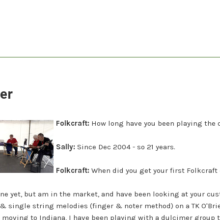
ler
Folkcraft:
How long have you been playing the 
Sally:
Since Dec 2004 - so 21 years.
Folkcraft:
When did you get your first Folkcraft
one yet, but am in the market, and have been looking at your cus
 & single string melodies (finger & noter method) on a TK O'Br
 moving to Indiana, I have been playing with a dulcimer group th