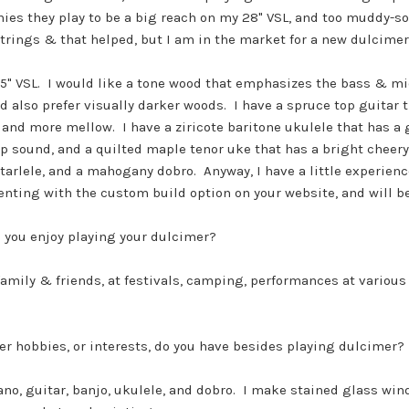
es they play to be a big reach on my 28" VSL, and too muddy-so
trings & that helped, but I am in the market for a new dulcimer
25" VSL. I would like a tone wood that emphasizes the bass & mid 
nd also prefer visually darker woods. I have a spruce top guitar
and more mellow. I have a ziricote baritone ukulele that has a 
p sound, and a quilted maple tenor uke that has a bright cheery
tarlele, and a mahogany dobro. Anyway, I have a little experienc
ting with the custom build option on your website, and will be
 you enjoy playing your dulcimer?
family & friends, at festivals, camping, performances at variou
r hobbies, or interests, do you have besides playing dulcimer?
iano, guitar, banjo, ukulele, and dobro. I make stained glass wi