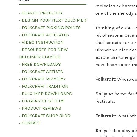
melodies & harmoni
• SEARCH PRODUCTS
one of the melody s
• DESIGN YOUR NEXT DULCIMER
• FOLKCRAFT PICKING POINTS
Thinking of a 24 - 
• FOLKCRAFT AFFILIATES
lot of resonance, a
• VIDEO INSTRUCTION
that sounds darker 
• RESOURCES FOR NEW
uke with a nice dee
DULCIMER PLAYERS
acacia baritone gui
• FREE DOWNLOADS
have been experimen
• FOLKCRAFT ARTISTS
• FOLKCRAFT PLAYERS
Folkcraft:
Where do
• FOLKCRAFT TRADITION
• DULCIMER DOWNLOADS
Sally:
At home, for 
• FINGERS OF STEEL®
festivals.
• PRODUCT REVIEWS
• FOLKCRAFT SHOP BLOG
Folkcraft:
What othe
• CONTACT
Sally:
I also play p