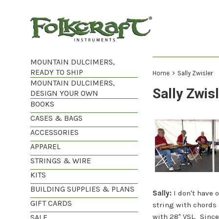
Skip
to
content
MOUNTAIN DULCIMERS,
READY TO SHIP
›
Home
Sally Zwisler
MOUNTAIN DULCIMERS,
Sally Zwis
DESIGN YOUR OWN
BOOKS
CASES & BAGS
ACCESSORIES
APPAREL
STRINGS & WIRE
KITS
BUILDING SUPPLIES & PLANS
Sally:
I don't have 
GIFT CARDS
string with chords
with 28" VSL. Since
SALE