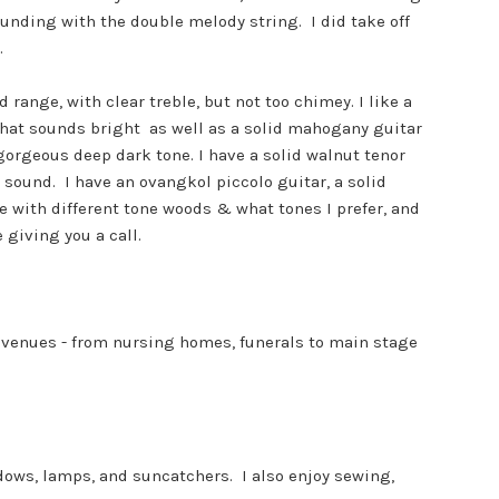
unding with the double melody string. I did take off
.
range, with clear treble, but not too chimey. I like a
 that sounds bright as well as a solid mahogany guitar
gorgeous deep dark tone. I have a solid walnut tenor
 sound. I have an ovangkol piccolo guitar, a solid
e with different tone woods & what tones I prefer, and
 giving you a call.
s venues - from nursing homes, funerals to main stage
ndows, lamps, and suncatchers. I also enjoy sewing,