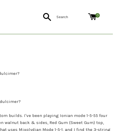
Search
0
dulcimer?
 dulcimer?
tom builds. I've been playing Ionian mode 1-5-55 four
ien walnut back & sides, Red Gum (Sweet Gum) top,
at uses Mixolydian Mode 1-5-1, and I find the 3-string