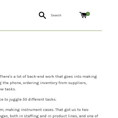
Search
0
There's a lot of back-end work that goes into making
 the phone, ordering inventory from suppliers,
ew tasks.
e to juggle 50 different tasks.
om, making instrument cases. That got us to two
nges, both in staffing and in product lines, and one of