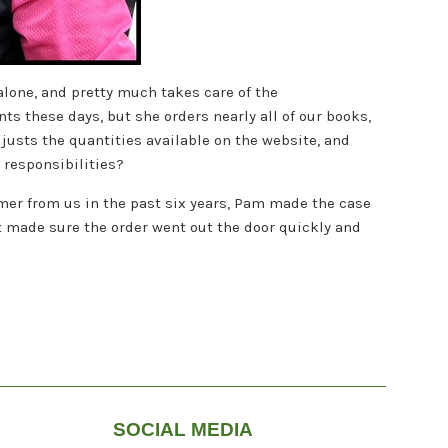
alone, and pretty much takes care of the
s these days, but she orders nearly all of our books,
djusts the quantities available on the website, and
b responsibilities?
cimer from us in the past six years, Pam made the case
at made sure the order went out the door quickly and
SOCIAL MEDIA