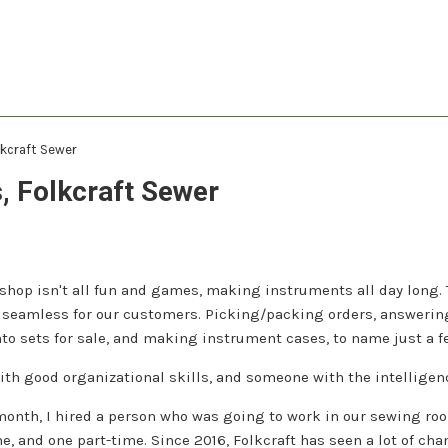
lkcraft Sewer
, Folkcraft Sewer
hop isn't all fun and games, making instruments all day long. 
 seamless for our customers. Picking/packing orders, answering
to sets for sale, and making instrument cases, to name just a f
th good organizational skills, and someone with the intelligenc
 month, I hired a person who was going to work in our sewing ro
me, and one part-time. Since 2016, Folkcraft has seen a lot of cha