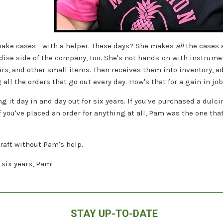
ake cases - with a helper. These days? She makes
all
the cases 
se side of the company, too. She's not hands-on with instrument
ers, and other small items. Then receives them into inventory, a
all the orders that go out every day. How's that for a gain in jo
g it day in and day out for six years. If you've purchased a dul
If you've placed an order for anything at all, Pam was the one th
craft without Pam's help.
six years, Pam!
STAY UP-TO-DATE