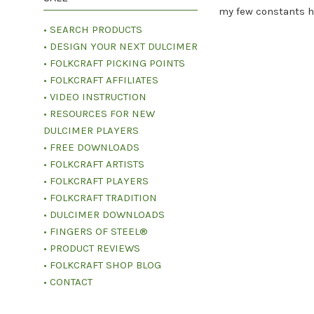
my few constants h
• SEARCH PRODUCTS
• DESIGN YOUR NEXT DULCIMER
• FOLKCRAFT PICKING POINTS
• FOLKCRAFT AFFILIATES
• VIDEO INSTRUCTION
• RESOURCES FOR NEW
DULCIMER PLAYERS
• FREE DOWNLOADS
• FOLKCRAFT ARTISTS
• FOLKCRAFT PLAYERS
• FOLKCRAFT TRADITION
• DULCIMER DOWNLOADS
• FINGERS OF STEEL®
• PRODUCT REVIEWS
• FOLKCRAFT SHOP BLOG
• CONTACT