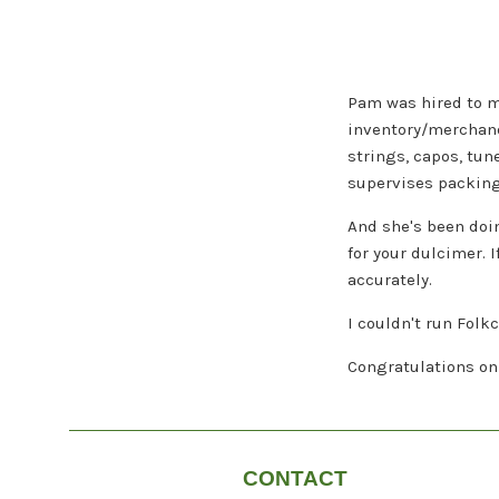
Pam was hired to m
inventory/merchandi
strings, capos, tun
supervises packing 
And she's been doin
for your dulcimer. 
accurately.
I couldn't run Folk
Congratulations on 
CONTACT