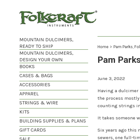
Skip
to
content
MOUNTAIN DULCIMERS,
READY TO SHIP
›
Home
Pam Parks, Fo
MOUNTAIN DULCIMERS,
Pam Parks
DESIGN YOUR OWN
BOOKS
CASES & BAGS
June 3, 2022
ACCESSORIES
Having a dulcimer s
APPAREL
the process mostly
STRINGS & WIRE
counting strings in
KITS
It takes someone wi
BUILDING SUPPLIES & PLANS
GIFT CARDS
Six years ago this
sewers, one full-ti
SALE