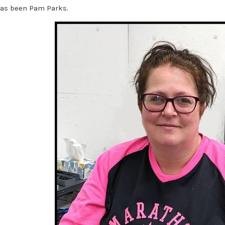
as been Pam Parks.