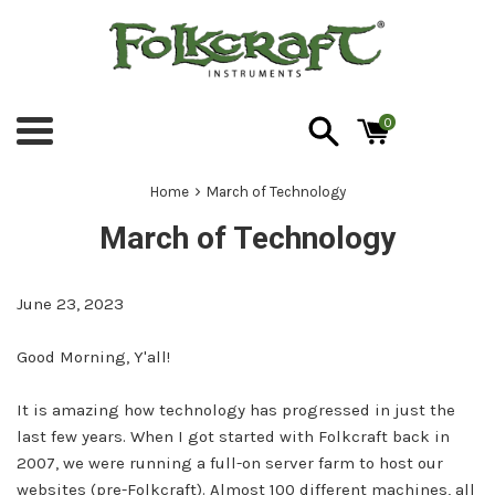
Skip
to
content
0
Menu
›
Home
March of Technology
March of Technology
June 23, 2023
Good Morning, Y'all!
It is amazing how technology has progressed in just the
last few years. When I got started with Folkcraft back in
2007, we were running a full-on server farm to host our
websites (pre-Folkcraft). Almost 100 different machines, all