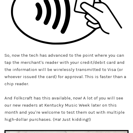
So, now the tech has advanced to the point where you can
tap the merchant's reader with your credit/debit card and
the information will be wirelessly transmitted to Visa (or
whoever issued the card) for approval. This is faster than a
chip reader.
And Folkcraft has this available, now! A lot of you will see
our new readers at
Kentucky Music Week
later on this
month and you're welcome to test them out with multiple
high-dollar purchases. (Ha! Just kidding!)