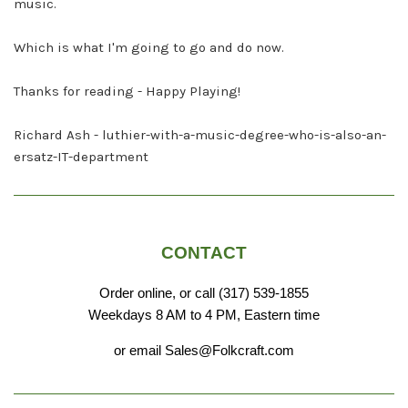
music.
Which is what I'm going to go and do now.
Thanks for reading - Happy Playing!
Richard Ash - luthier-with-a-music-degree-who-is-also-an-
ersatz-IT-department
CONTACT
Order online, or call (317) 539-1855
Weekdays 8 AM to 4 PM, Eastern time
or email Sales@Folkcraft.com