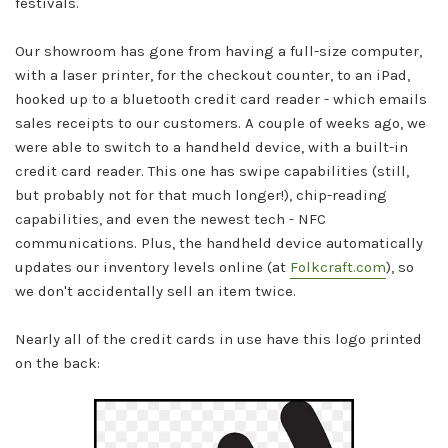
festivals.
Our showroom has gone from having a full-size computer,
with a laser printer, for the checkout counter, to an iPad,
hooked up to a bluetooth credit card reader - which emails
sales receipts to our customers. A couple of weeks ago, we
were able to switch to a handheld device, with a built-in
credit card reader. This one has swipe capabilities (still,
but probably not for that much longer!), chip-reading
capabilities, and even the newest tech - NFC
communications. Plus, the handheld device automatically
updates our inventory levels online (at
Folkcraft.com
), so
we don't accidentally sell an item twice.
Nearly all of the credit cards in use have this logo printed
on the back: