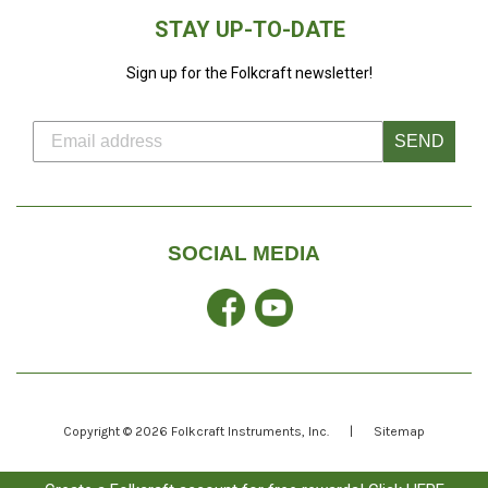
STAY UP-TO-DATE
Sign up for the Folkcraft newsletter!
SEND
SOCIAL MEDIA
Facebook
YouTube
Copyright © 2026
Folkcraft Instruments
, Inc.
|
Sitemap