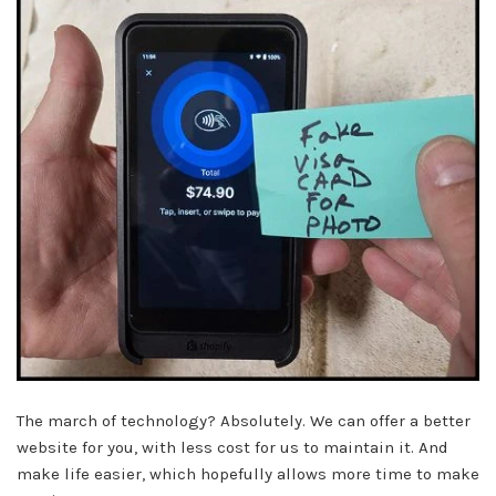
The march of technology? Absolutely. We can offer a better
website for you, with less cost for us to maintain it. And
make life easier, which hopefully allows more time to make