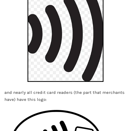
and nearly all credit card readers (the part that merchants
have) have this logo: