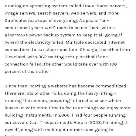
running an operating system called Linux. Name servers,
image servers, search servers, web servers, and more.
Duplicates/backups of everything. A special "air-
conditioned year-round" room to house them, with a
ginormous power backup system to keep it all going if
(when) the electricity failed. Multiple dedicated Internet
connections to our shop - one from Chicago, the other from
Cleveland, with BGP routing set up so that if one
connection failed, the other would take over with 100
percent of the traffic.
Since then, hosting a website has become commoditized.
There are lots of other folks doing the heavy lifting -
running the servers, providing Internet access - which
leaves us with more time to focus on things we enjoy more:
building instruments. In 2006, I had four people running
our servers (our IT department). Here in 2023, I'm doing it
myself, along with making dulcimers and going to