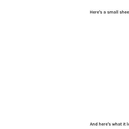
Here's a small shee
And here's what it l