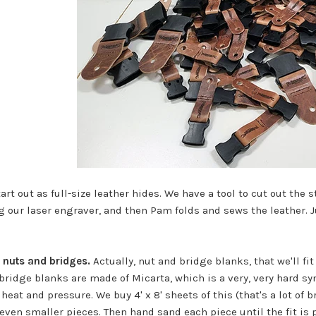
art out as full-size leather hides. We have a tool to cut out the 
g our laser engraver, and then Pam folds and sews the leather. J
 nuts and bridges.
Actually, nut and bridge blanks, that we'll f
bridge blanks are made of Micarta, which is a very, very hard syn
heat and pressure. We buy 4' x 8' sheets of this (that's a lot of 
even smaller pieces. Then hand sand each piece until the fit is p