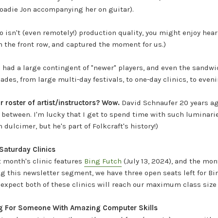
oadie Jon accompanying her on guitar).
o isn't (even remotely!) production quality, you might enjoy hea
 the front row, and captured the moment for us.)
e had a large contingent of "newer" players, and even the sandw
ades, from large multi-day festivals, to one-day clinics, to eveni
 roster of artist/instructors? Wow.
David Schnaufer 20 years ag
in between. I'm lucky that I get to spend time with such lumina
dulcimer, but he's part of Folkcraft's history!)
aturday Clinics
t month's clinic features
Bing Futch
(July 13, 2024), and the mon
ng this newsletter segment, we have three open seats left for Bin
I expect both of these clinics will reach our maximum class size
ng For Someone With Amazing Computer Skills