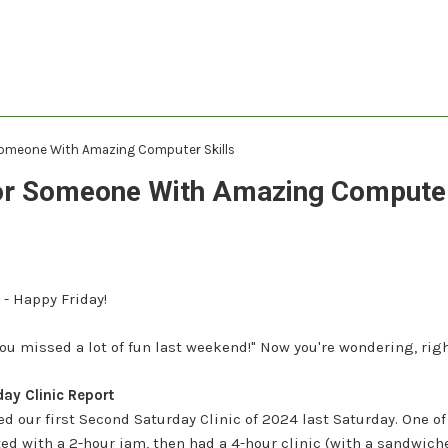
Someone With Amazing Computer Skills
or Someone With Amazing Computer
 - Happy Friday!
 "You missed a lot of fun last weekend!" Now you're wondering, rig
ay Clinic Report
ed our first Second Saturday Clinic of 2024 last Saturday.
One of
ted with a 2-hour jam, then had a 4-hour clinic (with a sandwich