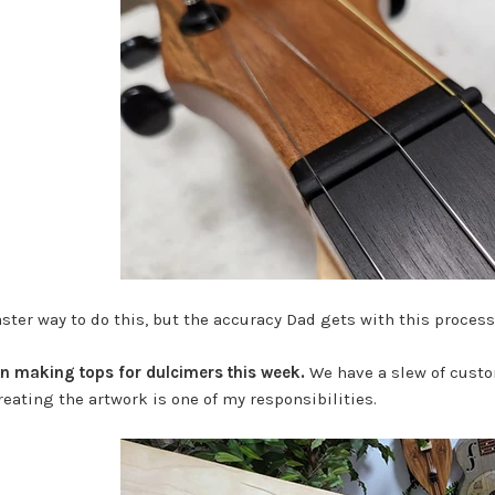
faster way to do this, but the accuracy Dad gets with this process
on making tops for dulcimers this week.
We have a slew of custo
eating the artwork is one of my responsibilities.