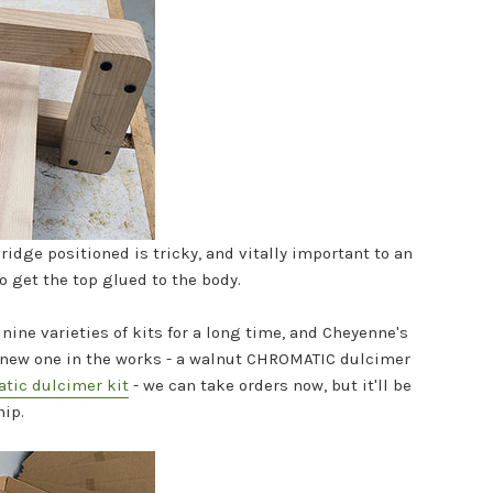
ridge positioned is tricky, and vitally important to an
to get the top glued to the body.
nine varieties of kits for a long time, and Cheyenne's
 a new one in the works - a walnut CHROMATIC dulcimer
atic dulcimer kit
- we can take orders now, but it'll be
hip.