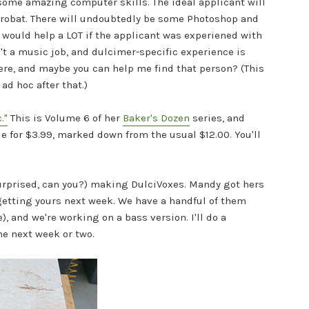
 some amazing computer skills. The ideal applicant will
crobat. There will undoubtedly be some Photoshop and
It would help a LOT if the applicant was experiened with
t a music job, and dulcimer-specific experience is
here, and maybe you can help me find that person? (This
ad hoc after that.)
."
This is Volume 6 of her
Baker's Dozen
series, and
e for $3.99,
marked down from the usual $12.00. You'll
surprised, can you?) making DulciVoxes. Mandy got hers
 getting yours next week. We have a handful of them
, and we're working on a bass version. I'll do a
e next week or two.