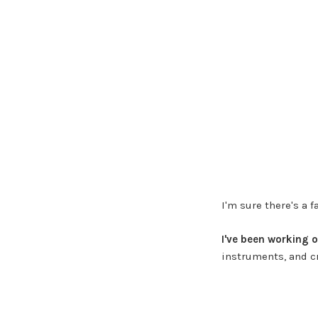
I'm sure there's a 
I've been working 
instruments, and cr