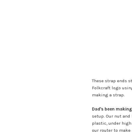
These strap ends st
Folkcraft logo usin
making a strap.
Dad's been making
setup. Our nut and 
plastic, under high 
our router to make 