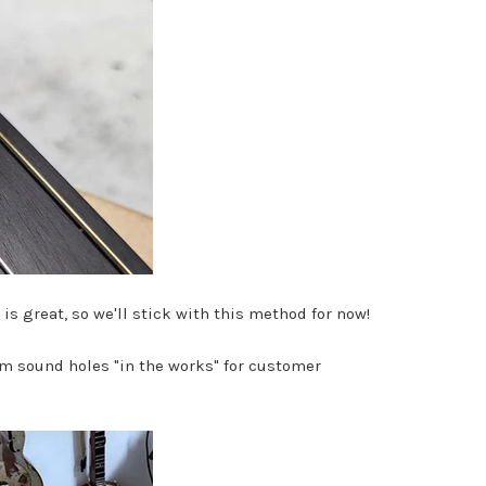
 is great, so we'll stick with this method for now!
m sound holes "in the works" for customer