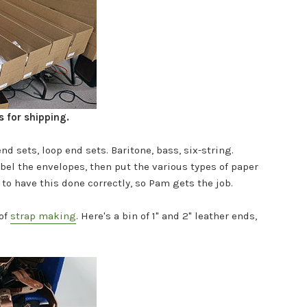
s for shipping.
end sets, loop end sets. Baritone, bass, six-string.
abel the envelopes, then put the various types of paper
t to have this done correctly, so Pam gets the job.
of
strap making
.
Here's a bin of 1" and 2" leather ends,