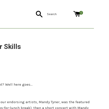
Search
0
 Skills
ht? Well here goes...
 our endorsing artists, Mandy Tyner, was the featured
es-for-lunch break), then a short concert with Mandy