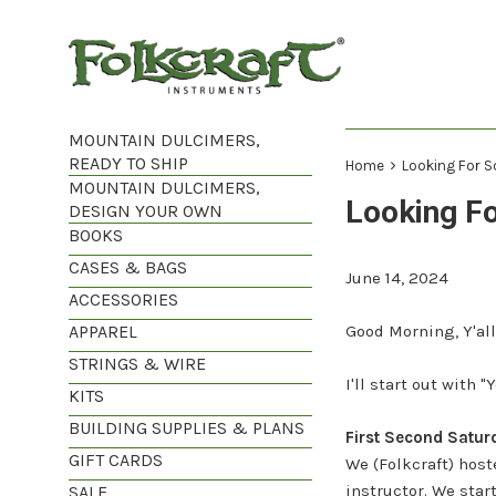
Skip
to
content
MOUNTAIN DULCIMERS,
READY TO SHIP
›
Home
Looking For 
MOUNTAIN DULCIMERS,
Looking F
DESIGN YOUR OWN
BOOKS
CASES & BAGS
June 14, 2024
ACCESSORIES
APPAREL
Good Morning, Y'all
STRINGS & WIRE
I'll start out with
KITS
BUILDING SUPPLIES & PLANS
First Second Saturd
GIFT CARDS
We (Folkcraft) host
instructor. We star
SALE