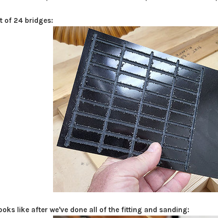
t of 24 bridges:
ooks like after we've done all of the fitting and sanding: