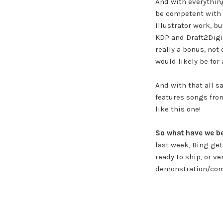
And with everything
be competent with 
Illustrator work, b
KDP and Draft2Digit
really a bonus, not
would likely be for 
And with that all s
features songs from
like this one!
So what have we b
last week, Bing get
ready to ship, or v
demonstration/comp