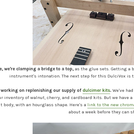
e, we're clamping a bridge to a top,
as the glue sets. Getting a b
instrument's intonation. The next step for this DulciVox is 
working on replenishing our supply of
dulcimer kits
.
We've had 
r inventory of walnut, cherry, and cardboard kits. But we have
ut body, with an hourglass shape. Here's a
link to the new chrom
about a week before they can s