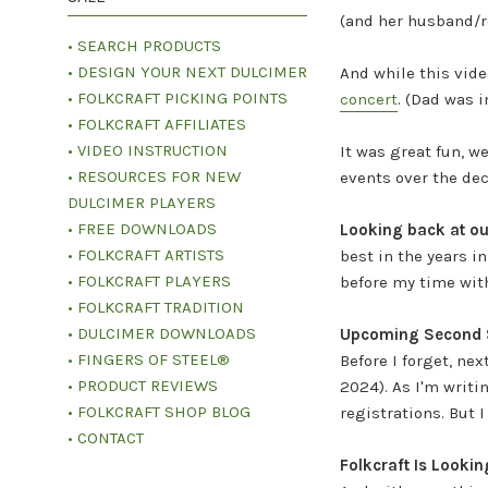
(and her husband/r
• SEARCH PRODUCTS
• DESIGN YOUR NEXT DULCIMER
And while this vide
• FOLKCRAFT PICKING POINTS
concert
.
(Dad was in
• FOLKCRAFT AFFILIATES
• VIDEO INSTRUCTION
It was great fun, w
• RESOURCES FOR NEW
events over the dec
DULCIMER PLAYERS
• FREE DOWNLOADS
Looking back at our
• FOLKCRAFT ARTISTS
best in the years 
• FOLKCRAFT PLAYERS
before my time with 
• FOLKCRAFT TRADITION
• DULCIMER DOWNLOADS
Upcoming Second S
• FINGERS OF STEEL®
Before I forget, nex
• PRODUCT REVIEWS
2024). As I'm writi
• FOLKCRAFT SHOP BLOG
registrations. But 
• CONTACT
Folkcraft Is Looki