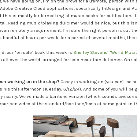
 we have going on, I'm on the prowl for a (remote) person with
Adobe Creative Cloud applications, specifically InDesign and A
ut this is mostly for formatting of music books for publication. 
al. Reading music/playing dulcimer would be nice, but this isn'
 even remotely a requirement. I'm sure the right person is out t
a handful of hours per week, for a period of several months, then 
aid,
our "on sale" book this week is
Shelley Stevens' "World Music
 all over the world, arranged for solo mountain dulcimer.
On sal
een working on in the shop?
Casey is working on (you can't be 
s his this afternoon (Tuesday, 6/12/24). And some of you will be
ery nearly. We've made a baritone version (which sounds awesome)
arison video of the standard/baritone/bass at some point in th