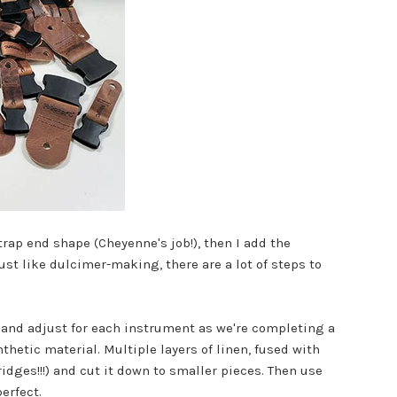
strap end shape (Cheyenne's job!), then I add the
ust like dulcimer-making, there are a lot of steps to
it and adjust for each instrument as we're completing a
thetic material. Multiple layers of linen, fused with
bridges!!!) and cut it down to smaller pieces. Then use
erfect.