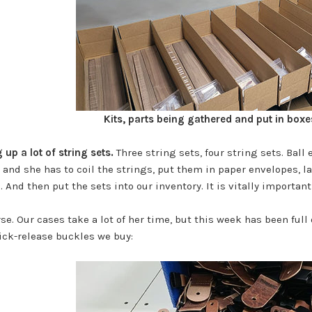
Kits, parts being gathered and put in boxe
up a lot of string sets.
Three string sets, four string sets. Ball 
, and she has to coil the strings, put them in paper envelopes, l
 And then put the sets into our inventory. It is vitally importan
se. Our cases take a lot of her time, but this week has been full 
ick-release buckles we buy: