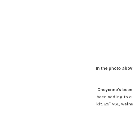
In the photo abov
Cheyenne's been 
been adding to ou
kit. 25" VSL, waln