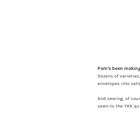
Pam's been making 
Dozens of varieties
envelopes into sets.
And sewing, of cour
sewn to the YKK qu