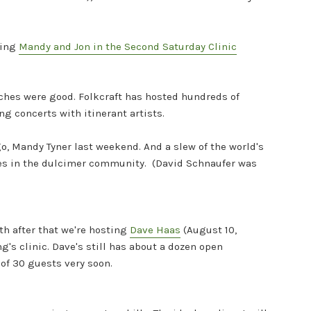
ring
Mandy and Jon in the Second Saturday Clinic
iches were good. Folkcraft has hosted hundreds of
ng concerts with itinerant artists.
o, Mandy Tyner last weekend. And a slew of the world's
ries in the dulcimer community. (David Schnaufer was
th after that we're hosting
Dave Haas
(August 10,
g's clinic. Dave's still has about a dozen open
 of 30 guests very soon.